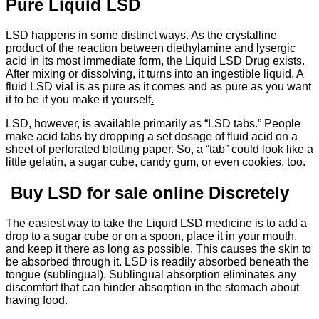
Pure Liquid LSD
LSD happens in some distinct ways. As the crystalline
product of the reaction between diethylamine and lysergic
acid in its most immediate form, the Liquid LSD Drug exists.
After mixing or dissolving, it turns into an ingestible liquid. A
fluid LSD vial is as pure as it comes and as pure as you want
it to be if you make it yourself
.
LSD, however, is available primarily as “LSD tabs.” People
make acid tabs by dropping a set dosage of fluid acid on a
sheet of perforated blotting paper. So, a “tab” could look like a
little gelatin, a sugar cube, candy gum, or even cookies, too
.
Buy LSD for sale online Discretely
The easiest way to take the Liquid LSD medicine is to add a
drop to a sugar cube or on a spoon, place it in your mouth,
and keep it there as long as possible. This causes the skin to
be absorbed through it. LSD is readily absorbed beneath the
tongue (sublingual). Sublingual absorption eliminates any
discomfort that can hinder absorption in the stomach about
having food.