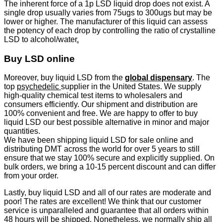
The inherent force of a 1p LSD liquid drop does not exist. A
single drop usually varies from 75ugs to 300ugs but may be
lower or higher. The manufacturer of this liquid can assess
the potency of each drop by controlling the ratio of crystalline
LSD to alcohol/water
.
Buy LSD online
Moreover, buy liquid LSD from the
global dispensary
. The
top
psychedelic
supplier in the United States. We supply
high-quality chemical test items to wholesalers and
consumers efficiently. Our shipment and distribution are
100% convenient and free. We are happy to offer to buy
liquid LSD our best possible alternative in minor and major
quantities.
We have been shipping liquid LSD for sale online and
distributing DMT across the world for over 5 years to still
ensure that we stay 100% secure and explicitly supplied. On
bulk orders, we bring a 10-15 percent discount and can differ
from your order.
Lastly, buy liquid LSD and all of our rates are moderate and
poor! The rates are excellent! We think that our customer
service is unparalleled and guarantee that all orders within
48 hours will be shipped. Nonetheless, we normally ship all