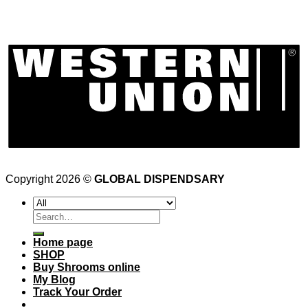
Copyright 2026 ©
GLOBAL DISPENDSARY
Search
for:
Home page
SHOP
Buy Shrooms online
My Blog
Track Your Order