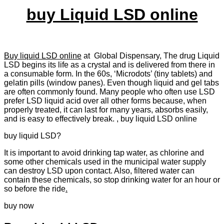
buy Liquid LSD online
Buy liquid LSD online
at Global Dispensary, The drug Liquid
LSD begins its life as a crystal and is delivered from there in
a consumable form. In the 60s, ‘Microdots’ (tiny tablets) and
gelatin pills (window panes). Even though liquid and gel tabs
are often commonly found. Many people who often use LSD
prefer LSD liquid acid over all other forms because, when
properly treated, it can last for many years, absorbs easily,
and is easy to effectively break. , buy liquid LSD online
buy liquid LSD?
It is important to avoid drinking tap water, as chlorine and
some other chemicals used in the municipal water supply
can destroy LSD upon contact. Also, filtered water can
contain these chemicals, so stop drinking water for an hour or
so before the ride
.
buy now