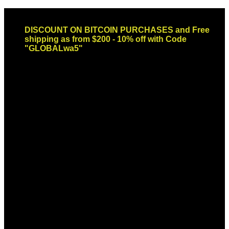
Skip
Email: sales@globaldispendsary.com
to
DISCOUNT ON BITCOIN PURCHASES and Free
content
shipping as from $200 - 10% off with Code
"GLOBALwa5"
Newsletter