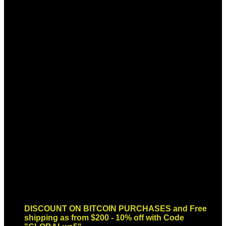
Sign up for Newsletter
Signup for our newsletter to get
notified about sales and new
products. Add any text here or
remove it.
Error:
Contact form not found.
DISCOUNT ON BITCOIN PURCHASES and Free
shipping as from $200 - 10% off with Code