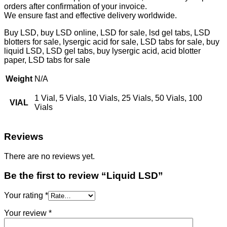
orders after confirmation of your invoice.
We ensure fast and effective delivery worldwide.
Buy LSD, buy LSD online, LSD for sale, lsd gel tabs, LSD
blotters for sale, lysergic acid for sale, LSD tabs for sale, buy
liquid LSD, LSD gel tabs, buy lysergic acid, acid blotter
paper, LSD tabs for sale
Weight
N/A
1 Vial, 5 Vials, 10 Vials, 25 Vials, 50 Vials, 100
VIAL
Vials
Reviews
There are no reviews yet.
Be the first to review “Liquid LSD”
Your rating
*
Your review
*