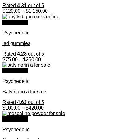
Rated
4.31
out of 5
Price
$
120.00
–
$
1,150.00
range:
$120.00
Quick View
through
Psychedelic
$1,150.00
lsd gummies
Rated
4.28
out of 5
Price
$
75.00
–
$
250.00
range:
$75.00
Quick View
through
Psychedelic
$250.00
Salvinorin a for sale
Rated
4.63
out of 5
Price
$
100.00
–
$
420.00
range:
$100.00
Quick View
through
Psychedelic
$420.00