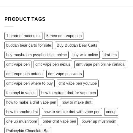
PRODUCT TAGS
1 gram of moonrock
5 meo dmt vape pen
buddah bear carts for sale
Buy Buddah Bear Carts
buy mushroom psychedelics online
buy wax online
dmt trip
dmt vape pen
dmt vape pen nexus
dmt vape pen online canada
dmt vape pen ontario
dmt vape pen watts
dmt vape pen where to buy
dmt vape pen youtube
fentanyl in vapes
how to extract dmt for vape pen
how to make a dmt vape pen
how to make dmt
how to smoke dmt
how to smoke dmt with vape pen
oneup
one up mushroom
order dmt vape pen
power up mushroom
Psilocybin Chocolate Bar