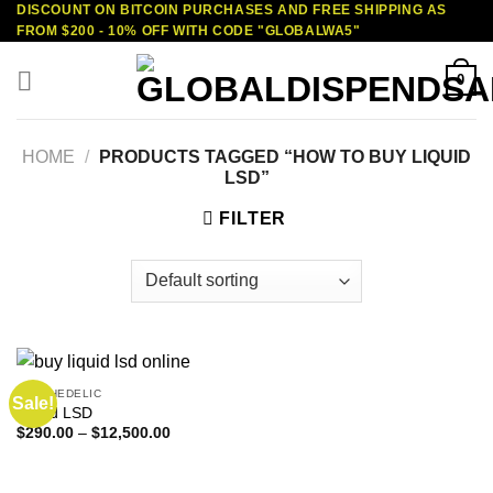
DISCOUNT ON BITCOIN PURCHASES AND FREE SHIPPING AS
Skip
FROM $200 - 10% OFF WITH CODE "GLOBALWA5"
to
content
0
HOME
/
PRODUCTS TAGGED “HOW TO BUY LIQUID
LSD”
FILTER
PSYCHEDELIC
Sale!
Liquid LSD
Price
$
290.00
–
$
12,500.00
range:
$290.00
through
$12,500.00