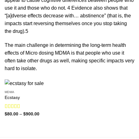
appear to cause cognitive differences between people who
use it and those who do not.
4
Evidence also shows that
“[a]dverse effects decrease
with
… abstinence” (that is, the
impacts
start
reversing
themselves
once you stop taking
the
drug
).
5
The main challenge in determining the long-term health
effects of Micro dosing MDMA is that people who use it
often take other drugs as well, making specific impacts very
hard to isolate.
MDMA
Ecstasy
Rated
5.00
Price
$
80.00
–
$
900.00
range:
out of 5
$80.00
through
$900.00