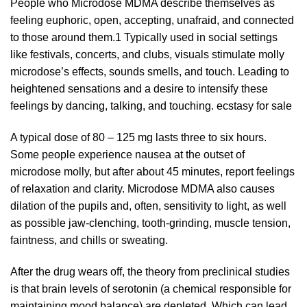
People who Microdose MDMA describe themselves as
feeling euphoric, open, accepting, unafraid, and connected
to those around them.
1
Typically used in social settings
like festivals, concerts, and
clubs
, visuals stimulate molly
microdose’s effects,
sounds
smells, and touch. Leading to
heightened
sensations
and a desire to intensify these
feelings by dancing, talking, and touching.
ecstasy for sale
A typical dose of 80 –
125 mg
lasts three to six hours.
Some people
experience
nausea at the outset of
microdose molly, but after about 45 minutes, report feelings
of relaxation and clarity. Microdose MDMA also causes
dilation of the pupils and, often, sensitivity to light, as well
as possible jaw-clenching, tooth-grinding, muscle tension,
faintness, and chills or sweating.
After the drug wears off, the theory from preclinical studies
is that brain levels of serotonin (a chemical responsible for
maintaining mood balance) are depleted. Which can lead