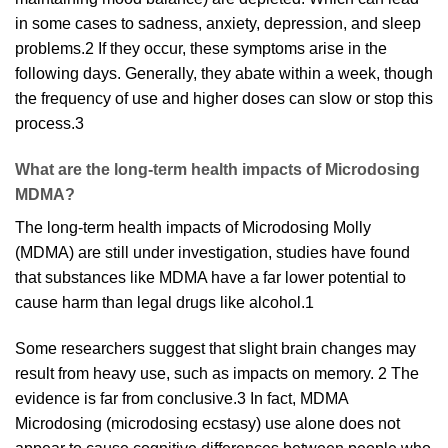
in some cases to sadness,
anxiety
, depression, and sleep
problems.
2
If they occur, these symptoms arise in the
following days. Generally, they abate within a week, though
the frequency of use and higher doses can slow or stop this
process.
3
What are the long-term health impacts of Microdosing
MDMA?
The long-term
health
impacts of Microdosing Molly
(MDMA) are still under investigation, studies have found
that
substances like MDMA have a far lower potential to
cause harm than legal drugs like alcohol.
1
Some researchers suggest that slight brain changes may
result from heavy use, such as
impacts
on memory.
2
The
evidence is far from conclusive.
3
In fact, MDMA
Microdosing (microdosing ecstasy) use alone does not