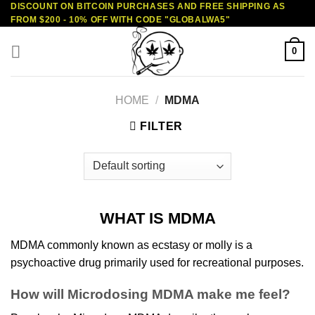
DISCOUNT ON BITCOIN PURCHASES AND FREE SHIPPING AS
Skip
FROM $200 - 10% OFF WITH CODE "GLOBALWA5"
to
content
0
HOME
/
MDMA
FILTER
WHAT IS MDMA
MDMA commonly known as ecstasy or molly is a
psychoactive
drug
primarily used for
recreational purposes
.
How will Microdosing MDMA make me feel?