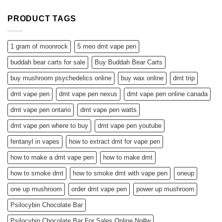
PRODUCT TAGS
1 gram of moonrock
5 meo dmt vape pen
buddah bear carts for sale
Buy Buddah Bear Carts
buy mushroom psychedelics online
buy wax online
dmt trip
dmt vape pen
dmt vape pen nexus
dmt vape pen online canada
dmt vape pen ontario
dmt vape pen watts
dmt vape pen where to buy
dmt vape pen youtube
fentanyl in vapes
how to extract dmt for vape pen
how to make a dmt vape pen
how to make dmt
how to smoke dmt
how to smoke dmt with vape pen
oneup
one up mushroom
order dmt vape pen
power up mushroom
Psilocybin Chocolate Bar
Psilocybin Chocolate Bar For Sales Online No#w