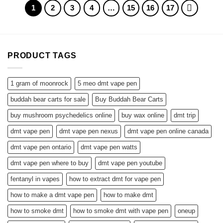
$1,900.00
1
2
3
4
…
15
16
17
PRODUCT TAGS
1 gram of moonrock
5 meo dmt vape pen
buddah bear carts for sale
Buy Buddah Bear Carts
buy mushroom psychedelics online
buy wax online
dmt trip
dmt vape pen
dmt vape pen nexus
dmt vape pen online canada
dmt vape pen ontario
dmt vape pen watts
dmt vape pen where to buy
dmt vape pen youtube
fentanyl in vapes
how to extract dmt for vape pen
how to make a dmt vape pen
how to make dmt
how to smoke dmt
how to smoke dmt with vape pen
oneup