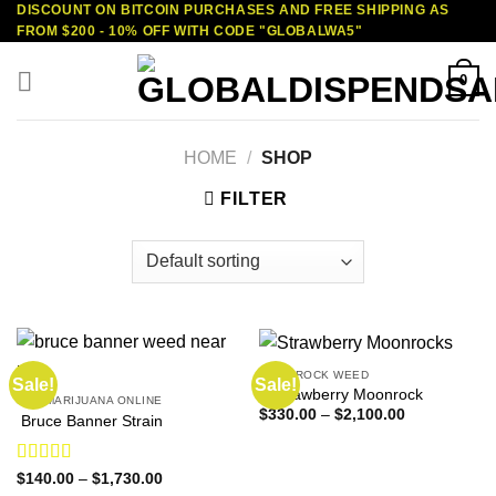
DISCOUNT ON BITCOIN PURCHASES AND FREE SHIPPING AS
Skip
FROM $200 - 10% OFF WITH CODE "GLOBALWA5"
to
content
0
HOME
/
SHOP
FILTER
MOONROCK WEED
Sale!
Sale!
2 Strawberry Moonrock
BUY MARIJUANA ONLINE
Price
$
330.00
–
$
2,100.00
Bruce Banner Strain
range:
$330.00
through
$2,100.00
Rated
4.50
Price
$
140.00
–
$
1,730.00
range:
out of 5