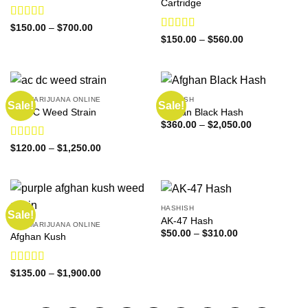
Cartridge
Rated
4.36
Price
$
150.00
–
$
700.00
range:
out of 5
Rated
Price
$
150.00
–
$
560.00
$150.00
range:
3.33
out
through
$150.00
of 5
$700.00
through
$560.00
BUY MARIJUANA ONLINE
HASHISH
Sale!
Sale!
AC DC Weed Strain
Afghan Black Hash
Price
$
360.00
–
$
2,050.00
range:
$360.00
Rated
4.57
Price
$
120.00
–
$
1,250.00
through
range:
out of 5
$2,050.00
$120.00
through
$1,250.00
HASHISH
Sale!
AK-47 Hash
BUY MARIJUANA ONLINE
Price
$
50.00
–
$
310.00
Afghan Kush
range:
$50.00
through
$310.00
Rated
4.60
Price
$
135.00
–
$
1,900.00
range:
out of 5
$135.00
through