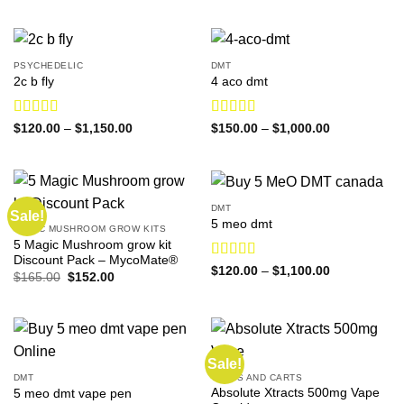
$140.00
through
$1,730.00
PSYCHEDELIC
DMT
2c b fly
4 aco dmt
Rated
4.31
Rated
4.60
Price
Price
$
120.00
–
$
1,150.00
$
150.00
–
$
1,000.00
range:
range:
out of 5
out of 5
$120.00
$150.00
through
through
$1,150.00
$1,000.00
DMT
Sale!
5 meo dmt
MAGIC MUSHROOM GROW KITS
5 Magic Mushroom grow kit
Discount Pack – MycoMate®
Rated
4.88
Price
$
120.00
–
$
1,100.00
Original
Current
$
165.00
$
152.00
range:
out of 5
price
price
$120.00
was:
is:
through
$165.00.
$152.00.
$1,100.00
Sale!
DMT
VAPES AND CARTS
Absolute Xtracts 500mg Vape
5 meo dmt vape pen