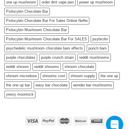
one up mushroom
order dmt vape pen
power up mushroom
Psilocybin Chocolate Bar
Psilocybin Chocolate Bar For Sales Online No#w
Psilocybin Mushroom Chocolate Bar
Psilocybin Mushroom Chocolate Bar For SALES
psybicilin
psychedelic mushroom chocolate bars effects
punch bars
purple chocolates
purple crunch strain
reddit mushrooms
reddit shroom
reddit shrooms
shroom chocolate
shroom microdose
shrooms cost
shroom supply
the one up
the one up bar
wavy bar chocolate
wonder bar mushrooms
yeezy moonrock