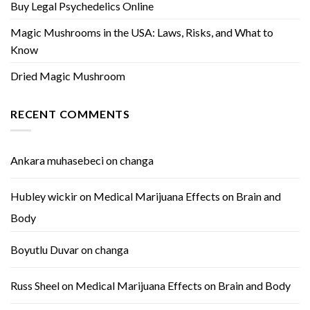
Buy Legal Psychedelics Online
Magic Mushrooms in the USA: Laws, Risks, and What to
Know
Dried Magic Mushroom
RECENT COMMENTS
Ankara muhasebeci
on
changa
Hubley wickir
on
Medical Marijuana Effects on Brain and
Body
Boyutlu Duvar
on
changa
Russ Sheel
on
Medical Marijuana Effects on Brain and Body