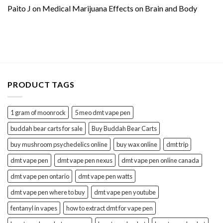
Paito J
on
Medical Marijuana Effects on Brain and Body
PRODUCT TAGS
1 gram of moonrock
5 meo dmt vape pen
buddah bear carts for sale
Buy Buddah Bear Carts
buy mushroom psychedelics online
buy wax online
dmt trip
dmt vape pen
dmt vape pen nexus
dmt vape pen online canada
dmt vape pen ontario
dmt vape pen watts
dmt vape pen where to buy
dmt vape pen youtube
fentanyl in vapes
how to extract dmt for vape pen