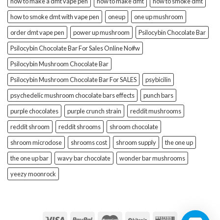
how to make a dmt vape pen
how to make dmt
how to smoke dmt
how to smoke dmt with vape pen
oneup
one up mushroom
order dmt vape pen
power up mushroom
Psilocybin Chocolate Bar
Psilocybin Chocolate Bar For Sales Online No#w
Psilocybin Mushroom Chocolate Bar
Psilocybin Mushroom Chocolate Bar For SALES
psybicilin
psychedelic mushroom chocolate bars effects
punch bars
purple chocolates
purple crunch strain
reddit mushrooms
reddit shroom
reddit shrooms
shroom chocolate
shroom microdose
shrooms cost
shroom supply
the one up
the one up bar
wavy bar chocolate
wonder bar mushrooms
yeezy moonrock