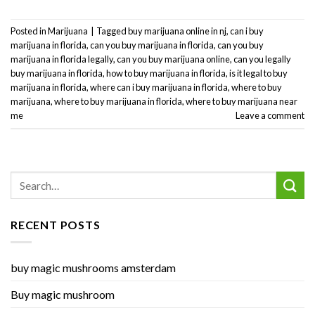
Posted in
Marijuana
|
Tagged
buy marijuana online in nj
,
can i buy
marijuana in florida
,
can you buy marijuana in florida
,
can you buy
marijuana in florida legally
,
can you buy marijuana online
,
can you legally
buy marijuana in florida
,
how to buy marijuana in florida
,
is it legal to buy
marijuana in florida
,
where can i buy marijuana in florida
,
where to buy
marijuana
,
where to buy marijuana in florida
,
where to buy marijuana near
me
Leave a comment
RECENT POSTS
buy magic mushrooms amsterdam
Buy magic mushroom