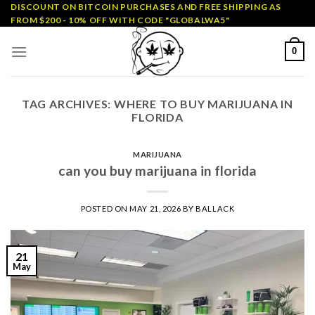
Skip
DISCOUNT ON BITCOIN PURCHASES AND FREE SHIPPING AS
FROM $200 - 10% OFF WITH CODE "GLOBALWA5"
to
content
0
TAG ARCHIVES:
WHERE TO BUY MARIJUANA IN
FLORIDA
MARIJUANA
can you buy marijuana in florida
POSTED ON
MAY 21, 2026
BY
BALLACK
21
May