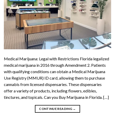
Medical Marijuana: Legal with Restrictions Florida legalized
medical marijuana in 2016 through Amendment 2. Patients
with qualifying conditions can obtain a Medical Marijuana
Use Registry (MMUR) ID card, allowing them to purchase
cannabis from licensed dispensaries. These dispensaries
offer a variety of products, including flowers, edibles,
tinctures, and topicals. Can you Buy Marijuana in Florida. […]
CONTINUE READING
→