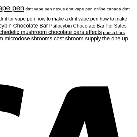
ape pen
dmt vape pen nexus
dmt vape pen online canada
dmt
 dmt for vape pen
how to make a dmt vape pen
how to make
cybin Chocolate Bar
Psilocybin Chocolate Bar For Sales
chedelic mushroom chocolate bars effects
punch bars
m microdose
shrooms cost
shroom supply
the one up