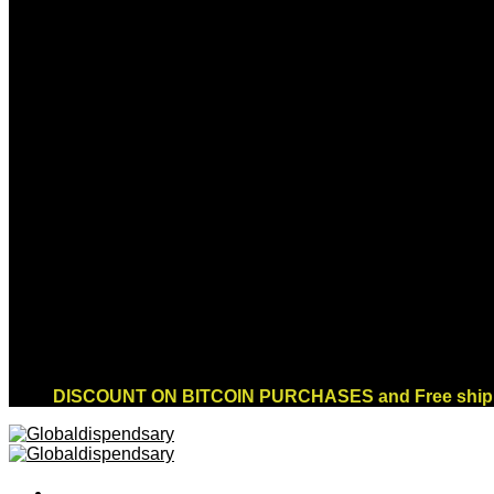
Sign up for Newsletter
Signup for our newsletter to get notified about
sales and new products. Add any text here or
remove it.
Error:
Contact form not found.
DISCOUNT ON BITCOIN PURCHASES and Free shippi