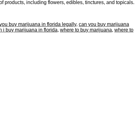
products, including flowers, edibles, tinctures, and topicals.
you buy marijuana in florida legally
,
can you buy marijuana
 i buy marijuana in florida
,
where to buy marijuana
,
where to