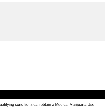
ualifying conditions can obtain a Medical Marijuana Use