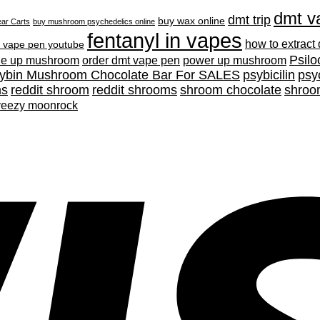
dmt v
dmt trip
buy wax online
ar Carts
buy mushroom psychedelics online
fentanyl in vapes
how to extract
 vape pen youtube
Psilo
ne up mushroom
order dmt vape pen
power up mushroom
cybin Mushroom Chocolate Bar For SALES
psybicilin
psy
ms
reddit shroom
reddit shrooms
shroom chocolate
shroo
yeezy moonrock