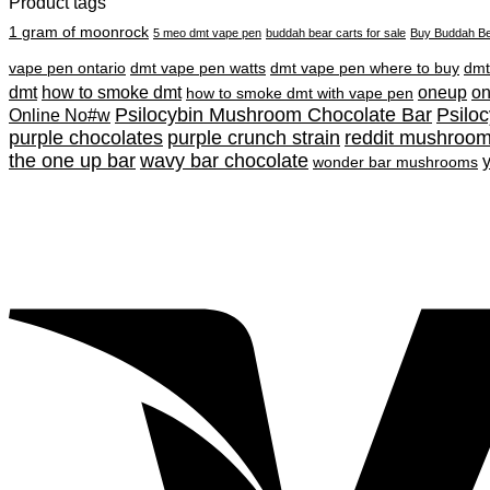
Product tags
1 gram of moonrock
5 meo dmt vape pen
buddah bear carts for sale
Buy Buddah Be
vape pen ontario
dmt vape pen watts
dmt vape pen where to buy
dmt
dmt
how to smoke dmt
oneup
o
how to smoke dmt with vape pen
Psilocybin Mushroom Chocolate Bar
Psilo
Online No#w
purple chocolates
purple crunch strain
reddit mushroo
the one up bar
wavy bar chocolate
wonder bar mushrooms