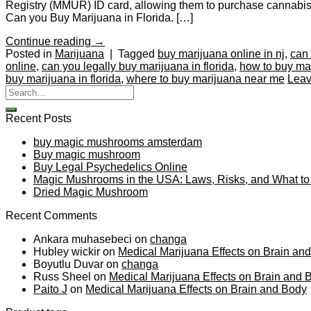
Registry (MMUR) ID card, allowing them to purchase cannabis fr
Can you Buy Marijuana in Florida. […]
Continue reading
→
Posted in
Marijuana
|
Tagged
buy marijuana online in nj
,
can 
online
,
can you legally buy marijuana in florida
,
how to buy mar
buy marijuana in florida
,
where to buy marijuana near me
Leav
Recent Posts
buy magic mushrooms amsterdam
Buy magic mushroom
Buy Legal Psychedelics Online
Magic Mushrooms in the USA: Laws, Risks, and What t
Dried Magic Mushroom
Recent Comments
Ankara muhasebeci
on
changa
Hubley wickir
on
Medical Marijuana Effects on Brain an
Boyutlu Duvar
on
changa
Russ Sheel
on
Medical Marijuana Effects on Brain and 
Paito J
on
Medical Marijuana Effects on Brain and Body