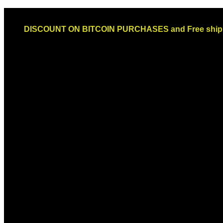
Skip
Email: sales@globaldispendsary.com
to
DISCOUNT ON BITCOIN PURCHASES and Free shippi
content
Newsletter