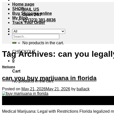
Home page
SHOP
MAIL US
Buy Shrooms online
Open 24/7
My Blog
+1 (323) 391-8836
Track Your Order
Cart /
$
0.00
0
Search
for:
No products in the cart.
Tag Archives:
can you legall
CHECKOUT
0
Marijuana
Cart
can you buy marijuana in florida
No products in the cart.
Posted on
May 21, 2026
May 21, 2026
by
ballack
21
May
Medical Marijuana: Legal with Restrictions Florida legalized 