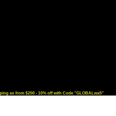
ng as from $200 - 10% off with Code "GLOBALwa5"