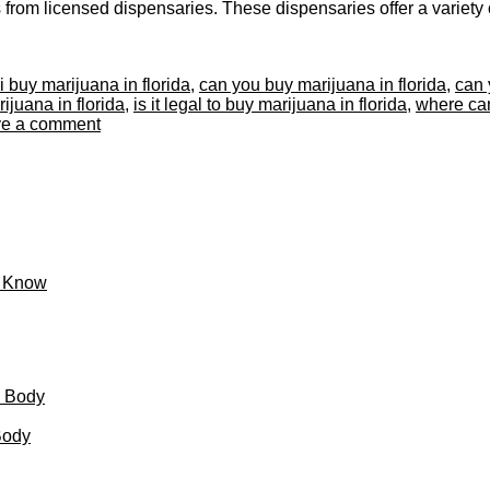
om licensed dispensaries. These dispensaries offer a variety of 
i buy marijuana in florida
,
can you buy marijuana in florida
,
can 
ijuana in florida
,
is it legal to buy marijuana in florida
,
where can
e a comment
o Know
d Body
Body