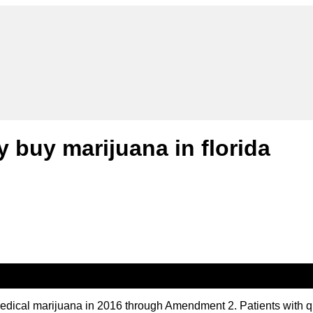
y buy marijuana in florida
medical marijuana in 2016 through Amendment 2. Patients with q