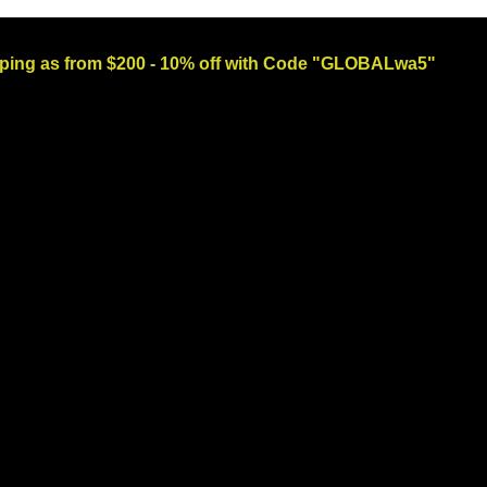
ng as from $200 - 10% off with Code "GLOBALwa5"