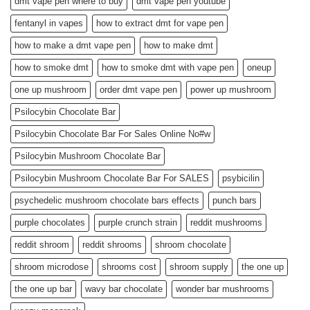
dmt vape pen where to buy
dmt vape pen youtube
fentanyl in vapes
how to extract dmt for vape pen
how to make a dmt vape pen
how to make dmt
how to smoke dmt
how to smoke dmt with vape pen
oneup
one up mushroom
order dmt vape pen
power up mushroom
Psilocybin Chocolate Bar
Psilocybin Chocolate Bar For Sales Online No#w
Psilocybin Mushroom Chocolate Bar
Psilocybin Mushroom Chocolate Bar For SALES
psybicilin
psychedelic mushroom chocolate bars effects
punch bars
purple chocolates
purple crunch strain
reddit mushrooms
reddit shroom
reddit shrooms
shroom chocolate
shroom microdose
shrooms cost
shroom supply
the one up
the one up bar
wavy bar chocolate
wonder bar mushrooms