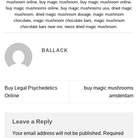
mushroom online
,
buy magic mushroom
,
buy magic mushroom online
,
buy magic mushrooms online
,
buy magic mushrooms usa
,
dried magic
mushroom
,
dried magic mushroom dosage
,
magic mushroom
chocolate
,
magic mushroom chocolate bars
,
magic mushroom
chocolate bars near me
,
reeze dried magic mushroom
.
BALLACK
Buy Legal Psychedelics
buy magic mushrooms
Online
amsterdam
Leave a Reply
Your email address will not be published.
Required