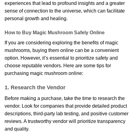
experiences that lead to profound insights and a greater
sense of connection to the universe, which can facilitate
personal growth and healing.
How to Buy Magic Mushroom Safely Online
If you are considering exploring the benefits of magic
mushrooms, buying them online can be a convenient
option. However, it’s essential to prioritize safety and
choose reputable vendors. Here are some tips for
purchasing magic mushroom online:
1. Research the Vendor
Before making a purchase, take the time to research the
vendor. Look for companies that provide detailed product
descriptions, third-party lab testing, and positive customer
reviews. A trustworthy vendor will prioritize transparency
and
quality
.