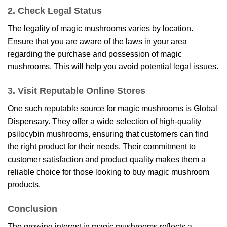
2. Check Legal Status
The legality of magic mushrooms varies by location.
Ensure that you are aware of the laws in your area
regarding the purchase and possession of magic
mushrooms. This will help you avoid potential legal issues.
3. Visit Reputable Online Stores
One such reputable source for magic mushrooms is
Global
Dispensary
. They offer a wide selection of high-quality
psilocybin mushrooms, ensuring that customers can find
the right product for their needs. Their commitment to
customer satisfaction and product quality makes them a
reliable choice for those looking to buy magic mushroom
products.
Conclusion
The growing interest in magic mushrooms reflects a