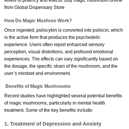
levels of potency and effects. Buy magic mushroom online
from
Global Dispensary Store
How Do Magic Mushroo Work?
Once ingested, psilocybin is converted into psilocin, which
is the active form that produces the psychedelic
experience. Users often report enhanced sensory
perception, visual distortions, and profound emotional
experiences. The effects can vary significantly based on
the dosage, the specific strain of the mushroom, and the
user’s mindset and environment.
Benefits of Magic Mushrooms
Recent studies have highlighted several potential benefits
of magic mushrooms, particularly in mental health
treatment. Some of the key benefits include:
1. Treatment of Depression and Anxiety