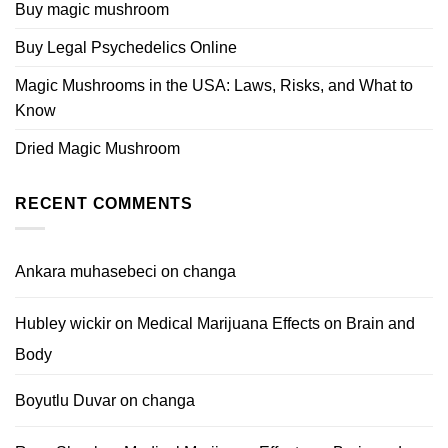
Buy magic mushroom
Buy Legal Psychedelics Online
Magic Mushrooms in the USA: Laws, Risks, and What to
Know
Dried Magic Mushroom
RECENT COMMENTS
Ankara muhasebeci
on
changa
Hubley wickir
on
Medical Marijuana Effects on Brain and
Body
Boyutlu Duvar
on
changa