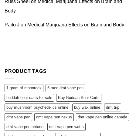
Russ Sheel
on
Medical Marijuana Effects on Brain and
Body
Paito J
on
Medical Marijuana Effects on Brain and Body
PRODUCT TAGS
1 gram of moonrock
5 meo dmt vape pen
buddah bear carts for sale
Buy Buddah Bear Carts
buy mushroom psychedelics online
buy wax online
dmt trip
dmt vape pen
dmt vape pen nexus
dmt vape pen online canada
dmt vape pen ontario
dmt vape pen watts