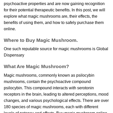
psychoactive properties and are now gaining recognition
for their potential therapeutic benefits. In this post, we will
explore what magic mushrooms are, their effects, the
benefits of using them, and how to safely purchase them
online.
Where to Buy Magic Mushroom.
One such reputable source for magic mushrooms is
Global
Dispensary
What Are Magic Mushroom?
Magic mushrooms, commonly known as psilocybin
mushrooms, contain the psychoactive compound
psilocybin. This compound interacts with serotonin
receptors in the brain, leading to altered perceptions, mood
changes, and various psychological effects. There are over
180 species of magic mushrooms, each with different