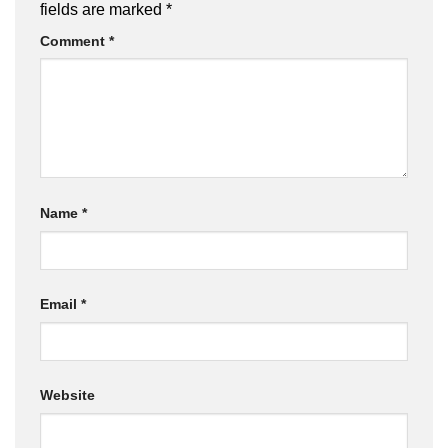
fields are marked
*
Comment
*
Name
*
Email
*
Website