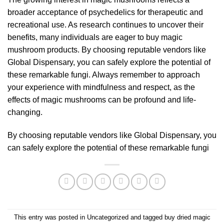
broader acceptance of psychedelics for therapeutic and
recreational use. As research continues to uncover their
benefits, many individuals are eager to buy magic
mushroom products. By choosing reputable vendors like
Global Dispensary
, you can safely explore the potential of
these remarkable fungi. Always remember to approach
your experience with mindfulness and respect, as the
effects of magic mushrooms can be profound and life-
changing.
By choosing reputable vendors like
Global Dispensary
, you
can safely explore the potential of these remarkable fungi
This entry was posted in
Uncategorized
and tagged
buy dried magic