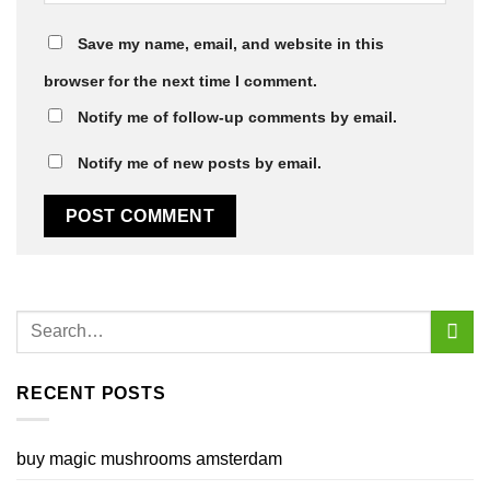
Save my name, email, and website in this
browser for the next time I comment.
Notify me of follow-up comments by email.
Notify me of new posts by email.
RECENT POSTS
buy magic mushrooms amsterdam