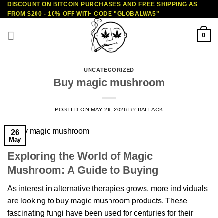
DISCOUNT ON BITCOIN PURCHASES AND FREE SHIPPING AS
Skip
FROM $200 - 10% OFF WITH CODE "GLOBALWA5"
to
content
0
UNCATEGORIZED
Buy magic mushroom
POSTED ON
MAY 26, 2026
BY
BALLACK
26
May
Exploring the World of Magic
Mushroom: A Guide to Buying
As interest in alternative therapies grows, more individuals
are looking to buy magic mushroom products. These
fascinating fungi have been used for centuries for their