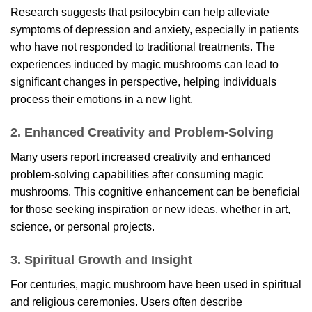
Research suggests that psilocybin can help alleviate
symptoms of depression and anxiety, especially in patients
who have not responded to traditional treatments. The
experiences induced by magic mushrooms can lead to
significant changes in perspective, helping individuals
process their emotions in a new light.
2. Enhanced Creativity and Problem-Solving
Many users report increased creativity and enhanced
problem-solving capabilities after consuming magic
mushrooms. This cognitive enhancement can be beneficial
for those seeking inspiration or new ideas, whether in art,
science, or personal projects.
3. Spiritual Growth and Insight
For centuries, magic mushroom have been used in spiritual
and religious ceremonies. Users often describe