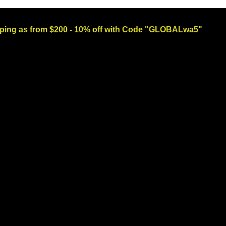
ng as from $200 - 10% off with Code "GLOBALwa5"