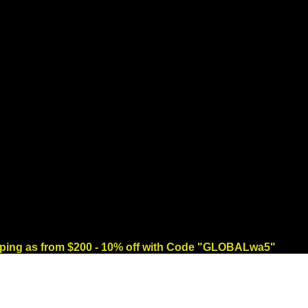
ng as from $200 - 10% off with Code "GLOBALwa5"