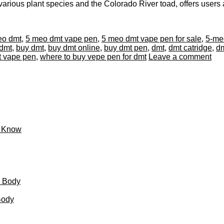
arious plant species and the Colorado River toad, offers users an
eo dmt
,
5 meo dmt vape pen
,
5 meo dmt vape pen for sale
,
5-meo
dmt
,
buy dmt
,
buy dmt online
,
buy dmt pen
,
dmt
,
dmt catridge
,
dm
t vape pen
,
where to buy vepe pen for dmt
Leave a comment
o Know
d Body
Body