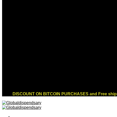
Sign up for Newsletter
Signup for our newsletter to get notified about
sales and new products. Add any text here or
remove it.
Error:
Contact form not found.
DISCOUNT ON BITCOIN PURCHASES and Free shippi