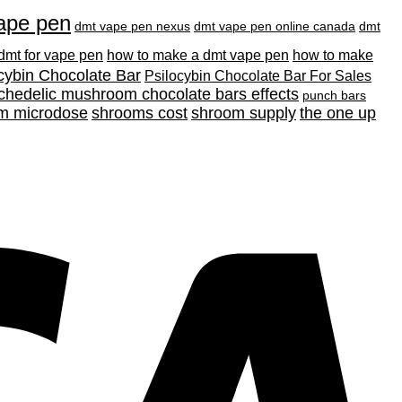
ape pen
dmt vape pen nexus
dmt vape pen online canada
dmt
 dmt for vape pen
how to make a dmt vape pen
how to make
cybin Chocolate Bar
Psilocybin Chocolate Bar For Sales
chedelic mushroom chocolate bars effects
punch bars
m microdose
shrooms cost
shroom supply
the one up