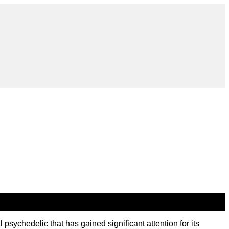
ychedelic that has gained significant attention for its