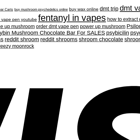
dmt v
dmt trip
buy wax online
ar Carts
buy mushroom psychedelics online
fentanyl in vapes
how to extract
 vape pen youtube
Psilo
ne up mushroom
order dmt vape pen
power up mushroom
cybin Mushroom Chocolate Bar For SALES
psybicilin
psy
ms
reddit shroom
reddit shrooms
shroom chocolate
shroo
yeezy moonrock