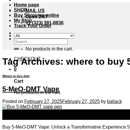
Home page
SHOP
MAIL US
Buy Shrooms online
Open 24/7
My Blog
+1 (323) 391-8836
Track Your Order
Cart /
$
0.00
0
Search
for:
No products in the cart.
Tag Archives:
where to buy 
CHECKOUT
0
Where to buy dmt
Cart
5-MeO-DMT Vape
No products in the cart.
Posted on
February 27, 2025
February 27, 2025
by
ballack
27
Feb
Buy 5-MeO-DMT Vape: Unlock a Transformative Experience 5-MeO-