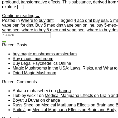
profound, transformative effects. This substance, derived from v
explore […]
Continue reading
→
Posted in
Where to buy dmt
|
Tagged
4 aco dmt buy usa
,
5 m
vape pen for dmt
,
Buy 5 meo dmt vape pen online
,
buy 5-meo-
vape pen
,
where to buy 5 meo dmt vape pen
,
where to buy dm
Recent Posts
buy magic mushrooms amsterdam
Buy magic mushroom
Buy Legal Psychedelics Online
Magic Mushrooms in the USA: Laws, Risks, and What t
Dried Magic Mushroom
Recent Comments
Ankara muhasebeci
on
changa
Hubley wickir
on
Medical Marijuana Effects on Brain an
Boyutlu Duvar
on
changa
Russ Sheel
on
Medical Marijuana Effects on Brain and 
Paito J
on
Medical Marijuana Effects on Brain and Body