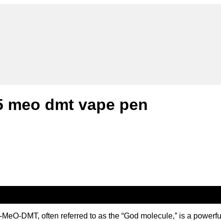
5 meo dmt vape pen
DMT, often referred to as the “God molecule,” is a powerful ps