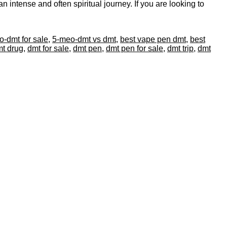
 intense and often spiritual journey. If you are looking to
-dmt for sale
,
5-meo-dmt vs dmt
,
best vape pen dmt
,
best
t drug
,
dmt for sale
,
dmt pen
,
dmt pen for sale
,
dmt trip
,
dmt