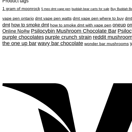
Product tags
1 gram of moonrock
5 meo dmt vape pen
buddah bear carts for sale
Buy Buddah Be
vape pen ontario
dmt vape pen watts
dmt vape pen where to buy
dmt
dmt
how to smoke dmt
oneup
o
how to smoke dmt with vape pen
Psilocybin Mushroom Chocolate Bar
Psilo
Online No#w
purple chocolates
purple crunch strain
reddit mushroo
the one up bar
wavy bar chocolate
wonder bar mushrooms