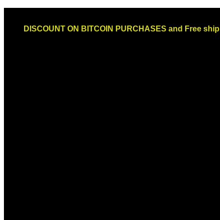
Skip
Email: sales@globaldispendsary.com
to
DISCOUNT ON BITCOIN PURCHASES and Free shippi
content
Newsletter