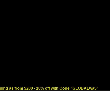
ng as from $200 - 10% off with Code "GLOBALwa5"