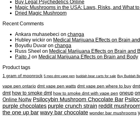
Buy Legal Psychedelics Online
Magic Mushrooms in the USA: Laws, Risks, and What t
Dried Magic Mushroom
Recent Comments
Ankara muhasebeci
on
changa
Hubley wickir
on
Medical Marijuana Effects on Brain an
Boyutlu Duvar
on
changa
Russ Sheel
on
Medical Marijuana Effects on Brain and 
Paito J
on
Medical Marijuana Effects on Brain and Body
Product tags
1 gram of moonrock
5 meo dmt vape pen
buddah bear carts for sale
Buy Buddah Be
vape pen ontario
dmt vape pen watts
dmt vape pen where to buy
dmt
dmt
how to smoke dmt
oneup
o
how to smoke dmt with vape pen
Psilocybin Mushroom Chocolate Bar
Psilo
Online No#w
purple chocolates
purple crunch strain
reddit mushroo
the one up bar
wavy bar chocolate
wonder bar mushrooms