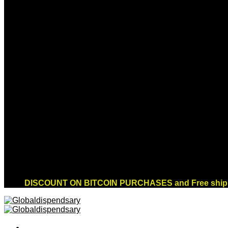
Sign up for Newsletter
Signup for our newsletter to get notified about
sales and new products. Add any text here or
remove it.
Error:
Contact form not found.
DISCOUNT ON BITCOIN PURCHASES and Free shippi