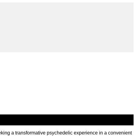
ng a transformative psychedelic experience in a convenient