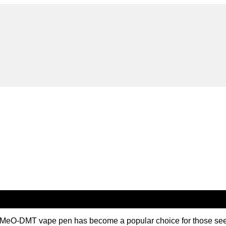
MeO-DMT vape pen has become a popular choice for those seeki