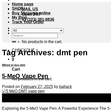
Home page
SHOP
MAIL US
Buy Shrooms online
Open 24/7
My Blog
+1 (323) 391-8836
Track Your Order
Cart /
$
0.00
0
Search
for:
No products in the cart.
Tag Archives:
dmt pen
CHECKOUT
0
Where to buy dmt
Cart
5-MeO Vape Pen
No products in the cart.
Posted on
February 27, 2025
by
ballack
27
Feb
Exploring the 5-MeO Vape Pen: A Powerful Experience The 5-