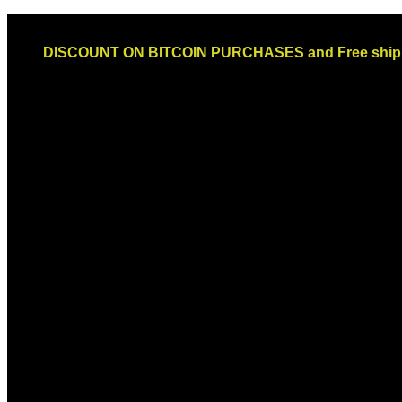
Skip
Email: sales@globaldispendsary.com
to
DISCOUNT ON BITCOIN PURCHASES and Free shippi
content
Newsletter