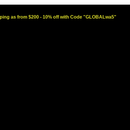
ng as from $200 - 10% off with Code "GLOBALwa5"