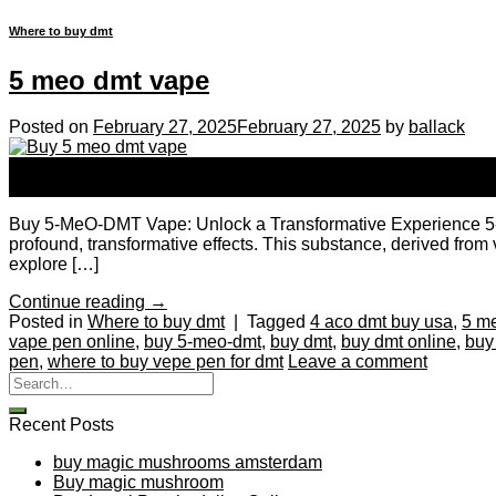
Where to buy dmt
5 meo dmt vape
Posted on
February 27, 2025
February 27, 2025
by
ballack
27
Feb
Buy 5-MeO-DMT Vape: Unlock a Transformative Experience 5-MeO-
profound, transformative effects. This substance, derived from v
explore […]
Continue reading
→
Posted in
Where to buy dmt
|
Tagged
4 aco dmt buy usa
,
5 m
vape pen online
,
buy 5-meo-dmt
,
buy dmt
,
buy dmt online
,
buy
pen
,
where to buy vepe pen for dmt
Leave a comment
Recent Posts
buy magic mushrooms amsterdam
Buy magic mushroom