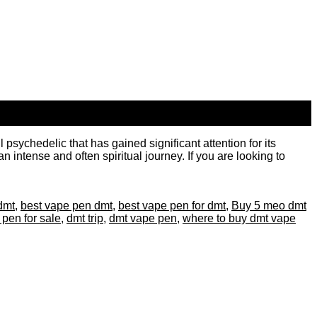
ychedelic that has gained significant attention for its
 intense and often spiritual journey. If you are looking to
dmt
,
best vape pen dmt
,
best vape pen for dmt
,
Buy 5 meo dmt
 pen for sale
,
dmt trip
,
dmt vape pen
,
where to buy dmt vape