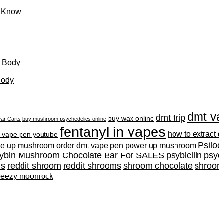
o Know
d Body
Body
dmt v
dmt trip
buy wax online
ar Carts
buy mushroom psychedelics online
fentanyl in vapes
how to extract
 vape pen youtube
Psilo
ne up mushroom
order dmt vape pen
power up mushroom
cybin Mushroom Chocolate Bar For SALES
psybicilin
psy
ms
reddit shroom
reddit shrooms
shroom chocolate
shroo
yeezy moonrock