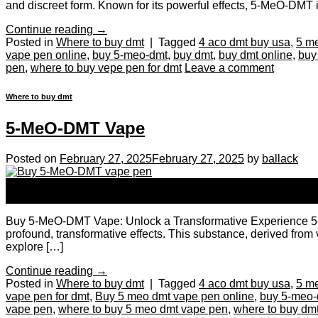
and discreet form. Known for its powerful effects, 5-MeO-DMT is
Continue reading
→
Posted in
Where to buy dmt
|
Tagged
4 aco dmt buy usa
,
5 m
vape pen online
,
buy 5-meo-dmt
,
buy dmt
,
buy dmt online
,
buy
pen
,
where to buy vepe pen for dmt
Leave a comment
Where to buy dmt
5-MeO-DMT Vape
Posted on
February 27, 2025
February 27, 2025
by
ballack
27
Feb
Buy 5-MeO-DMT Vape: Unlock a Transformative Experience 5-MeO-
profound, transformative effects. This substance, derived from v
explore […]
Continue reading
→
Posted in
Where to buy dmt
|
Tagged
4 aco dmt buy usa
,
5 m
vape pen for dmt
,
Buy 5 meo dmt vape pen online
,
buy 5-meo-
vape pen
,
where to buy 5 meo dmt vape pen
,
where to buy dm