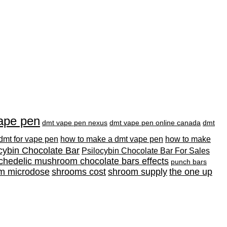
ape pen
dmt vape pen nexus
dmt vape pen online canada
dmt
 dmt for vape pen
how to make a dmt vape pen
how to make
cybin Chocolate Bar
Psilocybin Chocolate Bar For Sales
chedelic mushroom chocolate bars effects
punch bars
m microdose
shrooms cost
shroom supply
the one up