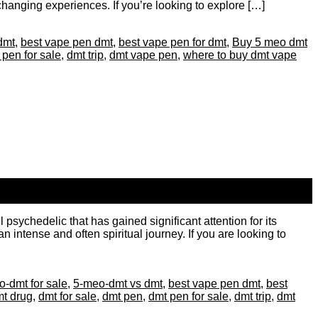
-changing experiences. If you’re looking to explore […]
dmt
,
best vape pen dmt
,
best vape pen for dmt
,
Buy 5 meo dmt
 pen for sale
,
dmt trip
,
dmt vape pen
,
where to buy dmt vape
ychedelic that has gained significant attention for its
 intense and often spiritual journey. If you are looking to
-dmt for sale
,
5-meo-dmt vs dmt
,
best vape pen dmt
,
best
t drug
,
dmt for sale
,
dmt pen
,
dmt pen for sale
,
dmt trip
,
dmt