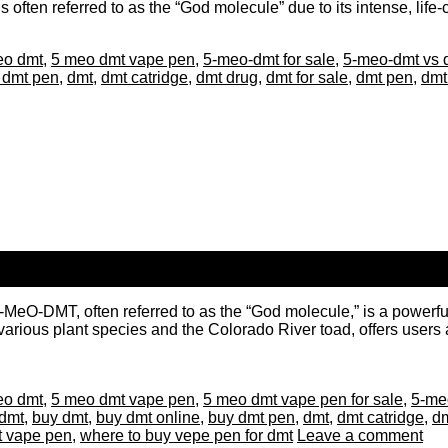
 often referred to as the “God molecule” due to its intense, life
eo dmt
,
5 meo dmt vape pen
,
5-meo-dmt for sale
,
5-meo-dmt vs 
 dmt pen
,
dmt
,
dmt catridge
,
dmt drug
,
dmt for sale
,
dmt pen
,
dmt
DMT, often referred to as the “God molecule,” is a powerful ps
arious plant species and the Colorado River toad, offers users an
eo dmt
,
5 meo dmt vape pen
,
5 meo dmt vape pen for sale
,
5-meo
dmt
,
buy dmt
,
buy dmt online
,
buy dmt pen
,
dmt
,
dmt catridge
,
dm
t vape pen
,
where to buy vepe pen for dmt
Leave a comment