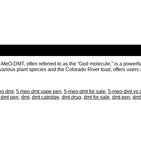
DMT, often referred to as the “God molecule,” is a powerful ps
arious plant species and the Colorado River toad, offers users an
eo dmt
,
5 meo dmt vape pen
,
5-meo-dmt for sale
,
5-meo-dmt vs 
 dmt pen
,
dmt
,
dmt catridge
,
dmt drug
,
dmt for sale
,
dmt pen
,
dmt