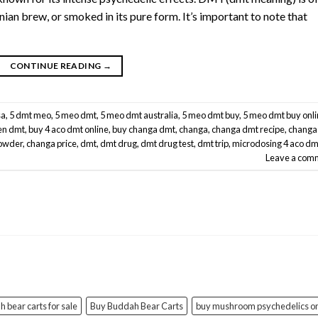
an brew, or smoked in its pure form. It’s important to note that
CONTINUE READING
→
sa
,
5 dmt meo
,
5 meo dmt
,
5 meo dmt australia
,
5 meo dmt buy
,
5 meo dmt buy onl
en dmt
,
buy 4 aco dmt online
,
buy changa dmt
,
changa
,
changa dmt recipe
,
changa
owder
,
changa price
,
dmt
,
dmt drug
,
dmt drug test
,
dmt trip
,
microdosing 4 aco dm
Leave a com
 bear carts for sale
Buy Buddah Bear Carts
buy mushroom psychedelics on