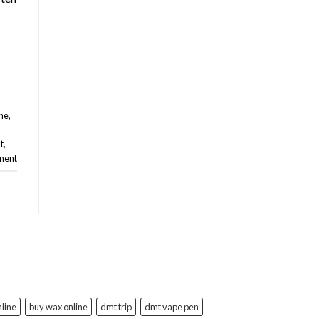
ine
,
t
,
ment
line
buy wax online
dmt trip
dmt vape pen