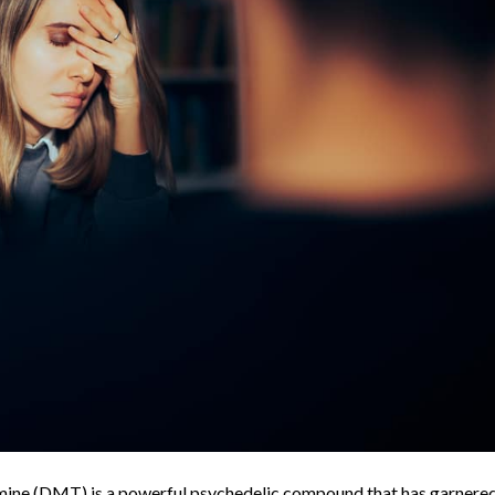
ine (DMT) is a powerful psychedelic compound that has garnere