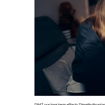
DMT use long term effects Dimethyltryptam