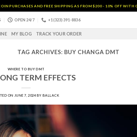
OIN PURCHASES AND FREE SHIPPING AS FROM $200 - 10% OFF WITH
S
OPEN 24/7
+1 (323) 391-8836
INE
MY BLOG
TRACK YOUR ORDER
TAG ARCHIVES:
BUY CHANGA DMT
WHERE TO BUY DMT
ONG TERM EFFECTS
STED ON
JUNE 7, 2024
BY
BALLACK