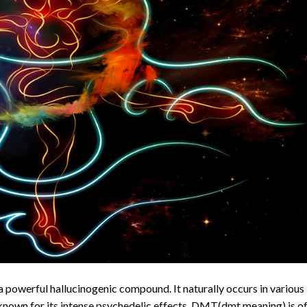
owerful hallucinogenic compound. It naturally occurs in various
 known for its intense psychedelic effects. DMT(dmt meaning) is o