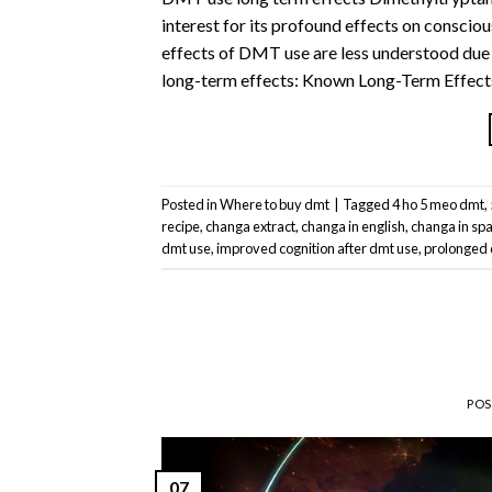
interest for its profound effects on consci
effects of DMT use are less understood due 
long-term effects: Known Long-Term Effects
Posted in
Where to buy dmt
|
Tagged
4 ho 5 meo dmt
,
recipe
,
changa extract
,
changa in english
,
changa in sp
dmt use
,
improved cognition after dmt use
,
prolonged 
PO
07