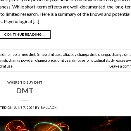
ousness. While short-term effects are well-documented, the long-te
to limited research. Here is a summary of the known and potential
: Psychological […]
CONTINUE READING
→
5 dmt meo
,
5 meo dmt
,
5 meo dmt australia
,
buy changa dmt
,
changa
,
changa dmt
anish
,
changa powder
,
changa price
,
dmt use
,
dmt use longitudinal study
,
excessiv
dmt use
Leave a com
WHERE TO BUY DMT
DMT
STED ON
JUNE 7, 2024
BY
BALLACK