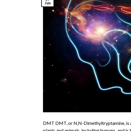
Jun
DMT DMT, or N,N-Dimethyltryptamine, is a p
plants and animals, including humans, and is