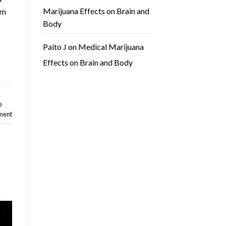
Marijuana Effects on Brain and
rm
Body
Paito J
on
Medical Marijuana
Effects on Brain and Body
e
ment