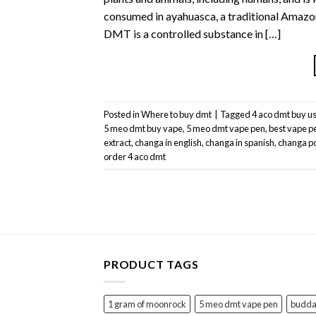
consumed in ayahuasca, a traditional Amazoni
DMT is a controlled substance in […]
Posted in
Where to buy dmt
|
Tagged
4 aco dmt buy u
5 meo dmt buy vape
,
5 meo dmt vape pen
,
best vape p
extract
,
changa in english
,
changa in spanish
,
changa p
order 4 aco dmt
PRODUCT TAGS
1 gram of moonrock
5 meo dmt vape pen
buddah