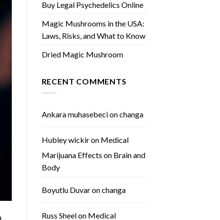
Buy Legal Psychedelics Online
Magic Mushrooms in the USA:
Laws, Risks, and What to Know
Dried Magic Mushroom
RECENT COMMENTS
Ankara muhasebeci
on
changa
Hubley wickir
on
Medical
Marijuana Effects on Brain and
Body
Boyutlu Duvar
on
changa
Russ Sheel
on
Medical
d