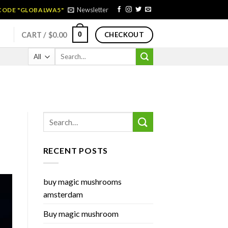
Newsletter
 CODE "GLOBALWA5"
0
CART /
$
0.00
CHECKOUT
Search
for:
RECENT POSTS
buy magic mushrooms
amsterdam
Buy magic mushroom