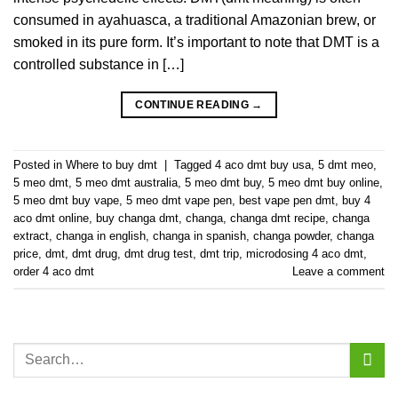
consumed in ayahuasca, a traditional Amazonian brew, or
smoked in its pure form. It’s important to note that DMT is a
controlled substance in […]
CONTINUE READING
→
Posted in
Where to buy dmt
|
Tagged
4 aco dmt buy usa
,
5 dmt meo
,
5 meo dmt
,
5 meo dmt australia
,
5 meo dmt buy
,
5 meo dmt buy online
,
5 meo dmt buy vape
,
5 meo dmt vape pen
,
best vape pen dmt
,
buy 4
aco dmt online
,
buy changa dmt
,
changa
,
changa dmt recipe
,
changa
extract
,
changa in english
,
changa in spanish
,
changa powder
,
changa
price
,
dmt
,
dmt drug
,
dmt drug test
,
dmt trip
,
microdosing 4 aco dmt
,
order 4 aco dmt
Leave a comment