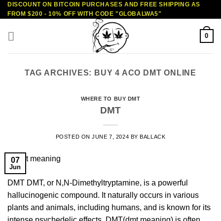
DISCOUNT ON BITCOIN PURCHASES AND FREE SHIPPING AS
Skip
FROM $200 - 10% OFF WITH CODE "GLOBALWA5"
to
content
0
TAG ARCHIVES:
BUY 4 ACO DMT ONLINE
WHERE TO BUY DMT
DMT
POSTED ON
JUNE 7, 2024
BY
BALLACK
07
Jun
DMT DMT, or N,N-Dimethyltryptamine, is a powerful
hallucinogenic compound. It naturally occurs in various
plants and animals, including humans, and is known for its
intense psychedelic effects. DMT(dmt meaning) is often