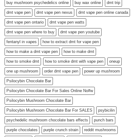
buy mushroom psychedelics online
buy wax online
dmt trip
dmt vape pen
dmt vape pen nexus
dmt vape pen online canada
dmt vape pen ontario
dmt vape pen watts
dmt vape pen where to buy
dmt vape pen youtube
fentanyl in vapes
how to extract dmt for vape pen
how to make a dmt vape pen
how to make dmt
how to smoke dmt
how to smoke dmt with vape pen
oneup
one up mushroom
order dmt vape pen
power up mushroom
Psilocybin Chocolate Bar
Psilocybin Chocolate Bar For Sales Online No#w
Psilocybin Mushroom Chocolate Bar
Psilocybin Mushroom Chocolate Bar For SALES
psybicilin
psychedelic mushroom chocolate bars effects
punch bars
purple chocolates
purple crunch strain
reddit mushrooms