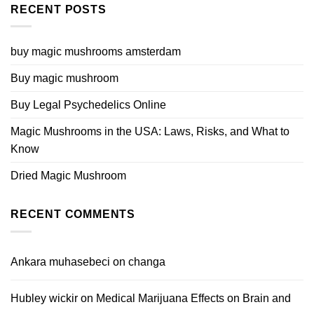
RECENT POSTS
buy magic mushrooms amsterdam
Buy magic mushroom
Buy Legal Psychedelics Online
Magic Mushrooms in the USA: Laws, Risks, and What to
Know
Dried Magic Mushroom
RECENT COMMENTS
Ankara muhasebeci
on
changa
Hubley wickir
on
Medical Marijuana Effects on Brain and