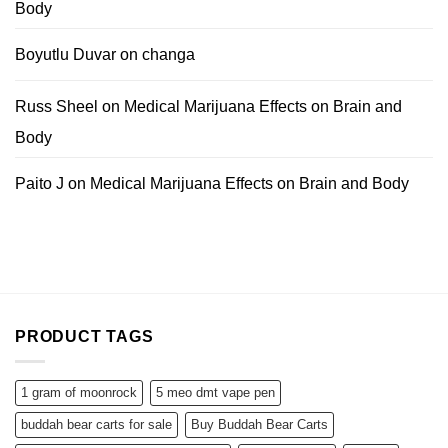
Body
Boyutlu Duvar
on
changa
Russ Sheel
on
Medical Marijuana Effects on Brain and
Body
Paito J
on
Medical Marijuana Effects on Brain and Body
PRODUCT TAGS
1 gram of moonrock
5 meo dmt vape pen
buddah bear carts for sale
Buy Buddah Bear Carts