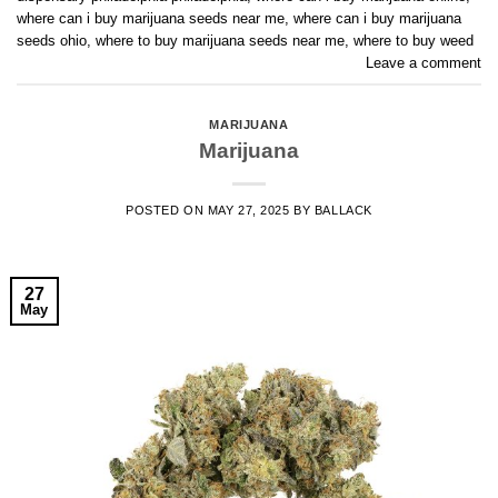
where can i buy marijuana seeds near me
,
where can i buy marijuana
seeds ohio
,
where to buy marijuana seeds near me
,
where to buy weed
Leave a comment
MARIJUANA
Marijuana
POSTED ON
MAY 27, 2025
BY
BALLACK
27
May