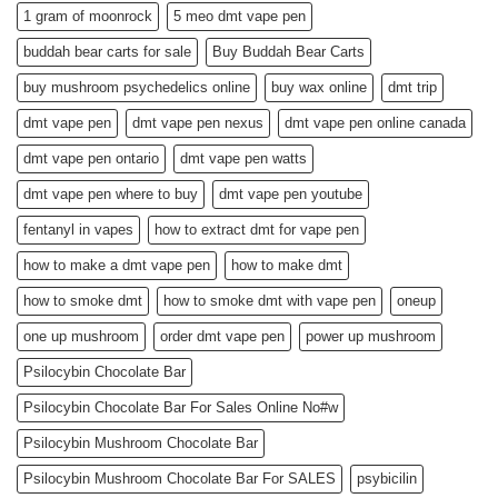
1 gram of moonrock
5 meo dmt vape pen
buddah bear carts for sale
Buy Buddah Bear Carts
buy mushroom psychedelics online
buy wax online
dmt trip
dmt vape pen
dmt vape pen nexus
dmt vape pen online canada
dmt vape pen ontario
dmt vape pen watts
dmt vape pen where to buy
dmt vape pen youtube
fentanyl in vapes
how to extract dmt for vape pen
how to make a dmt vape pen
how to make dmt
how to smoke dmt
how to smoke dmt with vape pen
oneup
one up mushroom
order dmt vape pen
power up mushroom
Psilocybin Chocolate Bar
Psilocybin Chocolate Bar For Sales Online No#w
Psilocybin Mushroom Chocolate Bar
Psilocybin Mushroom Chocolate Bar For SALES
psybicilin