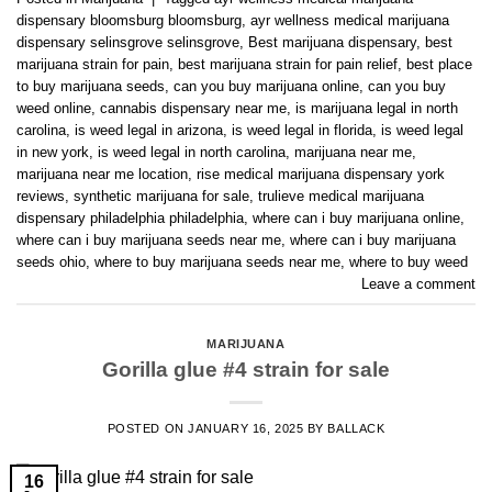
dispensary bloomsburg bloomsburg
,
ayr wellness medical marijuana
dispensary selinsgrove selinsgrove
,
Best marijuana dispensary
,
best
marijuana strain for pain
,
best marijuana strain for pain relief
,
best place
to buy marijuana seeds
,
can you buy marijuana online
,
can you buy
weed online
,
cannabis dispensary near me
,
is marijuana legal in north
carolina
,
is weed legal in arizona
,
is weed legal in florida
,
is weed legal
in new york
,
is weed legal in north carolina
,
marijuana near me
,
marijuana near me location
,
rise medical marijuana dispensary york
reviews
,
synthetic marijuana for sale
,
trulieve medical marijuana
dispensary philadelphia philadelphia
,
where can i buy marijuana online
,
where can i buy marijuana seeds near me
,
where can i buy marijuana
seeds ohio
,
where to buy marijuana seeds near me
,
where to buy weed
Leave a comment
MARIJUANA
Gorilla glue #4 strain for sale
POSTED ON
JANUARY 16, 2025
BY
BALLACK
16