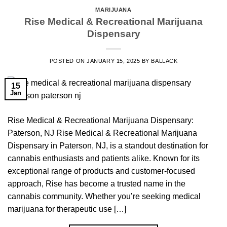
MARIJUANA
Rise Medical & Recreational Marijuana
Dispensary
POSTED ON
JANUARY 15, 2025
BY
BALLACK
15
Jan
Rise Medical & Recreational Marijuana Dispensary:
Paterson, NJ Rise Medical & Recreational Marijuana
Dispensary in Paterson, NJ, is a standout destination for
cannabis enthusiasts and patients alike. Known for its
exceptional range of products and customer-focused
approach, Rise has become a trusted name in the
cannabis community. Whether you’re seeking medical
marijuana for therapeutic use […]