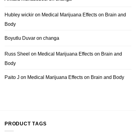
Hubley wickir
on
Medical Marijuana Effects on Brain and
Body
Boyutlu Duvar
on
changa
Russ Sheel
on
Medical Marijuana Effects on Brain and
Body
Paito J
on
Medical Marijuana Effects on Brain and Body
PRODUCT TAGS