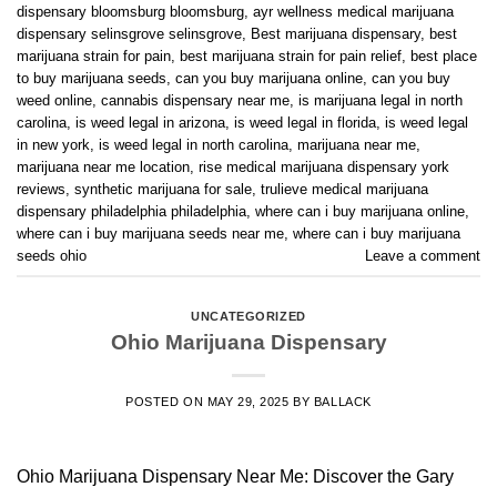
dispensary bloomsburg bloomsburg
,
ayr wellness medical marijuana
dispensary selinsgrove selinsgrove
,
Best marijuana dispensary
,
best
marijuana strain for pain
,
best marijuana strain for pain relief
,
best place
to buy marijuana seeds
,
can you buy marijuana online
,
can you buy
weed online
,
cannabis dispensary near me
,
is marijuana legal in north
carolina
,
is weed legal in arizona
,
is weed legal in florida
,
is weed legal
in new york
,
is weed legal in north carolina
,
marijuana near me
,
marijuana near me location
,
rise medical marijuana dispensary york
reviews
,
synthetic marijuana for sale
,
trulieve medical marijuana
dispensary philadelphia philadelphia
,
where can i buy marijuana online
,
where can i buy marijuana seeds near me
,
where can i buy marijuana
seeds ohio
Leave a comment
UNCATEGORIZED
Ohio Marijuana Dispensary
POSTED ON
MAY 29, 2025
BY
BALLACK
Ohio Marijuana Dispensary Near Me: Discover the Gary