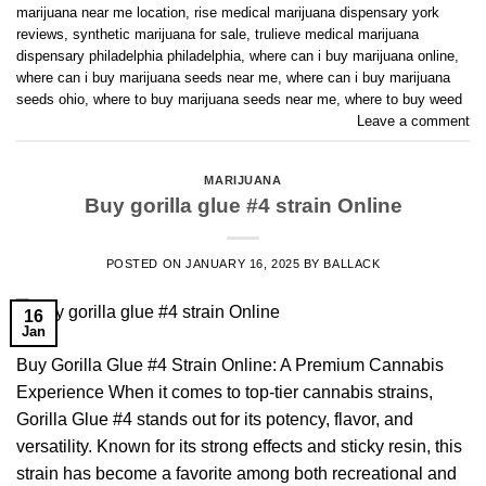
marijuana near me location
,
rise medical marijuana dispensary york
reviews
,
synthetic marijuana for sale
,
trulieve medical marijuana
dispensary philadelphia philadelphia
,
where can i buy marijuana online
,
where can i buy marijuana seeds near me
,
where can i buy marijuana
seeds ohio
,
where to buy marijuana seeds near me
,
where to buy weed
Leave a comment
MARIJUANA
Buy gorilla glue #4 strain Online
POSTED ON
JANUARY 16, 2025
BY
BALLACK
16
Jan
Buy Gorilla Glue #4 Strain Online: A Premium Cannabis
Experience When it comes to top-tier cannabis strains,
Gorilla Glue #4 stands out for its potency, flavor, and
versatility. Known for its strong effects and sticky resin, this
strain has become a favorite among both recreational and