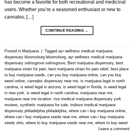
has become a favorite for both recreational and medicinal
users. Whether you’re a seasoned enthusiast or new to
cannabis, […]
CONTINUE READING
→
Posted in
Marijuana
|
Tagged
ayr wellness medical marijuana
dispensary bloomsburg bloomsburg
,
ayr wellness medical marijuana
dispensary selinsgrove selinsgrove
,
Best marijuana dispensary
,
best
marijuana strain for pain
,
best marijuana strain for pain relief
,
best place
to buy marijuana seeds
,
can you buy marijuana online
,
can you buy
weed online
,
cannabis dispensary near me
,
is marijuana legal in north
carolina
,
is weed legal in arizona
,
is weed legal in florida
,
is weed legal
in new york
,
is weed legal in north carolina
,
marijuana near me
,
marijuana near me location
,
rise medical marijuana dispensary york
reviews
,
synthetic marijuana for sale
,
trulieve medical marijuana
dispensary philadelphia philadelphia
,
where can i buy marijuana online
,
where can i buy marijuana seeds near me
,
where can i buy marijuana
seeds ohio
,
where to buy marijuana seeds near me
,
where to buy weed
Leave a comment