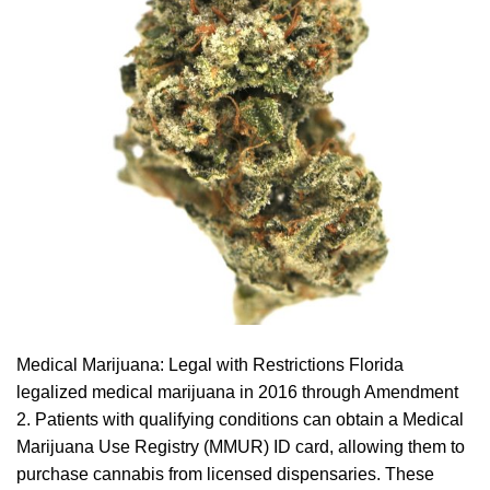
Medical Marijuana: Legal with Restrictions Florida
legalized medical marijuana in 2016 through Amendment
2. Patients with qualifying conditions can obtain a Medical
Marijuana Use Registry (MMUR) ID card, allowing them to
purchase cannabis from licensed dispensaries. These