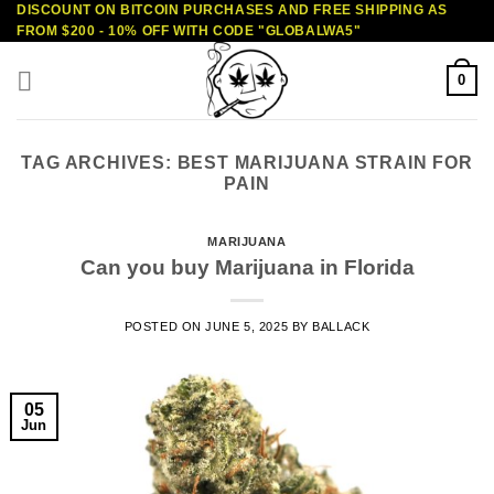
DISCOUNT ON BITCOIN PURCHASES AND FREE SHIPPING AS
Skip
FROM $200 - 10% OFF WITH CODE "GLOBALWA5"
to
content
0
TAG ARCHIVES:
BEST MARIJUANA STRAIN FOR
PAIN
MARIJUANA
Can you buy Marijuana in Florida
POSTED ON
JUNE 5, 2025
BY
BALLACK
05
Jun