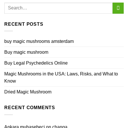
RECENT POSTS
buy magic mushrooms amsterdam
Buy magic mushroom
Buy Legal Psychedelics Online
Magic Mushrooms in the USA: Laws, Risks, and What to
Know
Dried Magic Mushroom
RECENT COMMENTS
Ankara muhasebeci
on
changa