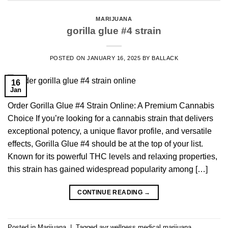
MARIJUANA
gorilla glue #4 strain
POSTED ON
JANUARY 16, 2025
BY
BALLACK
16
Jan
Order Gorilla Glue #4 Strain Online: A Premium Cannabis
Choice If you’re looking for a cannabis strain that delivers
exceptional potency, a unique flavor profile, and versatile
effects, Gorilla Glue #4 should be at the top of your list.
Known for its powerful THC levels and relaxing properties,
this strain has gained widespread popularity among […]
CONTINUE READING
→
Posted in
Marijuana
|
Tagged
ayr wellness medical marijuana