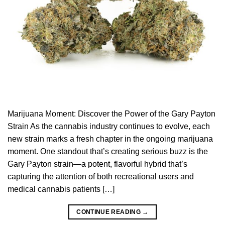
Marijuana Moment: Discover the Power of the Gary Payton
Strain As the cannabis industry continues to evolve, each
new strain marks a fresh chapter in the ongoing marijuana
moment. One standout that’s creating serious buzz is the
Gary Payton strain—a potent, flavorful hybrid that’s
capturing the attention of both recreational users and
medical cannabis patients […]
CONTINUE READING
→