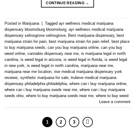
CONTINUE READING
→
Posted in
Marijuana
|
Tagged
ayr wellness medical marijuana
dispensary bloomsburg bloomsburg
,
ayr wellness medical marijuana
dispensary selinsgrove selinsgrove
,
Best marijuana dispensary
,
best
marijuana strain for pain
,
best marijuana strain for pain relief
,
best place
to buy marijuana seeds
,
can you buy marijuana online
,
can you buy
weed online
,
cannabis dispensary near me
,
is marijuana legal in north
carolina
,
is weed legal in arizona
,
is weed legal in florida
,
is weed legal
in new york
,
is weed legal in north carolina
,
marijuana near me
,
marijuana near me location
,
rise medical marijuana dispensary york
reviews
,
synthetic marijuana for sale
,
trulieve medical marijuana
dispensary philadelphia philadelphia
,
where can i buy marijuana online
,
where can i buy marijuana seeds near me
,
where can i buy marijuana
seeds ohio
,
where to buy marijuana seeds near me
,
where to buy weed
Leave a comment
1
2
3