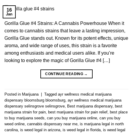
16
Jan
Gorilla Glue #4 Strains: A Cannabis Powerhouse When it
comes to cannabis strains that leave a lasting impression,
Gorilla Glue stands out. Known for its potent effects, unique
aroma, and wide range of uses, this strain is a favorite
among enthusiasts and medical users alike. If you’re
looking to explore the magic of Gorilla Glue #4 […]
CONTINUE READING
→
Posted in
Marijuana
|
Tagged
ayr wellness medical marijuana
dispensary bloomsburg bloomsburg
,
ayr wellness medical marijuana
dispensary selinsgrove selinsgrove
,
Best marijuana dispensary
,
best
marijuana strain for pain
,
best marijuana strain for pain relief
,
best place
to buy marijuana seeds
,
can you buy marijuana online
,
can you buy
weed online
,
cannabis dispensary near me
,
is marijuana legal in north
carolina
,
is weed legal in arizona
,
is weed legal in florida
,
is weed legal