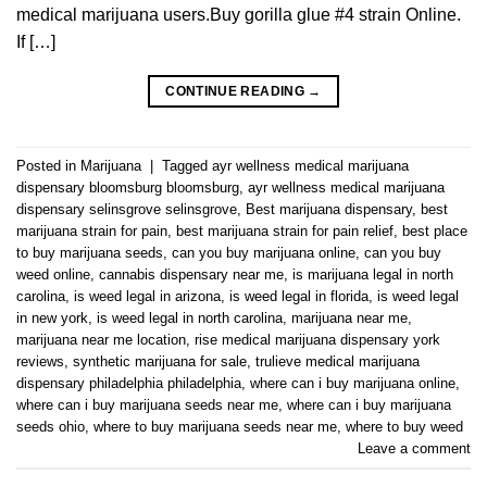
medical marijuana users.Buy gorilla glue #4 strain Online.
If […]
CONTINUE READING
→
Posted in
Marijuana
|
Tagged
ayr wellness medical marijuana
dispensary bloomsburg bloomsburg
,
ayr wellness medical marijuana
dispensary selinsgrove selinsgrove
,
Best marijuana dispensary
,
best
marijuana strain for pain
,
best marijuana strain for pain relief
,
best place
to buy marijuana seeds
,
can you buy marijuana online
,
can you buy
weed online
,
cannabis dispensary near me
,
is marijuana legal in north
carolina
,
is weed legal in arizona
,
is weed legal in florida
,
is weed legal
in new york
,
is weed legal in north carolina
,
marijuana near me
,
marijuana near me location
,
rise medical marijuana dispensary york
reviews
,
synthetic marijuana for sale
,
trulieve medical marijuana
dispensary philadelphia philadelphia
,
where can i buy marijuana online
,
where can i buy marijuana seeds near me
,
where can i buy marijuana
seeds ohio
,
where to buy marijuana seeds near me
,
where to buy weed
Leave a comment