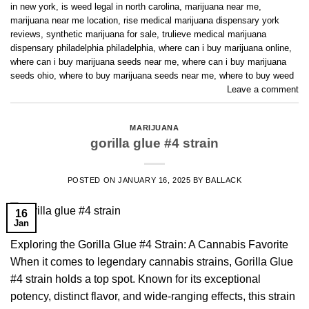
in new york
,
is weed legal in north carolina
,
marijuana near me
,
marijuana near me location
,
rise medical marijuana dispensary york
reviews
,
synthetic marijuana for sale
,
trulieve medical marijuana
dispensary philadelphia philadelphia
,
where can i buy marijuana online
,
where can i buy marijuana seeds near me
,
where can i buy marijuana
seeds ohio
,
where to buy marijuana seeds near me
,
where to buy weed
Leave a comment
MARIJUANA
gorilla glue #4 strain
POSTED ON
JANUARY 16, 2025
BY
BALLACK
16
Jan
Exploring the Gorilla Glue #4 Strain: A Cannabis Favorite
When it comes to legendary cannabis strains, Gorilla Glue
#4 strain holds a top spot. Known for its exceptional
potency, distinct flavor, and wide-ranging effects, this strain