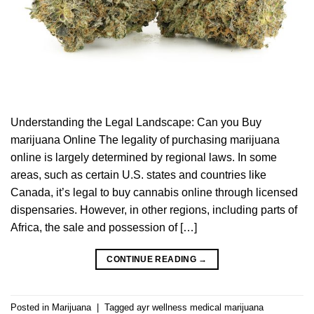
Understanding the Legal Landscape: Can you Buy
marijuana Online The legality of purchasing marijuana
online is largely determined by regional laws. In some
areas, such as certain U.S. states and countries like
Canada, it’s legal to buy cannabis online through licensed
dispensaries. However, in other regions, including parts of
Africa, the sale and possession of […]
CONTINUE READING
→
Posted in
Marijuana
|
Tagged
ayr wellness medical marijuana