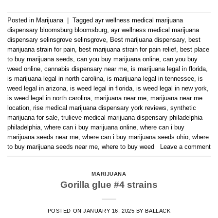
Posted in
Marijuana
|
Tagged
ayr wellness medical marijuana
dispensary bloomsburg bloomsburg
,
ayr wellness medical marijuana
dispensary selinsgrove selinsgrove
,
Best marijuana dispensary
,
best
marijuana strain for pain
,
best marijuana strain for pain relief
,
best place
to buy marijuana seeds
,
can you buy marijuana online
,
can you buy
weed online
,
cannabis dispensary near me
,
is marijuana legal in florida
,
is marijuana legal in north carolina
,
is marijuana legal in tennessee
,
is
weed legal in arizona
,
is weed legal in florida
,
is weed legal in new york
,
is weed legal in north carolina
,
marijuana near me
,
marijuana near me
location
,
rise medical marijuana dispensary york reviews
,
synthetic
marijuana for sale
,
trulieve medical marijuana dispensary philadelphia
philadelphia
,
where can i buy marijuana online
,
where can i buy
marijuana seeds near me
,
where can i buy marijuana seeds ohio
,
where
to buy marijuana seeds near me
,
where to buy weed
Leave a comment
MARIJUANA
Gorilla glue #4 strains
POSTED ON
JANUARY 16, 2025
BY
BALLACK