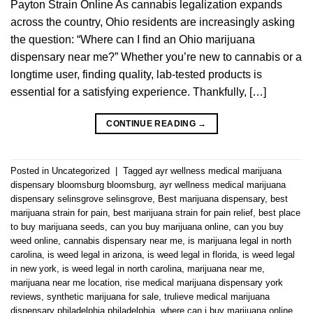
Payton Strain Online As cannabis legalization expands
across the country, Ohio residents are increasingly asking
the question: “Where can I find an Ohio marijuana
dispensary near me?” Whether you’re new to cannabis or a
longtime user, finding quality, lab-tested products is
essential for a satisfying experience. Thankfully, […]
CONTINUE READING
→
Posted in
Uncategorized
|
Tagged
ayr wellness medical marijuana
dispensary bloomsburg bloomsburg
,
ayr wellness medical marijuana
dispensary selinsgrove selinsgrove
,
Best marijuana dispensary
,
best
marijuana strain for pain
,
best marijuana strain for pain relief
,
best place
to buy marijuana seeds
,
can you buy marijuana online
,
can you buy
weed online
,
cannabis dispensary near me
,
is marijuana legal in north
carolina
,
is weed legal in arizona
,
is weed legal in florida
,
is weed legal
in new york
,
is weed legal in north carolina
,
marijuana near me
,
marijuana near me location
,
rise medical marijuana dispensary york
reviews
,
synthetic marijuana for sale
,
trulieve medical marijuana
dispensary philadelphia philadelphia
,
where can i buy marijuana online
,