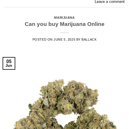
Leave a comment
MARIJUANA
Can you buy Marijuana Online
POSTED ON
JUNE 5, 2025
BY
BALLACK
05
Jun