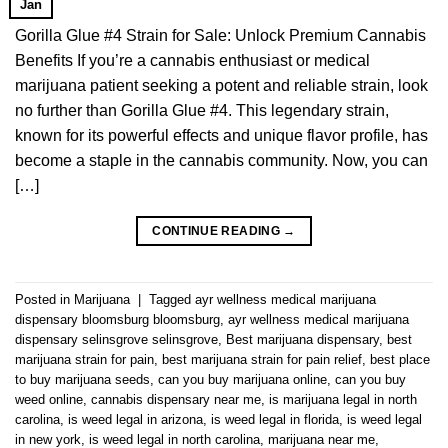
Jan
Gorilla Glue #4 Strain for Sale: Unlock Premium Cannabis
Benefits If you’re a cannabis enthusiast or medical
marijuana patient seeking a potent and reliable strain, look
no further than Gorilla Glue #4. This legendary strain,
known for its powerful effects and unique flavor profile, has
become a staple in the cannabis community. Now, you can
[…]
CONTINUE READING
→
Posted in
Marijuana
|
Tagged
ayr wellness medical marijuana
dispensary bloomsburg bloomsburg
,
ayr wellness medical marijuana
dispensary selinsgrove selinsgrove
,
Best marijuana dispensary
,
best
marijuana strain for pain
,
best marijuana strain for pain relief
,
best place
to buy marijuana seeds
,
can you buy marijuana online
,
can you buy
weed online
,
cannabis dispensary near me
,
is marijuana legal in north
carolina
,
is weed legal in arizona
,
is weed legal in florida
,
is weed legal
in new york
,
is weed legal in north carolina
,
marijuana near me
,