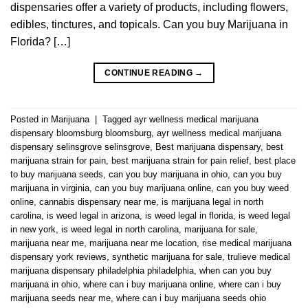
dispensaries offer a variety of products, including flowers,
edibles, tinctures, and topicals. Can you buy Marijuana in
Florida? […]
CONTINUE READING
→
Posted in
Marijuana
|
Tagged
ayr wellness medical marijuana
dispensary bloomsburg bloomsburg
,
ayr wellness medical marijuana
dispensary selinsgrove selinsgrove
,
Best marijuana dispensary
,
best
marijuana strain for pain
,
best marijuana strain for pain relief
,
best place
to buy marijuana seeds
,
can you buy marijuana in ohio
,
can you buy
marijuana in virginia
,
can you buy marijuana online
,
can you buy weed
online
,
cannabis dispensary near me
,
is marijuana legal in north
carolina
,
is weed legal in arizona
,
is weed legal in florida
,
is weed legal
in new york
,
is weed legal in north carolina
,
marijuana for sale
,
marijuana near me
,
marijuana near me location
,
rise medical marijuana
dispensary york reviews
,
synthetic marijuana for sale
,
trulieve medical
marijuana dispensary philadelphia philadelphia
,
when can you buy
marijuana in ohio
,
where can i buy marijuana online
,
where can i buy
marijuana seeds near me
,
where can i buy marijuana seeds ohio