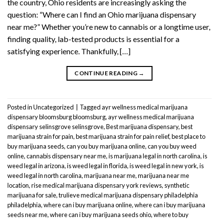
the country, Ohio residents are increasingly asking the
question: “Where can I find an Ohio marijuana dispensary
near me?” Whether you’re new to cannabis or a longtime user,
finding quality, lab-tested products is essential for a
satisfying experience. Thankfully, […]
CONTINUE READING
→
Posted in
Uncategorized
|
Tagged
ayr wellness medical marijuana
dispensary bloomsburg bloomsburg
,
ayr wellness medical marijuana
dispensary selinsgrove selinsgrove
,
Best marijuana dispensary
,
best
marijuana strain for pain
,
best marijuana strain for pain relief
,
best place to
buy marijuana seeds
,
can you buy marijuana online
,
can you buy weed
online
,
cannabis dispensary near me
,
is marijuana legal in north carolina
,
is
weed legal in arizona
,
is weed legal in florida
,
is weed legal in new york
,
is
weed legal in north carolina
,
marijuana near me
,
marijuana near me
location
,
rise medical marijuana dispensary york reviews
,
synthetic
marijuana for sale
,
trulieve medical marijuana dispensary philadelphia
philadelphia
,
where can i buy marijuana online
,
where can i buy marijuana
seeds near me
,
where can i buy marijuana seeds ohio
,
where to buy