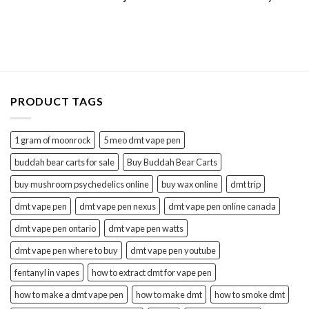
PRODUCT TAGS
1 gram of moonrock
5 meo dmt vape pen
buddah bear carts for sale
Buy Buddah Bear Carts
buy mushroom psychedelics online
buy wax online
dmt trip
dmt vape pen
dmt vape pen nexus
dmt vape pen online canada
dmt vape pen ontario
dmt vape pen watts
dmt vape pen where to buy
dmt vape pen youtube
fentanyl in vapes
how to extract dmt for vape pen
how to make a dmt vape pen
how to make dmt
how to smoke dmt