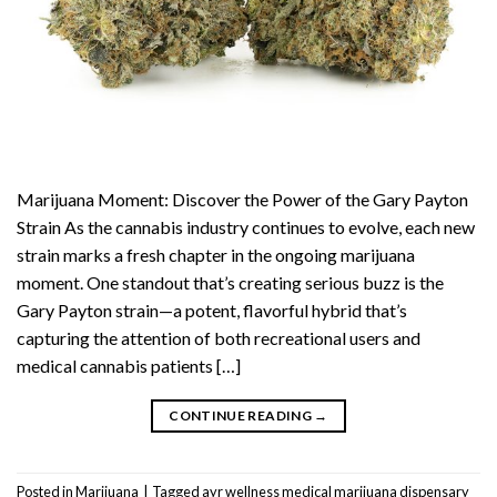
Marijuana Moment: Discover the Power of the Gary Payton
Strain As the cannabis industry continues to evolve, each new
strain marks a fresh chapter in the ongoing marijuana
moment. One standout that’s creating serious buzz is the
Gary Payton strain—a potent, flavorful hybrid that’s
capturing the attention of both recreational users and
medical cannabis patients […]
CONTINUE READING
→
Posted in
Marijuana
|
Tagged
ayr wellness medical marijuana dispensary