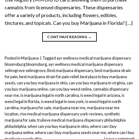
cannabis from licensed dispensaries. These dispensaries
offer a variety of products, including flowers, edibles,
tinctures, and topicals. Can you buy Marijuana in Florida? […]
CONTINUE READING
→
Posted in
Marijuana
|
Tagged
ayr wellness medical marijuana dispensary
bloomsburg bloomsburg
,
ayr wellness medical marijuana dispensary
selinsgrove selinsgrove
,
Best marijuana dispensary
,
best marijuana strain
for pain
,
best marijuana strain for pain relief
,
best place to buy marijuana
seeds
,
can you buy marijuana in ohio
,
can you buy marijuana in virginia
,
can
you buy marijuana online
,
can you buy weed online
,
cannabis dispensary
near me
,
is marijuana legal in north carolina
,
is weed legal in arizona
,
is
weed legal in florida
,
is weed legal in new york
,
is weed legal in north
carolina
,
marijuana for sale
,
marijuana near me
,
marijuana near me
location
,
rise medical marijuana dispensary york reviews
,
synthetic
marijuana for sale
,
trulieve medical marijuana dispensary philadelphia
philadelphia
,
when can you buy marijuana in ohio
,
where can i buy
marijuana online
,
where can i buy marijuana seeds near me
,
where can i buy
marijuana seeds ohio
Leave a comment