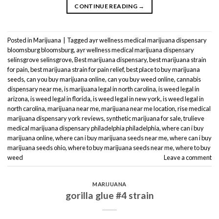
CONTINUE READING
→
Posted in
Marijuana
|
Tagged
ayr wellness medical marijuana dispensary
bloomsburg bloomsburg
,
ayr wellness medical marijuana dispensary
selinsgrove selinsgrove
,
Best marijuana dispensary
,
best marijuana strain
for pain
,
best marijuana strain for pain relief
,
best place to buy marijuana
seeds
,
can you buy marijuana online
,
can you buy weed online
,
cannabis
dispensary near me
,
is marijuana legal in north carolina
,
is weed legal in
arizona
,
is weed legal in florida
,
is weed legal in new york
,
is weed legal in
north carolina
,
marijuana near me
,
marijuana near me location
,
rise medical
marijuana dispensary york reviews
,
synthetic marijuana for sale
,
trulieve
medical marijuana dispensary philadelphia philadelphia
,
where can i buy
marijuana online
,
where can i buy marijuana seeds near me
,
where can i buy
marijuana seeds ohio
,
where to buy marijuana seeds near me
,
where to buy
weed
Leave a comment
MARIJUANA
gorilla glue #4 strain