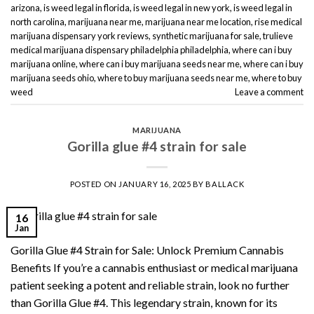
arizona
,
is weed legal in florida
,
is weed legal in new york
,
is weed legal in
north carolina
,
marijuana near me
,
marijuana near me location
,
rise medical
marijuana dispensary york reviews
,
synthetic marijuana for sale
,
trulieve
medical marijuana dispensary philadelphia philadelphia
,
where can i buy
marijuana online
,
where can i buy marijuana seeds near me
,
where can i buy
marijuana seeds ohio
,
where to buy marijuana seeds near me
,
where to buy
weed
Leave a comment
MARIJUANA
Gorilla glue #4 strain for sale
POSTED ON
JANUARY 16, 2025
BY
BALLACK
16
Jan
Gorilla Glue #4 Strain for Sale: Unlock Premium Cannabis
Benefits If you’re a cannabis enthusiast or medical marijuana
patient seeking a potent and reliable strain, look no further
than Gorilla Glue #4. This legendary strain, known for its