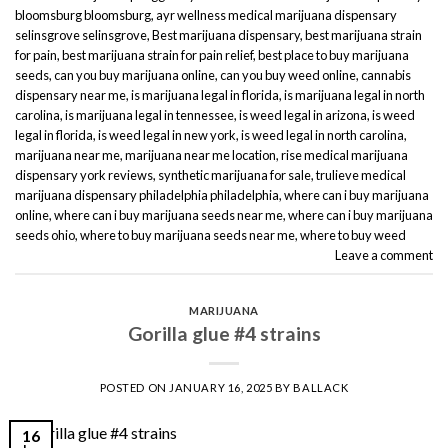
bloomsburg bloomsburg
,
ayr wellness medical marijuana dispensary
selinsgrove selinsgrove
,
Best marijuana dispensary
,
best marijuana strain
for pain
,
best marijuana strain for pain relief
,
best place to buy marijuana
seeds
,
can you buy marijuana online
,
can you buy weed online
,
cannabis
dispensary near me
,
is marijuana legal in florida
,
is marijuana legal in north
carolina
,
is marijuana legal in tennessee
,
is weed legal in arizona
,
is weed
legal in florida
,
is weed legal in new york
,
is weed legal in north carolina
,
marijuana near me
,
marijuana near me location
,
rise medical marijuana
dispensary york reviews
,
synthetic marijuana for sale
,
trulieve medical
marijuana dispensary philadelphia philadelphia
,
where can i buy marijuana
online
,
where can i buy marijuana seeds near me
,
where can i buy marijuana
seeds ohio
,
where to buy marijuana seeds near me
,
where to buy weed
Leave a comment
MARIJUANA
Gorilla glue #4 strains
POSTED ON
JANUARY 16, 2025
BY
BALLACK
16