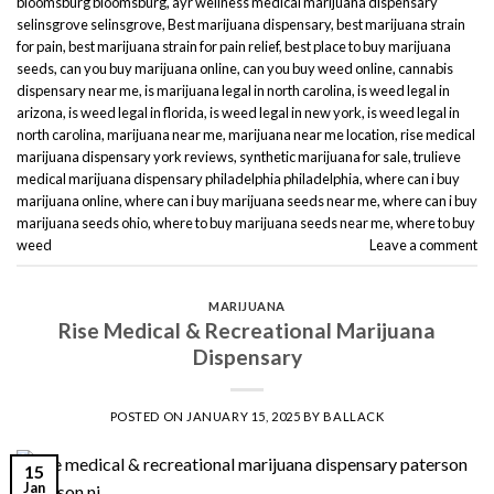
bloomsburg bloomsburg
,
ayr wellness medical marijuana dispensary
selinsgrove selinsgrove
,
Best marijuana dispensary
,
best marijuana strain
for pain
,
best marijuana strain for pain relief
,
best place to buy marijuana
seeds
,
can you buy marijuana online
,
can you buy weed online
,
cannabis
dispensary near me
,
is marijuana legal in north carolina
,
is weed legal in
arizona
,
is weed legal in florida
,
is weed legal in new york
,
is weed legal in
north carolina
,
marijuana near me
,
marijuana near me location
,
rise medical
marijuana dispensary york reviews
,
synthetic marijuana for sale
,
trulieve
medical marijuana dispensary philadelphia philadelphia
,
where can i buy
marijuana online
,
where can i buy marijuana seeds near me
,
where can i buy
marijuana seeds ohio
,
where to buy marijuana seeds near me
,
where to buy
weed
Leave a comment
MARIJUANA
Rise Medical & Recreational Marijuana
Dispensary
POSTED ON
JANUARY 15, 2025
BY
BALLACK
15
Jan