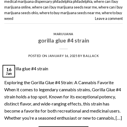
medical marijuana dispensary philadelphia philadelphia
,
where can i buy
marijuana online
,
where can i buy marijuana seeds near me
,
where can i buy
marijuana seeds ohio
,
where to buy marijuana seeds near me
,
where to buy
weed
Leave a comment
MARIJUANA
gorilla glue #4 strain
POSTED ON
JANUARY 16, 2025
BY
BALLACK
16
Jan
Exploring the Gorilla Glue #4 Strain: A Cannabis Favorite
When it comes to legendary cannabis strains, Gorilla Glue #4
strain holds a top spot. Known for its exceptional potency,
distinct flavor, and wide-ranging effects, this strain has
become a favorite for both recreational and medicinal users.
Whether you’re a seasoned enthusiast or new to cannabis, […]