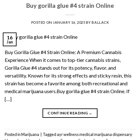
Buy gorilla glue #4 strain Online
POSTED ON
JANUARY 16, 2025
BY
BALLACK
16
Jan
Buy Gorilla Glue #4 Strain Online: A Premium Cannabis
Experience When it comes to top-tier cannabis strains,
Gorilla Glue #4 stands out for its potency, flavor, and
versatility. Known for its strong effects and sticky resin, this
strain has become a favorite among both recreational and
medical marijuana users.Buy gorilla glue #4 strain Online. If
[…]
CONTINUE READING
→
Posted in
Marijuana
|
Tagged
ayr wellness medical marijuana dispensary