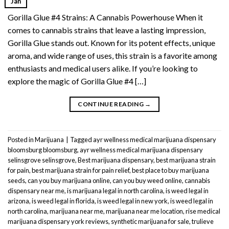
Jan
Gorilla Glue #4 Strains: A Cannabis Powerhouse When it
comes to cannabis strains that leave a lasting impression,
Gorilla Glue stands out. Known for its potent effects, unique
aroma, and wide range of uses, this strain is a favorite among
enthusiasts and medical users alike. If you’re looking to
explore the magic of Gorilla Glue #4 […]
CONTINUE READING
→
Posted in
Marijuana
|
Tagged
ayr wellness medical marijuana dispensary
bloomsburg bloomsburg
,
ayr wellness medical marijuana dispensary
selinsgrove selinsgrove
,
Best marijuana dispensary
,
best marijuana strain
for pain
,
best marijuana strain for pain relief
,
best place to buy marijuana
seeds
,
can you buy marijuana online
,
can you buy weed online
,
cannabis
dispensary near me
,
is marijuana legal in north carolina
,
is weed legal in
arizona
,
is weed legal in florida
,
is weed legal in new york
,
is weed legal in
north carolina
,
marijuana near me
,
marijuana near me location
,
rise medical
marijuana dispensary york reviews
,
synthetic marijuana for sale
,
trulieve