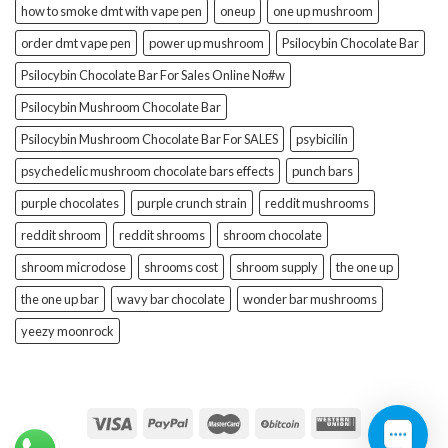
how to smoke dmt with vape pen
oneup
one up mushroom
order dmt vape pen
power up mushroom
Psilocybin Chocolate Bar
Psilocybin Chocolate Bar For Sales Online No#w
Psilocybin Mushroom Chocolate Bar
Psilocybin Mushroom Chocolate Bar For SALES
psybicilin
psychedelic mushroom chocolate bars effects
punch bars
purple chocolates
purple crunch strain
reddit mushrooms
reddit shroom
reddit shrooms
shroom chocolate
shroom microdose
shrooms cost
shroom supply
the one up
the one up bar
wavy bar chocolate
wonder bar mushrooms
yeezy moonrock