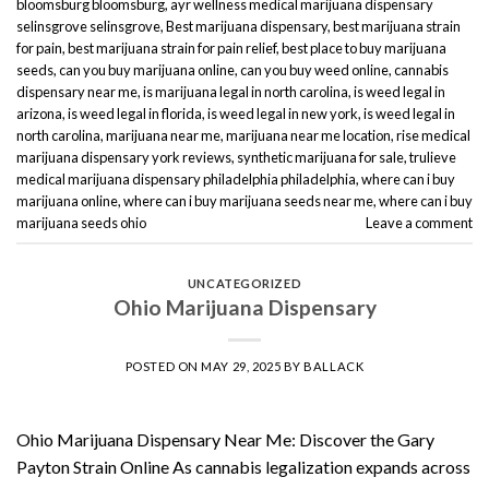
bloomsburg bloomsburg
,
ayr wellness medical marijuana dispensary
selinsgrove selinsgrove
,
Best marijuana dispensary
,
best marijuana strain
for pain
,
best marijuana strain for pain relief
,
best place to buy marijuana
seeds
,
can you buy marijuana online
,
can you buy weed online
,
cannabis
dispensary near me
,
is marijuana legal in north carolina
,
is weed legal in
arizona
,
is weed legal in florida
,
is weed legal in new york
,
is weed legal in
north carolina
,
marijuana near me
,
marijuana near me location
,
rise medical
marijuana dispensary york reviews
,
synthetic marijuana for sale
,
trulieve
medical marijuana dispensary philadelphia philadelphia
,
where can i buy
marijuana online
,
where can i buy marijuana seeds near me
,
where can i buy
marijuana seeds ohio
Leave a comment
UNCATEGORIZED
Ohio Marijuana Dispensary
POSTED ON
MAY 29, 2025
BY
BALLACK
Ohio Marijuana Dispensary Near Me: Discover the Gary
Payton Strain Online As cannabis legalization expands across