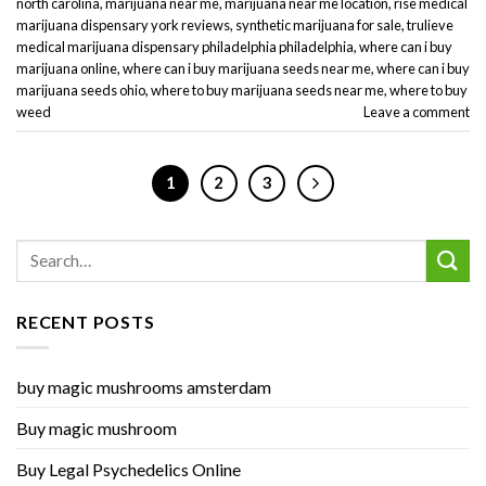
north carolina
,
marijuana near me
,
marijuana near me location
,
rise medical
marijuana dispensary york reviews
,
synthetic marijuana for sale
,
trulieve
medical marijuana dispensary philadelphia philadelphia
,
where can i buy
marijuana online
,
where can i buy marijuana seeds near me
,
where can i buy
marijuana seeds ohio
,
where to buy marijuana seeds near me
,
where to buy
weed
Leave a comment
1
2
3
RECENT POSTS
buy magic mushrooms amsterdam
Buy magic mushroom
Buy Legal Psychedelics Online