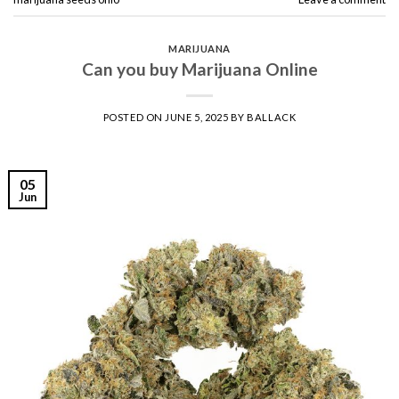
MARIJUANA
Can you buy Marijuana Online
POSTED ON
JUNE 5, 2025
BY
BALLACK
05
Jun