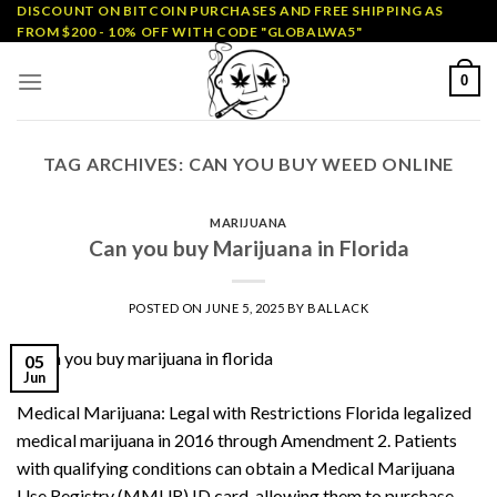
Skip
DISCOUNT ON BITCOIN PURCHASES AND FREE SHIPPING AS
FROM $200 - 10% OFF WITH CODE "GLOBALWA5"
to
content
0
TAG ARCHIVES:
CAN YOU BUY WEED ONLINE
MARIJUANA
Can you buy Marijuana in Florida
POSTED ON
JUNE 5, 2025
BY
BALLACK
05
Jun
Medical Marijuana: Legal with Restrictions Florida legalized
medical marijuana in 2016 through Amendment 2. Patients
with qualifying conditions can obtain a Medical Marijuana
Use Registry (MMUR) ID card, allowing them to purchase