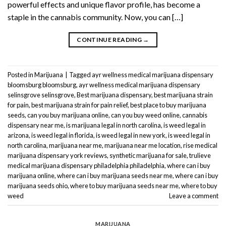
powerful effects and unique flavor profile, has become a
staple in the cannabis community. Now, you can […]
CONTINUE READING
→
Posted in
Marijuana
|
Tagged
ayr wellness medical marijuana dispensary
bloomsburg bloomsburg
,
ayr wellness medical marijuana dispensary
selinsgrove selinsgrove
,
Best marijuana dispensary
,
best marijuana strain
for pain
,
best marijuana strain for pain relief
,
best place to buy marijuana
seeds
,
can you buy marijuana online
,
can you buy weed online
,
cannabis
dispensary near me
,
is marijuana legal in north carolina
,
is weed legal in
arizona
,
is weed legal in florida
,
is weed legal in new york
,
is weed legal in
north carolina
,
marijuana near me
,
marijuana near me location
,
rise medical
marijuana dispensary york reviews
,
synthetic marijuana for sale
,
trulieve
medical marijuana dispensary philadelphia philadelphia
,
where can i buy
marijuana online
,
where can i buy marijuana seeds near me
,
where can i buy
marijuana seeds ohio
,
where to buy marijuana seeds near me
,
where to buy
weed
Leave a comment
MARIJUANA