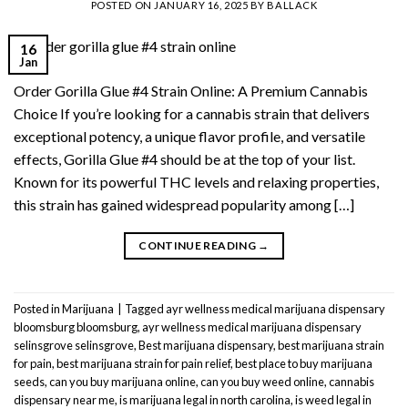
POSTED ON
JANUARY 16, 2025
BY
BALLACK
16
Jan
Order Gorilla Glue #4 Strain Online: A Premium Cannabis
Choice If you’re looking for a cannabis strain that delivers
exceptional potency, a unique flavor profile, and versatile
effects, Gorilla Glue #4 should be at the top of your list.
Known for its powerful THC levels and relaxing properties,
this strain has gained widespread popularity among […]
CONTINUE READING
→
Posted in
Marijuana
|
Tagged
ayr wellness medical marijuana dispensary
bloomsburg bloomsburg
,
ayr wellness medical marijuana dispensary
selinsgrove selinsgrove
,
Best marijuana dispensary
,
best marijuana strain
for pain
,
best marijuana strain for pain relief
,
best place to buy marijuana
seeds
,
can you buy marijuana online
,
can you buy weed online
,
cannabis
dispensary near me
,
is marijuana legal in north carolina
,
is weed legal in