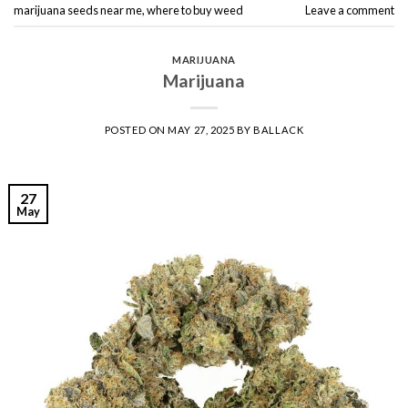
marijuana seeds near me
,
where to buy weed
Leave a comment
MARIJUANA
Marijuana
POSTED ON
MAY 27, 2025
BY
BALLACK
27
May