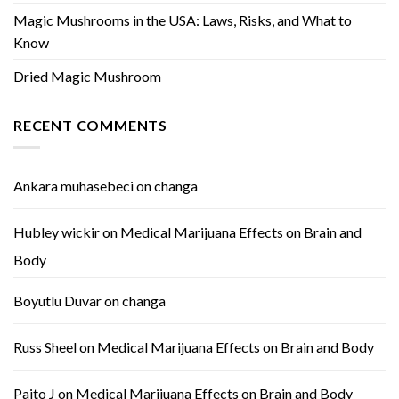
Magic Mushrooms in the USA: Laws, Risks, and What to
Know
Dried Magic Mushroom
RECENT COMMENTS
Ankara muhasebeci
on
changa
Hubley wickir
on
Medical Marijuana Effects on Brain and
Body
Boyutlu Duvar
on
changa
Russ Sheel
on
Medical Marijuana Effects on Brain and Body
Paito J
on
Medical Marijuana Effects on Brain and Body