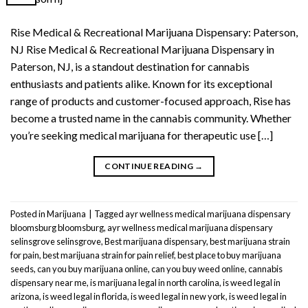
Rise Medical & Recreational Marijuana Dispensary: Paterson,
NJ Rise Medical & Recreational Marijuana Dispensary in
Paterson, NJ, is a standout destination for cannabis
enthusiasts and patients alike. Known for its exceptional
range of products and customer-focused approach, Rise has
become a trusted name in the cannabis community. Whether
you’re seeking medical marijuana for therapeutic use […]
CONTINUE READING
→
Posted in
Marijuana
|
Tagged
ayr wellness medical marijuana dispensary
bloomsburg bloomsburg
,
ayr wellness medical marijuana dispensary
selinsgrove selinsgrove
,
Best marijuana dispensary
,
best marijuana strain
for pain
,
best marijuana strain for pain relief
,
best place to buy marijuana
seeds
,
can you buy marijuana online
,
can you buy weed online
,
cannabis
dispensary near me
,
is marijuana legal in north carolina
,
is weed legal in
arizona
,
is weed legal in florida
,
is weed legal in new york
,
is weed legal in