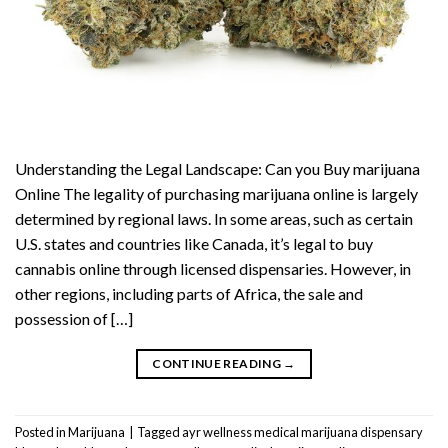
Understanding the Legal Landscape: Can you Buy marijuana
Online The legality of purchasing marijuana online is largely
determined by regional laws. In some areas, such as certain
U.S. states and countries like Canada, it’s legal to buy
cannabis online through licensed dispensaries. However, in
other regions, including parts of Africa, the sale and
possession of […]
CONTINUE READING
→
Posted in
Marijuana
|
Tagged
ayr wellness medical marijuana dispensary