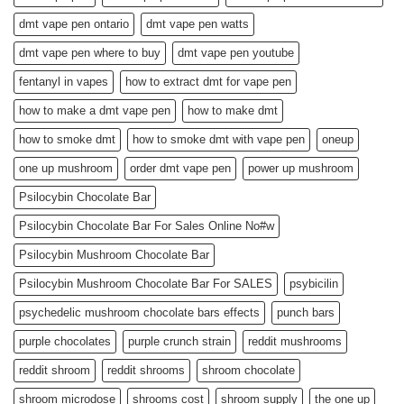
dmt vape pen ontario
dmt vape pen watts
dmt vape pen where to buy
dmt vape pen youtube
fentanyl in vapes
how to extract dmt for vape pen
how to make a dmt vape pen
how to make dmt
how to smoke dmt
how to smoke dmt with vape pen
oneup
one up mushroom
order dmt vape pen
power up mushroom
Psilocybin Chocolate Bar
Psilocybin Chocolate Bar For Sales Online No#w
Psilocybin Mushroom Chocolate Bar
Psilocybin Mushroom Chocolate Bar For SALES
psybicilin
psychedelic mushroom chocolate bars effects
punch bars
purple chocolates
purple crunch strain
reddit mushrooms
reddit shroom
reddit shrooms
shroom chocolate
shroom microdose
shrooms cost
shroom supply
the one up