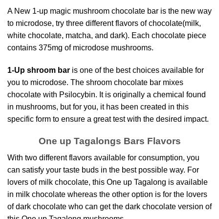
A New 1-up magic mushroom chocolate bar is the new way
to microdose, try three different flavors of chocolate(milk,
white chocolate, matcha, and dark). Each chocolate piece
contains
375mg of microdose mushroom
s.
1-Up shroom bar
is one of the best choices available for
you to microdose. The shroom c
hocolate bar mixes
chocolat
e with Psilocybin. It is originally a chemical found
in mushrooms, but for you, it has been created in this
specific form to ensure a great test with the desired impact.
One up Tagalongs Bars Flavors
With two different flavors
available for consumption
, you
can satisfy your taste buds in the best possible way. For
lovers of milk chocolate, this One up Tagalong is available
in milk chocolate whereas the other option is for the lovers
of dark chocolate who can get the dark chocolate version of
this One up
Tagalong mushrooms
.