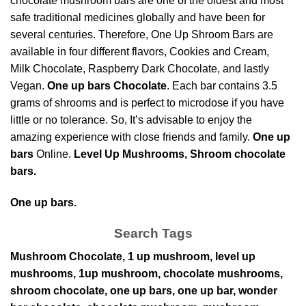
chocolate mushroom bars are one of the oldest and most
safe
traditional medicines globally
and have been for
several centuries. Therefore, One Up Shroom Bars are
available in four different flavors, Cookies and Cream,
Milk Chocolate, Raspberry
Dark Chocolate,
and lastly
Vegan.
One up bars Chocolate
. Each bar contains 3.5
grams of shrooms and is perfect to microdose if you have
little or no tolerance. So, It’s advisable to enjoy the
amazing experience with close friends and family.
One up
bars
Online.
Level Up Mushrooms, Shroom chocolate
bars.
One up bars.
Search Tags
Mushroom Chocolate, 1 up mushroom, level up
mushrooms, 1up mushroom, chocolate mushrooms,
shroom chocolate, one up bars, one up bar, wonder