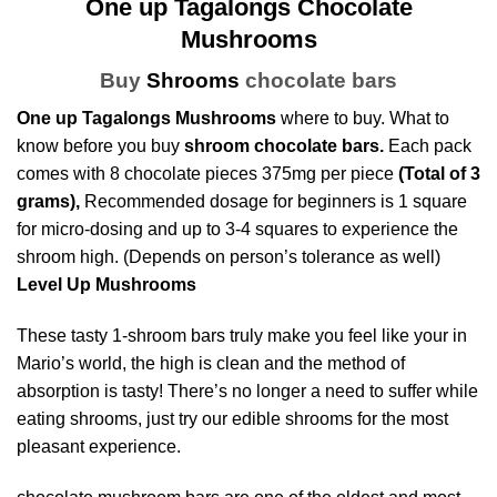
One up Tagalongs Chocolate
Mushrooms
Buy
Shrooms
chocolate bars
One up Tagalongs Mushrooms
where to buy. What to
know before you buy
shroom chocolate bars.
Each pack
comes with 8 chocolate pieces 375mg per piece
(Total of 3
grams),
Recommended dosage for beginners is 1 square
for micro-dosing and up to 3-4 squares to experience the
shroom high. (Depends on person’s tolerance as well)
Level Up Mushrooms
These tasty 1-shroom bars truly make you feel like your in
Mario’s world, the high is clean and the method of
absorption is tasty! There’s no longer a need to suffer while
eating
shrooms
, just try our
edible shrooms
for the most
pleasant experience.