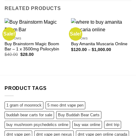
RELATED PRODUCTS
Sale!
Sale!
SHROOMS
SHROOMS
Buy Brainstorm Magic Boom
Buy Amanita Muscaria Online
Bar – 1 x 3500mg Psilocybin
Price
$
120.00
–
$
1,000.00
range:
Original
Current
$
40.00
$
28.00
$120.00
price
price
through
was:
is:
$1,000.00
$40.00.
$28.00.
PRODUCT TAGS
1 gram of moonrock
5 meo dmt vape pen
buddah bear carts for sale
Buy Buddah Bear Carts
buy mushroom psychedelics online
buy wax online
dmt trip
dmt vape pen
dmt vape pen nexus
dmt vape pen online canada