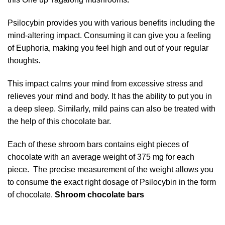
Psilocybin provides you with various benefits including the
mind-altering impact. Consuming it can give you a feeling
of Euphoria, making you feel high and out of your regular
thoughts.
This impact calms your mind from excessive stress and
relieves your mind and body. It has the ability to put you in
a deep sleep.
Similarly, mild pains can also be treated with
the help of this chocolate bar.
Each of these shroom bars contains eight pieces of
chocolate with an average weight of 375 mg for each
piece. The precise measurement of the weight allows you
to consume the exact right
dosage of Psilocybin
in the form
of chocolate.
Shroom chocolate bars