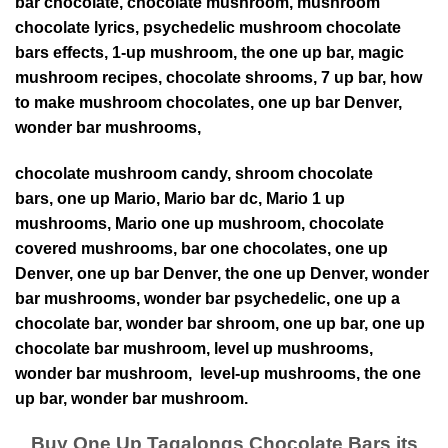
bar chocolate, chocolate mushroom,
mushroom
chocolate lyrics,
psychedelic mushroom chocolate
bars effects,
1-up mushroom,
the one up bar,
magic
mushroom recipes,
chocolate shrooms,
7 up bar,
how
to make mushroom chocolates,
one up bar Denver,
wonder bar mushrooms,
chocolate mushroom candy,
shroom chocolate
bars,
one up Mario,
Mario bar dc,
Mario 1 up
mushrooms,
Mario one up mushroom,
chocolate
covered mushrooms,
bar one chocolates, one up
Denver, one up bar Denver, the one up Denver, wonder
bar mushrooms, wonder bar psychedelic, one up a
chocolate bar, wonder bar shroom, one up bar, one up
chocolate bar mushroom, level up mushrooms,
wonder bar mushroom, level-up mushrooms, the one
up bar, wonder bar mushroom.
Buy One Up Tagalongs Chocolate Bars its