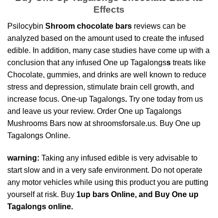
Effects
Psilocybin
Shroom chocolate bars
reviews can be
analyzed based on the amount used to create the infused
edible. In addition, many case studies have come up with a
conclusion that any infused One up Tagalongs
s
treats like
Chocolate, gummies, and drinks are well known to
reduce
stress and depressio
n, stimulate brain cell growth, and
increase focus. One-up Tagalongs
.
Try one today from us
and leave us your review. Order One up Tagalongs
Mushrooms Bars now at shroomsforsale.us. Buy One up
Tagalongs
Online.
warning:
Taking any infused edible is very advisable to
start slow and in a very safe environment. Do not operate
any motor vehicles while using this product you are
putting
yourself at risk
. Buy
1up bars Online, and Buy One up
Tagalongs online.