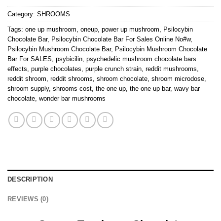
Category:
SHROOMS
Tags:
one up mushroom
,
oneup
,
power up mushroom
,
Psilocybin
Chocolate Bar
,
Psilocybin Chocolate Bar For Sales Online No#w
,
Psilocybin Mushroom Chocolate Bar
,
Psilocybin Mushroom Chocolate
Bar For SALES
,
psybicilin
,
psychedelic mushroom chocolate bars
effects
,
purple chocolates
,
purple crunch strain
,
reddit mushrooms
,
reddit shroom
,
reddit shrooms
,
shroom chocolate
,
shroom microdose
,
shroom supply
,
shrooms cost
,
the one up
,
the one up bar
,
wavy bar
chocolate
,
wonder bar mushrooms
DESCRIPTION
REVIEWS (0)