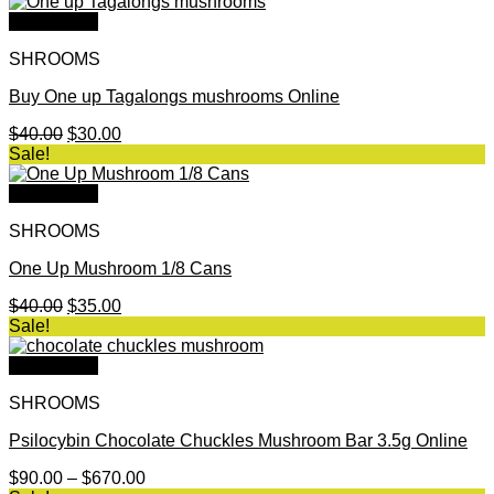
was:
is:
$35.00.
$28.00.
Quick View
SHROOMS
Buy One up Tagalongs mushrooms Online
Original
Current
$
40.00
$
30.00
price
price
Sale!
was:
is:
$40.00.
$30.00.
Quick View
SHROOMS
One Up Mushroom 1/8 Cans
Original
Current
$
40.00
$
35.00
price
price
Sale!
was:
is:
$40.00.
$35.00.
Quick View
SHROOMS
Psilocybin Chocolate Chuckles Mushroom Bar 3.5g Online
Price
$
90.00
–
$
670.00