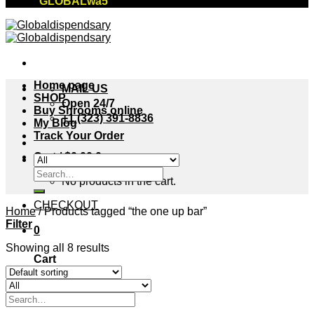
"GLOBALwa5"
Home page
MAIL US
SHOP
Open 24/7
Buy Shrooms online
+1 (323) 391-8836
My Blog
Track Your Order
Cart /
$
0.00
0
Search
No products in the cart.
for:
CHECKOUT
Home
/
Products tagged “the one up bar”
Filter
0
Showing all 8 results
Cart
No products in the cart.
Search
for: