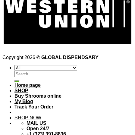
Copyright 2026 ©
GLOBAL DISPENDSARY
Search
for:
Home page
SHOP
Buy Shrooms online
My Blog
Track Your Order
SHOP NOW
MAIL US
Open 24/7
+1 (323) 391-8836