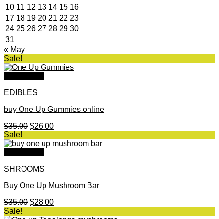
10
11
12
13
14
15
16
17
18
19
20
21
22
23
24
25
26
27
28
29
30
31
« May
Sale!
Quick View
EDIBLES
buy One Up Gummies online
Original
Current
$
35.00
$
26.00
price
price
Sale!
was:
is:
$35.00.
$26.00.
Quick View
SHROOMS
Buy One Up Mushroom Bar
Original
Current
$
35.00
$
28.00
price
price
Sale!