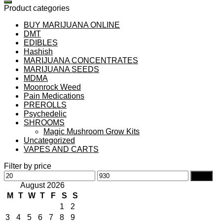
Product categories
BUY MARIJUANA ONLINE
DMT
EDIBLES
Hashish
MARIJUANA CONCENTRATES
MARIJUANA SEEDS
MDMA
Moonrock Weed
Pain Medications
PREROLLS
Psychedelic
SHROOMS
Magic Mushroom Grow Kits
Uncategorized
VAPES AND CARTS
Filter by price
Min
Max
Filter
price
price
August 2026
M
T
W
T
F
S
S
1
2
3
4
5
6
7
8
9