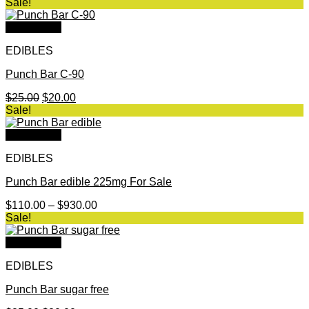
range:
Sale!
$90.00
through
Quick View
$670.00
EDIBLES
Punch Bar C-90
Original
Current
$
25.00
$
20.00
price
price
Sale!
was:
is:
$25.00.
$20.00.
Quick View
EDIBLES
Punch Bar edible 225mg For Sale
Price
$
110.00
–
$
930.00
range:
Sale!
$110.00
through
Quick View
$930.00
EDIBLES
Punch Bar sugar free