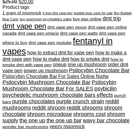
Original
Current
$
25.00
$
20.00
price
price
Product tags
was:
is:
1 gram of moonrock
5 meo dmt vape pen
buddah bear carts for sale
Buy Buddah
$25.00.
$20.00.
dmt trip
buy wax online
Bear Carts
buy mushroom psychedelics online
dmt vape pen
dmt vape pen nexus
dmt vape pen online
canada
dmt vape pen ontario
dmt vape pen watts
dmt vape pen
fentanyl in
where to buy
dmt vape pen youtube
vapes
how to extract dmt for vape pen
how to make a
dmt vape pen
how to make dmt
how to smoke dmt
how to
oneup
one up mushroom
order dmt
smoke dmt with vape pen
Psilocybin Chocolate Bar
vape pen
power up mushroom
Psilocybin Chocolate Bar For Sales Online No#w
Psilocybin Mushroom Chocolate Bar
Psilocybin
Mushroom Chocolate Bar For SALES
psybicilin
psychedelic mushroom chocolate bars effects
punch
purple chocolates
purple crunch strain
reddit
bars
mushrooms
reddit shroom
reddit shrooms
shroom
chocolate
shroom microdose
shrooms cost
shroom
supply
the one up
the one up bar
wavy bar chocolate
yeezy moonrock
wonder bar mushrooms