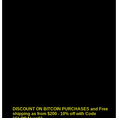
Sign up for Newsletter
Signup for our newsletter to get
notified about sales and new
products. Add any text here or
remove it.
Error:
Contact form not found.
DISCOUNT ON BITCOIN PURCHASES and Free
shipping as from $200 - 10% off with Code