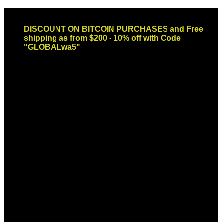
Skip
Email: sales@globaldispendsary.com
to
DISCOUNT ON BITCOIN PURCHASES and Free
content
shipping as from $200 - 10% off with Code
"GLOBALwa5"
Newsletter