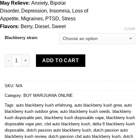
$1,320.00
May Relieve:
Anxiety, Bipolar
Disorder, Depression, Insomnia, Loss of
Appetite, Migraines, PTSD, Stress
Flavors:
Berry, Diesel, Sweet
CLEAR
Blackberry strain
Blackberry kush quantity
ADD TO CART
SKU:
N/A
Category:
BUY MARIJUANA ONLINE
Tags:
auto blackberry kush erfahrung
,
auto blackberry kush grow
,
auto
blackberry kush outdoor grow
,
auto blackberry kush seeds
,
blackberry
kush disposable pen
,
blackberry kush disposable vape
,
blackberry kush
disposable vape pen
,
cbd auto blackberry kush
,
delta 8 blackberry kush
disposable
,
dutch passion auto blackberry kush
,
dutch passion auto
blackberry kush review
,
dutch passion cbd auto blackberry kush
,
dutch