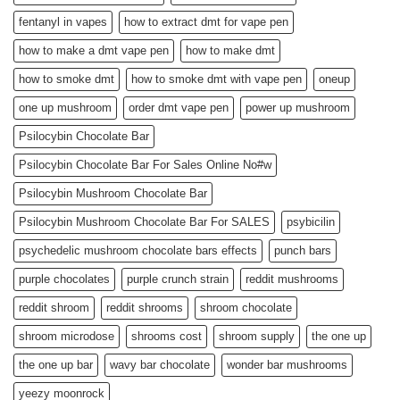
fentanyl in vapes
how to extract dmt for vape pen
how to make a dmt vape pen
how to make dmt
how to smoke dmt
how to smoke dmt with vape pen
oneup
one up mushroom
order dmt vape pen
power up mushroom
Psilocybin Chocolate Bar
Psilocybin Chocolate Bar For Sales Online No#w
Psilocybin Mushroom Chocolate Bar
Psilocybin Mushroom Chocolate Bar For SALES
psybicilin
psychedelic mushroom chocolate bars effects
punch bars
purple chocolates
purple crunch strain
reddit mushrooms
reddit shroom
reddit shrooms
shroom chocolate
shroom microdose
shrooms cost
shroom supply
the one up
the one up bar
wavy bar chocolate
wonder bar mushrooms
yeezy moonrock