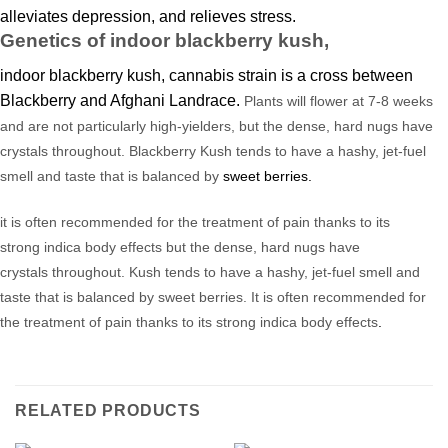
alleviates depression, and relieves stress
.
Genetics of indoor blackberry kush,
indoor blackberry kush, cannabis strain is a cross between
Blackberry and Afghani Landrace.
Plants will
flower
at 7-8 weeks
and are not particularly high-yielders, but the dense, hard nugs have
crystals throughout. Blackberry Kush tends to have a hashy, jet-fuel
smell and taste that is balanced by
sweet berries.
it is often recommended
for the treatment of pain thanks
to
its
strong
indica
body effects
but the dense,
hard nugs have
crystals
throughout.
Kush
tends to have a hashy, jet-fuel smell and
taste that is balanced by sweet berries. It
is
often recommended for
the treatment of pain thanks
to
its strong
indica
body effects
.
RELATED PRODUCTS