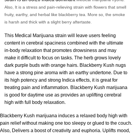
Also, It is a stress and pain-relieving strain with flowers that smell
fruity, earthy, and herbal like blackberry tea. More so, the smoke
is harsh and thick with a slight berry aftertaste.
This Medical Marijuana
strain
will leave users feeling
content in cerebral spaciness combined with the ultimate
in-body relaxation that promotes drowsiness and may
make it difficult to focus on tasks. The herb grows lovely
dark purple buds with orange hairs. Blackberry Kush nugs
have a strong pine aroma with an earthy undertone. Due to
its high potency and strong Indica effects, it is great for
treating pain and inflammation. Blackberry Kush marijuana
is good for daytime use as provides an uplifting cerebral
high with full body relaxatio
n.
Blackberry
Kush marijuana
induces a relaxed body high with
pain relief without making one too sleepy or glued to the couch.
Also, Delivers a boost of creativity and euphoria. Uplifts mood,