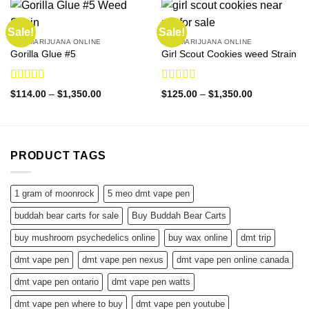
Sale!
Sale!
BUY MARIJUANA ONLINE
BUY MARIJUANA ONLINE
Gorilla Glue #5
Girl Scout Cookies weed Strain
Rated
4.50
Rated
4.86
Price
Price
$
114.00
–
$
1,350.00
$
125.00
–
$
1,350.00
out of 5
out of 5
range:
range:
$114.00
$125.00
through
through
$1,350.00
$1,350.00
PRODUCT TAGS
1 gram of moonrock
5 meo dmt vape pen
buddah bear carts for sale
Buy Buddah Bear Carts
buy mushroom psychedelics online
buy wax online
dmt trip
dmt vape pen
dmt vape pen nexus
dmt vape pen online canada
dmt vape pen ontario
dmt vape pen watts
dmt vape pen where to buy
dmt vape pen youtube