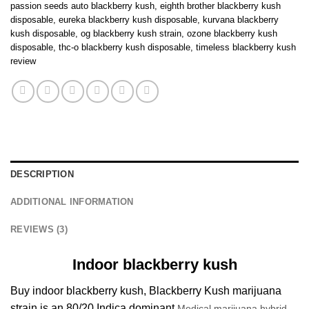
passion seeds auto blackberry kush
,
eighth brother blackberry kush
disposable
,
eureka blackberry kush disposable
,
kurvana blackberry
kush disposable
,
og blackberry kush strain
,
ozone blackberry kush
disposable
,
thc-o blackberry kush disposable
,
timeless blackberry kush
review
DESCRIPTION
ADDITIONAL INFORMATION
REVIEWS (3)
Indoor blackberry kush
Buy indoor blackberry kush, Blackberry Kush marijuana
strain is an 80/20 Indica dominant
Medical marijuana hybrid.