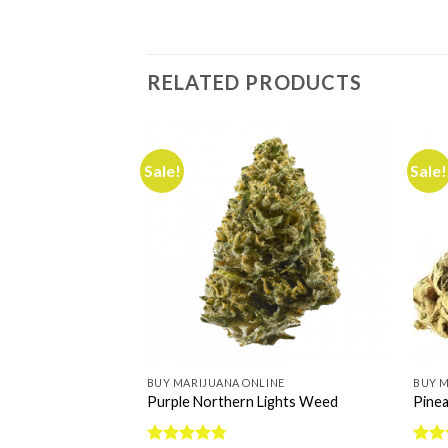
RELATED PRODUCTS
Sale!
Sale!
INE
BUY MARIJUANA ONLINE
BUY M
e Kush
Purple Northern Lights Weed
Pinea