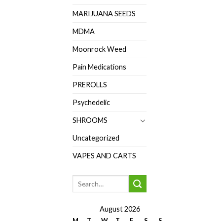
MARIJUANA SEEDS
MDMA
Moonrock Weed
Pain Medications
PREROLLS
Psychedelic
SHROOMS
Uncategorized
VAPES AND CARTS
August 2026
M
T
W
T
F
S
S