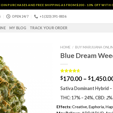
OIN PURCHASES AND FREE SHIPPING AS FROM $200 - 10% OFF WITH
S
OPEN 24/7
+1 (323) 391-8836
INE
MY BLOG
TRACK YOUR ORDER
HOME
/
BUY MARIJUANA ONLI
Blue Dream Wee
Rated
14
4.57
170.00
–
1,450.0
$
$
out of 5
based on
Sativa Dominant Hybrid
–
customer
ratings
THC:
17% – 24%,
CBD:
2
%
Effects:
Creative, Euphoria, Ha
May Relieve:
ADD/ADHD, Anxiet