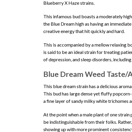
Blueberry X Haze strains.
This infamous bud boasts a moderately hig
the Blue Dream high as having an immediate 
creative energy that hit quickly and hard.
This is accompanied by a mellow relaxing b
is said to be an ideal strain for treating pat
of depression, and sleep disorders, includin
Blue Dream Weed Taste/
This blue dream strain has a delicious aroma
This bud has large dense yet fluffy popcorn
a fine layer of sandy milky white trichomes 
At the point when a male plant of one strain 
be indistinguishable from their folks. Rather
showing up with more prominent consistenc