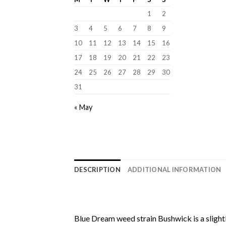
1
2
3
4
5
6
7
8
9
10
11
12
13
14
15
16
17
18
19
20
21
22
23
24
25
26
27
28
29
30
31
« May
DESCRIPTION
ADDITIONAL INFORMATION
Blue Dream weed strain Bushwick
is a sligh