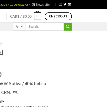
Newsletter
 CODE "GLOBALWA5"
0
CART /
$
0.00
CHECKOUT
Search
for:
NE
d
Price
0
range:
60% Sativa / 40% Indica
$170.00
through
,
CBN:
1
%
$1,450.00
ppy
y, Bipolar Disorder, Chronic