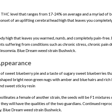
h
THC
level that ranges from 17-24% on average and a myriad of bo
onset of an uplifting cerebral head high that leaves you complete
ody high that leaves you warmed, numb, and
completely pain-free
.
ients suffering from conditions such as chronic stress, chronic pain d
g insomnia.
Blue Dream weed strain Bushwick
.
Appearance
 of
sweet blueberry pie
and a taste of sugary sweet blueberries th
-shaped bright neon green nugs with amber and blue hairs and rich
and
sweet sticky resin
pollinates a female of another strain, the seeds will be F1 mixtures
, they will have the qualities of the two guardians. Continued repr
y. Blue Dream weed strain Bushwick
.