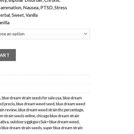
flammation, Nausea, PTSD, Stress
erbal
,
Sweet
,
Vanilla
anilla
CART
a
,
blue dream strain seeds for sale usa
,
blue dream
d precio
,
blue dream weed seed
,
blue dream weed
ain review
,
blue dream weed strain thc percentage
,
m strain seeds online
,
chicago blue dream strain
sativa
,
outdoor:yggkgurc5uk= blue dream weed
,
m blue dream strain seeds
,
super blue dream strain