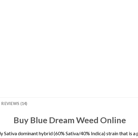
REVIEWS (14)
Buy Blue Dream Weed Online
tly Sativa dominant hybrid (60% Sativa/40% Indica) strain that is 