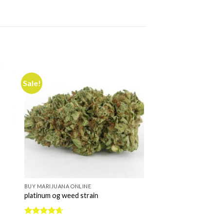
Sale!
BUY MARIJUANA ONLINE
platinum og weed strain