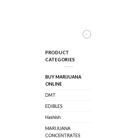
PRODUCT
CATEGORIES
BUY MARIJUANA
ONLINE
DMT
EDIBLES
Hashish
MARIJUANA
CONCENTRATES