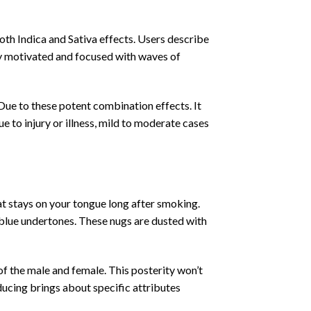
th Indica and Sativa effects. Users describe
ly motivated and focused with waves of
 Due to these potent combination effects. It
ue to injury or illness, mild to moderate cases
at stays on your tongue long after smoking.
 blue undertones. These nugs are dusted with
 of the male and female. This posterity won’t
oducing brings about specific attributes