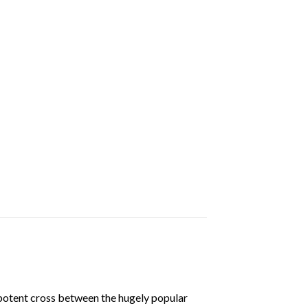
a potent cross between the hugely popular