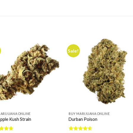
Sale!
ARIJUANA ONLINE
BUY MARIJUANA ONLINE
pple Kush Strain
Durban Poison