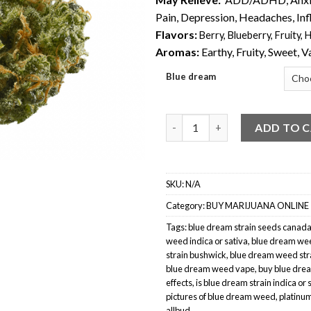
Pain, Depression, Headaches, In
Flavors:
Berry
,
Blueberry
,
Fruity
,
H
Aromas:
Earthy, Fruity, Sweet, V
Blue dream
Blue Dream Weed quantity
ADD TO 
SKU:
N/A
Category:
BUY MARIJUANA ONLINE
Tags:
blue dream strain seeds canad
weed indica or sativa
,
blue dream wee
strain bushwick
,
blue dream weed str
blue dream weed vape
,
buy blue drea
effects
,
is blue dream strain indica or 
pictures of blue dream weed
,
platinu
allbud