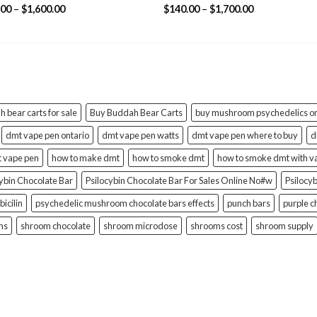
ed
4.78
Rated
4.58
Price
Price
.00
–
$
1,600.00
$
140.00
–
$
1,700.00
of 5
out of 5
range:
range:
$132.00
$140.00
through
through
$1,600.00
$1,700.00
 bear carts for sale
Buy Buddah Bear Carts
buy mushroom psychedelics on
dmt vape pen ontario
dmt vape pen watts
dmt vape pen where to buy
d
t vape pen
how to make dmt
how to smoke dmt
how to smoke dmt with v
cybin Chocolate Bar
Psilocybin Chocolate Bar For Sales Online No#w
Psilocy
bicilin
psychedelic mushroom chocolate bars effects
punch bars
purple c
ms
shroom chocolate
shroom microdose
shrooms cost
shroom supply