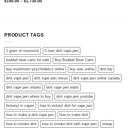
Rated
4.50
Price
$
140.00
–
$
1,730.00
range:
out of 5
$140.00
through
$1,730.00
PRODUCT TAGS
1 gram of moonrock
5 meo dmt vape pen
buddah bear carts for sale
Buy Buddah Bear Carts
buy mushroom psychedelics online
buy wax online
dmt trip
dmt vape pen
dmt vape pen nexus
dmt vape pen online canada
dmt vape pen ontario
dmt vape pen watts
dmt vape pen where to buy
dmt vape pen youtube
fentanyl in vapes
how to extract dmt for vape pen
how to make a dmt vape pen
how to make dmt
how to smoke dmt
how to smoke dmt with vape pen
oneup