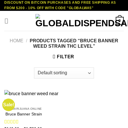
DISCOUNT ON BITCOIN PURCHASES AND FREE SHIPPING AS
Skip
FROM $200 - 10% OFF WITH CODE "GLOBALWA5"
to
content
0
HOME
/
PRODUCTS TAGGED “BRUCE BANNER
WEED STRAIN THC LEVEL”
FILTER
Sale!
BUY MARIJUANA ONLINE
Bruce Banner Strain