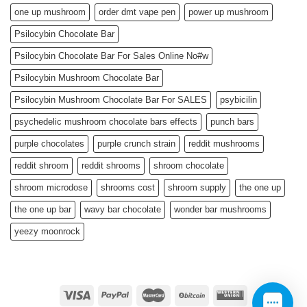
one up mushroom
order dmt vape pen
power up mushroom
Psilocybin Chocolate Bar
Psilocybin Chocolate Bar For Sales Online No#w
Psilocybin Mushroom Chocolate Bar
Psilocybin Mushroom Chocolate Bar For SALES
psybicilin
psychedelic mushroom chocolate bars effects
punch bars
purple chocolates
purple crunch strain
reddit mushrooms
reddit shroom
reddit shrooms
shroom chocolate
shroom microdose
shrooms cost
shroom supply
the one up
the one up bar
wavy bar chocolate
wonder bar mushrooms
yeezy moonrock