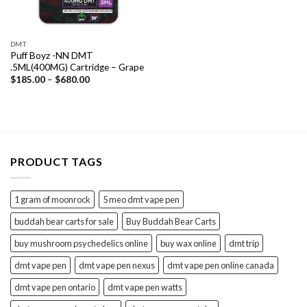
DMT
Puff Boyz -NN DMT
.5ML(400MG) Cartridge – Grape
Price
$
185.00
–
$
680.00
range:
$185.00
through
$680.00
PRODUCT TAGS
1 gram of moonrock
5 meo dmt vape pen
buddah bear carts for sale
Buy Buddah Bear Carts
buy mushroom psychedelics online
buy wax online
dmt trip
dmt vape pen
dmt vape pen nexus
dmt vape pen online canada
dmt vape pen ontario
dmt vape pen watts