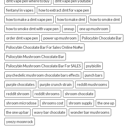
dmt vape pen where to buy
dmt vape pen youtube
fentanyl in vapes
how to extract dmt for vape pen
how to make a dmt vape pen
how to make dmt
how to smoke dmt
how to smoke dmt with vape pen
oneup
one up mushroom
order dmt vape pen
power up mushroom
Psilocybin Chocolate Bar
Psilocybin Chocolate Bar For Sales Online No#w
Psilocybin Mushroom Chocolate Bar
Psilocybin Mushroom Chocolate Bar For SALES
psybicilin
psychedelic mushroom chocolate bars effects
punch bars
purple chocolates
purple crunch strain
reddit mushrooms
reddit shroom
reddit shrooms
shroom chocolate
shroom microdose
shrooms cost
shroom supply
the one up
the one up bar
wavy bar chocolate
wonder bar mushrooms
yeezy moonrock