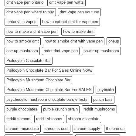
dmt vape pen ontario
dmt vape pen watts
dmt vape pen where to buy
dmt vape pen youtube
fentanyl in vapes
how to extract dmt for vape pen
how to make a dmt vape pen
how to make dmt
how to smoke dmt
how to smoke dmt with vape pen
oneup
one up mushroom
order dmt vape pen
power up mushroom
Psilocybin Chocolate Bar
Psilocybin Chocolate Bar For Sales Online No#w
Psilocybin Mushroom Chocolate Bar
Psilocybin Mushroom Chocolate Bar For SALES
psybicilin
psychedelic mushroom chocolate bars effects
punch bars
purple chocolates
purple crunch strain
reddit mushrooms
reddit shroom
reddit shrooms
shroom chocolate
shroom microdose
shrooms cost
shroom supply
the one up