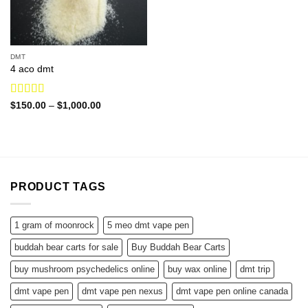
DMT
4 aco dmt
Rated
4.60
Price
$
150.00
–
$
1,000.00
range:
out of 5
$150.00
through
$1,000.00
PRODUCT TAGS
1 gram of moonrock
5 meo dmt vape pen
buddah bear carts for sale
Buy Buddah Bear Carts
buy mushroom psychedelics online
buy wax online
dmt trip
dmt vape pen
dmt vape pen nexus
dmt vape pen online canada