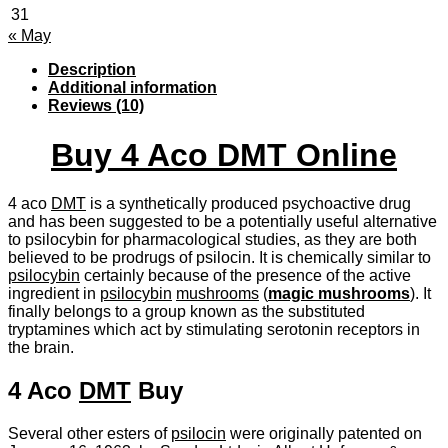
31
« May
Description
Additional information
Reviews (10)
Buy 4 Aco DMT Online
4 aco
DMT
is a synthetically produced psychoactive drug
and has been suggested to be a potentially useful alternative
to psilocybin for pharmacological studies, as they are both
believed to be prodrugs of psilocin. It is chemically similar to
psilocybin
certainly because of the presence of the active
ingredient in
psilocybin
mushrooms
(
magic mushrooms
). It
finally belongs to a group known as the substituted
tryptamines which act by stimulating serotonin receptors in
the brain.
4 Aco
DMT
Buy
Several other esters of
psilocin
were originally patented on