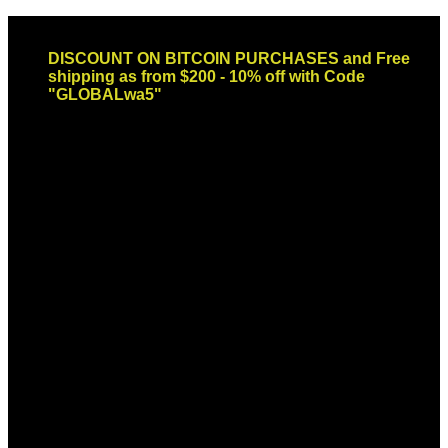
Skip
Email: sales@globaldispendsary.com
to
DISCOUNT ON BITCOIN PURCHASES and Free
content
shipping as from $200 - 10% off with Code
"GLOBALwa5"
Newsletter