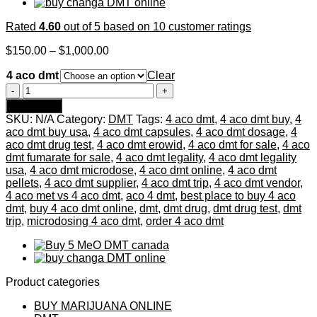
Rated
4.60
out of 5 based on
10
customer ratings
Price
$
150.00
–
$
1,000.00
range:
4 aco dmt
$150.00
Clear
through
4
$1,000.00
aco
Add to cart
dmt
SKU:
N/A
Category:
DMT
Tags:
4 aco dmt
,
4 aco dmt buy
,
4
quantity
aco dmt buy usa
,
4 aco dmt capsules
,
4 aco dmt dosage
,
4
aco dmt drug test
,
4 aco dmt erowid
,
4 aco dmt for sale
,
4 aco
dmt fumarate for sale
,
4 aco dmt legality
,
4 aco dmt legality
usa
,
4 aco dmt microdose
,
4 aco dmt online
,
4 aco dmt
pellets
,
4 aco dmt supplier
,
4 aco dmt trip
,
4 aco dmt vendor
,
4 aco met vs 4 aco dmt
,
aco 4 dmt
,
best place to buy 4 aco
dmt
,
buy 4 aco dmt online
,
dmt
,
dmt drug
,
dmt drug test
,
dmt
trip
,
microdosing 4 aco dmt
,
order 4 aco dmt
Product categories
BUY MARIJUANA ONLINE