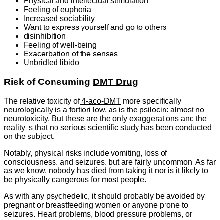
Physical and intellectual stimulation
Feeling of euphoria
Increased sociability
Want to express yourself and go to others
disinhibition
Feeling of well-being
Exacerbation of the senses
Unbridled libido
Risk of Consuming
DMT Drug
The relative toxicity of
4-aco-DMT
more specifically
neurologically is a fortiori low, as is the psilocin: almost no
neurotoxicity. But these are the only exaggerations and the
reality is that no serious scientific study has been conducted
on the subject.
Notably, physical risks include vomiting, loss of
consciousness, and seizures, but are fairly uncommon. As far
as we know, nobody has died from taking it nor is it likely to
be physically dangerous for most people.
As with any psychedelic, it should probably be avoided by
pregnant or breastfeeding women or anyone prone to
seizures. Heart problems, blood pressure problems, or