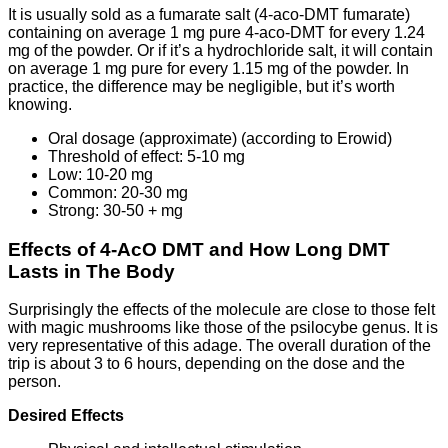
It is usually sold as a fumarate salt (4-aco-DMT fumarate)
containing on average 1 mg pure 4-aco-DMT for every 1.24
mg of the powder. Or if it’s a hydrochloride salt, it will contain
on average 1 mg pure for every 1.15 mg of the powder. In
practice, the difference may be negligible, but it’s worth
knowing.
Oral dosage (approximate) (according to Erowid)
Threshold of effect: 5-10 mg
Low: 10-20 mg
Common: 20-30 mg
Strong: 30-50 + mg
Effects of 4-AcO DMT and How Long DMT
Lasts in The Body
Surprisingly the effects of the molecule are close to those felt
with magic mushrooms like those of the psilocybe genus. It is
very representative of this adage. The overall duration of the
trip is about 3 to 6 hours, depending on the dose and the
person.
Desired Effects