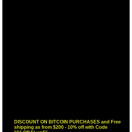
Sign up for Newsletter
Signup for our newsletter to get
notified about sales and new
products. Add any text here or
remove it.
Error:
Contact form not found.
DISCOUNT ON BITCOIN PURCHASES and Free
shipping as from $200 - 10% off with Code