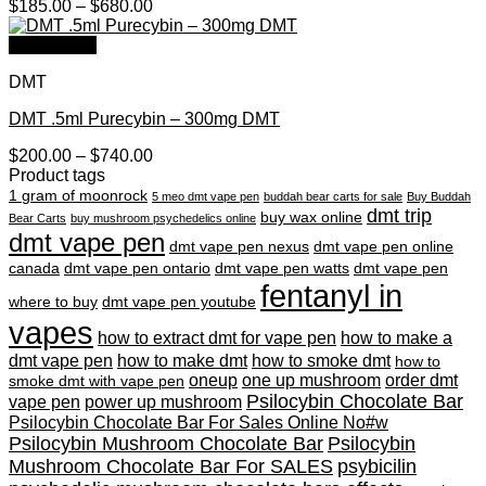
Price
$
185.00
–
$
680.00
range:
$185.00
Quick View
through
DMT
$680.00
DMT .5ml Purecybin – 300mg DMT
Price
$
200.00
–
$
740.00
range:
Product tags
$200.00
1 gram of moonrock
5 meo dmt vape pen
buddah bear carts for sale
Buy Buddah
through
dmt trip
buy wax online
Bear Carts
buy mushroom psychedelics online
$740.00
dmt vape pen
dmt vape pen nexus
dmt vape pen online
canada
dmt vape pen ontario
dmt vape pen watts
dmt vape pen
fentanyl in
where to buy
dmt vape pen youtube
vapes
how to extract dmt for vape pen
how to make a
dmt vape pen
how to make dmt
how to smoke dmt
how to
oneup
one up mushroom
order dmt
smoke dmt with vape pen
Psilocybin Chocolate Bar
vape pen
power up mushroom
Psilocybin Chocolate Bar For Sales Online No#w
Psilocybin Mushroom Chocolate Bar
Psilocybin
Mushroom Chocolate Bar For SALES
psybicilin