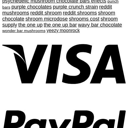
psychedelic mushroom chocolate bars effects
punch
purple chocolates
purple crunch strain
reddit
bars
mushrooms
reddit shroom
reddit shrooms
shroom
chocolate
shroom microdose
shrooms cost
shroom
supply
the one up
the one up bar
wavy bar chocolate
yeezy moonrock
wonder bar mushrooms