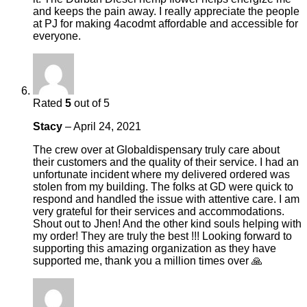
and keeps the pain away. I really appreciate the people
at PJ for making 4acodmt affordable and accessible for
everyone.
Rated
5
out of 5
Stacy
–
April 24, 2021
The crew over at Globaldispensary truly care about
their customers and the quality of their service. I had an
unfortunate incident where my delivered ordered was
stolen from my building. The folks at GD were quick to
respond and handled the issue with attentive care. I am
very grateful for their services and accommodations.
Shout out to Jhen! And the other kind souls helping with
my order! They are truly the best !!! Looking forward to
supporting this amazing organization as they have
supported me, thank you a million times over 🙏