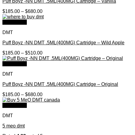
Puff Boyz -NN DMT .5ML(400MG) Cartridge – Vanilla
Price
$
185.00
–
$
680.00
range:
$185.00
Quick View
through
DMT
$680.00
Puff Boyz -NN DMT .5ML(400MG) Cartridge – Wild Apple
Price
$
185.00
–
$
510.00
range:
$185.00
Quick View
through
DMT
$510.00
Puff Boyz -NN DMT .5ML(400MG) Cartridge – Original
Price
$
185.00
–
$
680.00
range:
$185.00
Quick View
through
DMT
$680.00
5 meo dmt