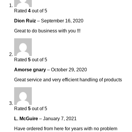
Rated
4
out of 5
Dion Ruiz
–
September 16, 2020
Great to do business with you !!!
Rated
5
out of 5
Amorse gnary
–
October 29, 2020
Great service and very efficient handling of products
Rated
5
out of 5
L. McGuire
–
January 7, 2021
Have ordered from here for years with no problem