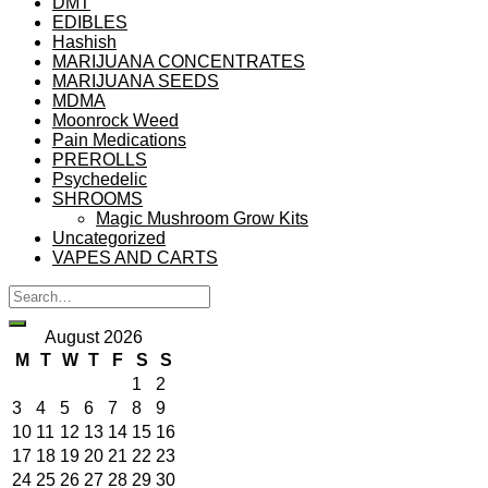
DMT
EDIBLES
Hashish
MARIJUANA CONCENTRATES
MARIJUANA SEEDS
MDMA
Moonrock Weed
Pain Medications
PREROLLS
Psychedelic
SHROOMS
Magic Mushroom Grow Kits
Uncategorized
VAPES AND CARTS
August 2026
M
T
W
T
F
S
S
1
2
3
4
5
6
7
8
9
10
11
12
13
14
15
16
17
18
19
20
21
22
23
24
25
26
27
28
29
30