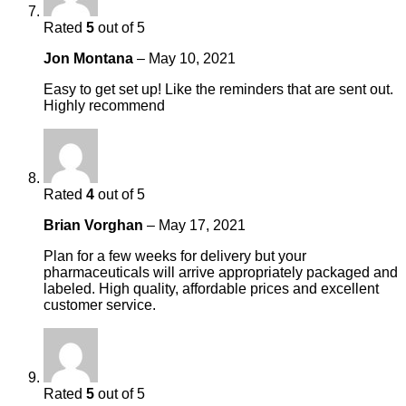
Rated
5
out of 5
Jon Montana
–
May 10, 2021
Easy to get set up! Like the reminders that are sent out.
Highly recommend
Rated
4
out of 5
Brian Vorghan
–
May 17, 2021
Plan for a few weeks for delivery but your
pharmaceuticals will arrive appropriately packaged and
labeled. High quality, affordable prices and excellent
customer service.
Rated
5
out of 5