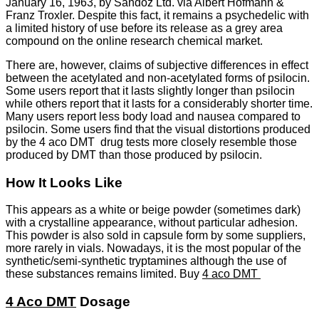
January 16, 1963, by Sandoz Ltd. via Albert Hofmann &
Franz Troxler. Despite this fact, it remains a psychedelic with
a limited history of use before its release as a grey area
compound on the online research chemical market.
There are, however, claims of subjective differences in effect
between the acetylated and non-acetylated forms of psilocin.
Some users report that it lasts slightly longer than psilocin
while others report that it lasts for a considerably shorter time.
Many users report less body load and nausea compared to
psilocin. Some users find that the visual distortions produced
by the 4 aco DMT drug tests more closely resemble those
produced by DMT than those produced by psilocin.
How It Looks Like
This appears as a white or beige powder (sometimes dark)
with a crystalline appearance, without particular adhesion.
This powder is also sold in capsule form by some suppliers,
more rarely in vials. Nowadays, it is the most popular of the
synthetic/semi-synthetic tryptamines although the use of
these substances remains limited. Buy
4 aco DMT
4 Aco DMT
Dosage