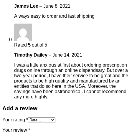
James Lee
–
June 8, 2021
Always easy to order and fast shipping
Rated
5
out of 5
Timothy Dailey
–
June 14, 2021
I was a little anxious at first about ordering prescription
drugs online through an online dispendsary. But over a
two-year period, I have their service to be great and the
products to be high quality and manufactured by an
entities that do so here in the USA. Moreover, the
savings have been astronomical. I cannot recommend
any more highly.
Add a review
Your rating
*
Your review
*