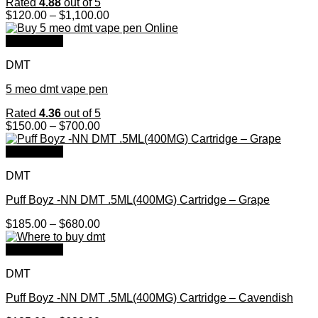
Rated
4.88
out of 5
Price
$
120.00
–
$
1,100.00
range:
$120.00
Quick View
through
DMT
$1,100.00
5 meo dmt vape pen
Rated
4.36
out of 5
Price
$
150.00
–
$
700.00
range:
$150.00
Quick View
through
DMT
$700.00
Puff Boyz -NN DMT .5ML(400MG) Cartridge – Grape
Price
$
185.00
–
$
680.00
range:
$185.00
Quick View
through
DMT
$680.00
Puff Boyz -NN DMT .5ML(400MG) Cartridge – Cavendish