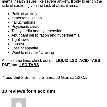
mental health issues like severe anxiety. If only to err on the
side of caution given the lack of clinical research.
Puffs of anxiety
depersonalization
hallucinations
Psychosis crisis
Tachycardia and hypertension
Abundant perspiration and hyperthermia
Tight jaws
nausea
Loss of appetite
Want to resume / Craving
At the same time, check out our
LIQUID LSD
, ACID TABS
,
DMT, and
LSD TABS
4 aco dmt
2 Grams., 5 Grams., 10 Grams., 1/2 Oz.
10 reviews for
4 aco dmt