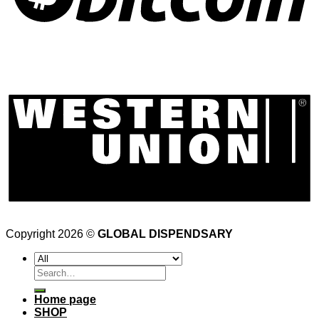
Copyright 2026 ©
GLOBAL DISPENDSARY
Search
for:
Home page
SHOP