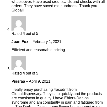
whatsoever. Have used credit cards and checks with all
orders. They have saved me hundreds!! Thank you
Global!!
Rated
4
out of 5
Juan Fox
–
February 1, 2021
Efficient and reasonable pricing.
Rated
4
out of 5
Pissraa
–
April 9, 2021
I really enjoy purchasing 4acodmt from
Globaldispensary. They ship quickly and the products
are consistent in quality. I have Ehlers-Danlos
syndrome and am constantly in pain and fatigued from
it. The Durban Diesel hemp flower helps energize me