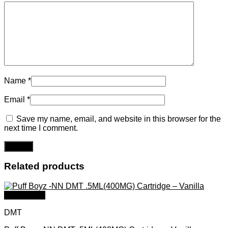
Name
*
Email
*
Save my name, email, and website in this browser for the
next time I comment.
Related products
Quick View
DMT