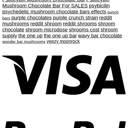
Mushroom Chocolate Bar For SALES
psybicilin
psychedelic mushroom chocolate bars effects
punch
purple chocolates
purple crunch strain
reddit
bars
mushrooms
reddit shroom
reddit shrooms
shroom
chocolate
shroom microdose
shrooms cost
shroom
supply
the one up
the one up bar
wavy bar chocolate
yeezy moonrock
wonder bar mushrooms