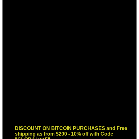
Sign up for Newsletter
Signup for our newsletter to get
notified about sales and new
products. Add any text here or
remove it.
Error:
Contact form not found.
DISCOUNT ON BITCOIN PURCHASES and Free
shipping as from $200 - 10% off with Code