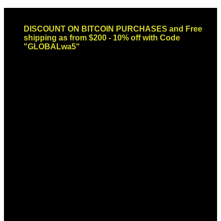
Skip
Email: sales@globaldispendsary.com
to
DISCOUNT ON BITCOIN PURCHASES and Free
content
shipping as from $200 - 10% off with Code
"GLOBALwa5"
Newsletter