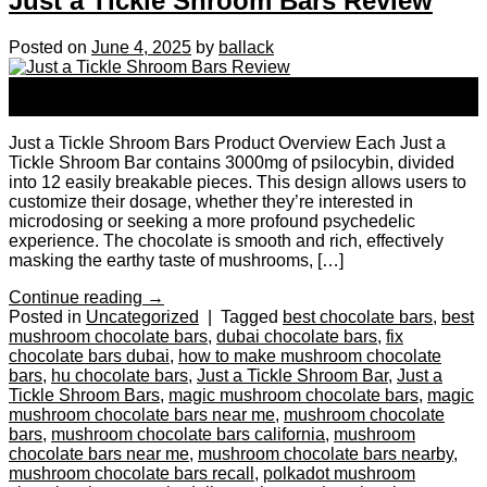
Just a Tickle Shroom Bars Review
Posted on
June 4, 2025
by
ballack
04
Jun
Just a Tickle Shroom Bars Product Overview Each Just a
Tickle Shroom Bar contains 3000mg of psilocybin, divided
into 12 easily breakable pieces. This design allows users to
customize their dosage, whether they’re interested in
microdosing or seeking a more profound psychedelic
experience. The chocolate is smooth and rich, effectively
masking the earthy taste of mushrooms, […]
Continue reading
→
Posted in
Uncategorized
|
Tagged
best chocolate bars
,
best
mushroom chocolate bars
,
dubai chocolate bars
,
fix
chocolate bars dubai
,
how to make mushroom chocolate
bars
,
hu chocolate bars
,
Just a Tickle Shroom Bar
,
Just a
Tickle Shroom Bars
,
magic mushroom chocolate bars
,
magic
mushroom chocolate bars near me
,
mushroom chocolate
bars
,
mushroom chocolate bars california
,
mushroom
chocolate bars near me
,
mushroom chocolate bars nearby
,
mushroom chocolate bars recall
,
polkadot mushroom