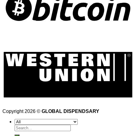
Copyright 2026 ©
GLOBAL DISPENDSARY
Search
for: