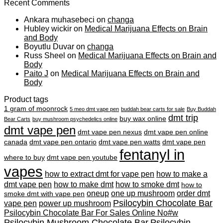
Recent Comments
Ankara muhasebeci
on
changa
Hubley wickir
on
Medical Marijuana Effects on Brain
and Body
Boyutlu Duvar
on
changa
Russ Sheel
on
Medical Marijuana Effects on Brain and
Body
Paito J
on
Medical Marijuana Effects on Brain and
Body
Product tags
1 gram of moonrock
5 meo dmt vape pen
buddah bear carts for sale
Buy Buddah
dmt trip
buy wax online
Bear Carts
buy mushroom psychedelics online
dmt vape pen
dmt vape pen nexus
dmt vape pen online
canada
dmt vape pen ontario
dmt vape pen watts
dmt vape pen
fentanyl in
where to buy
dmt vape pen youtube
vapes
how to extract dmt for vape pen
how to make a
dmt vape pen
how to make dmt
how to smoke dmt
how to
oneup
one up mushroom
order dmt
smoke dmt with vape pen
Psilocybin Chocolate Bar
vape pen
power up mushroom
Psilocybin Chocolate Bar For Sales Online No#w
Psilocybin Mushroom Chocolate Bar
Psilocybin