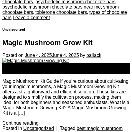
chocolate bars
,
psychedelic mushroom chocolate bars
,
psychedelic mushroom chocolate bars near me
,
shroom
chocolate bars
,
toblerone chocolate bars
,
types of chocolate
bars
Leave a comment
Uncategorized
Magic Mushroom Grow Kit
Posted on
June 4, 2025
June 4, 2025
by
ballack
04
Jun
Magic Mushroom Kit Guide If you’re curious about cultivating
your magic mushrooms, a Magic Mushroom Growing Kit
offers a straightforward and efficient solution. These kits are
designed to simplify the cultivation process, making them
ideal for both beginners and seasoned enthusiasts. What Is a
Magic Mushroom Growing Kit? A Magic Mushroom Growing
Kit is a […]
Continue reading
→
Posted in
Uncategorized
|
Tagged
best magic mushroom