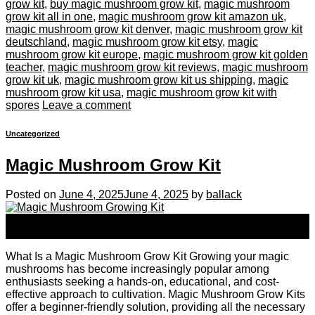
grow kit
,
buy magic mushroom grow kit
,
magic mushroom
grow kit all in one
,
magic mushroom grow kit amazon uk
,
magic mushroom grow kit denver
,
magic mushroom grow kit
deutschland
,
magic mushroom grow kit etsy
,
magic
mushroom grow kit europe
,
magic mushroom grow kit golden
teacher
,
magic mushroom grow kit reviews
,
magic mushroom
grow kit uk
,
magic mushroom grow kit us shipping
,
magic
mushroom grow kit usa
,
magic mushroom grow kit with
spores
Leave a comment
Uncategorized
Magic Mushroom Grow Kit
Posted on
June 4, 2025
June 4, 2025
by
ballack
04
Jun
What Is a Magic Mushroom Grow Kit Growing your magic
mushrooms has become increasingly popular among
enthusiasts seeking a hands-on, educational, and cost-
effective approach to cultivation. Magic Mushroom Grow Kits
offer a beginner-friendly solution, providing all the necessary