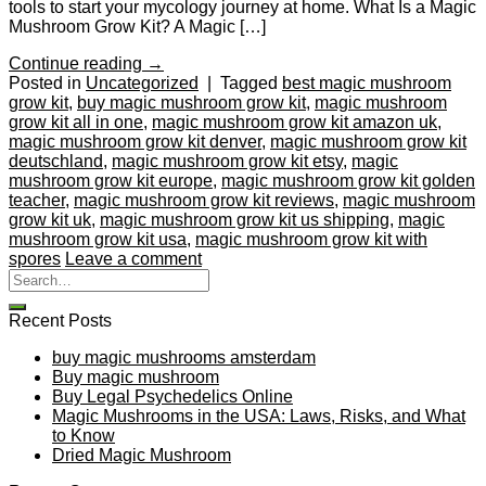
tools to start your mycology journey at home. What Is a Magic
Mushroom Grow Kit? A Magic […]
Continue reading
→
Posted in
Uncategorized
|
Tagged
best magic mushroom
grow kit
,
buy magic mushroom grow kit
,
magic mushroom
grow kit all in one
,
magic mushroom grow kit amazon uk
,
magic mushroom grow kit denver
,
magic mushroom grow kit
deutschland
,
magic mushroom grow kit etsy
,
magic
mushroom grow kit europe
,
magic mushroom grow kit golden
teacher
,
magic mushroom grow kit reviews
,
magic mushroom
grow kit uk
,
magic mushroom grow kit us shipping
,
magic
mushroom grow kit usa
,
magic mushroom grow kit with
spores
Leave a comment
Recent Posts
buy magic mushrooms amsterdam
Buy magic mushroom
Buy Legal Psychedelics Online
Magic Mushrooms in the USA: Laws, Risks, and What
to Know
Dried Magic Mushroom