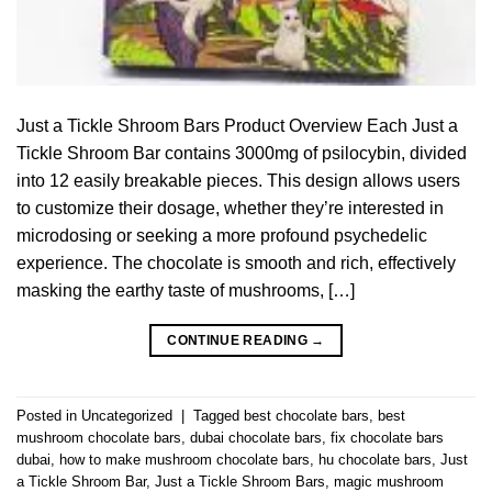
Just a Tickle Shroom Bars Product Overview Each Just a
Tickle Shroom Bar contains 3000mg of psilocybin, divided
into 12 easily breakable pieces. This design allows users
to customize their dosage, whether they’re interested in
microdosing or seeking a more profound psychedelic
experience. The chocolate is smooth and rich, effectively
masking the earthy taste of mushrooms, […]
CONTINUE READING
→
Posted in
Uncategorized
|
Tagged
best chocolate bars
,
best
mushroom chocolate bars
,
dubai chocolate bars
,
fix chocolate bars
dubai
,
how to make mushroom chocolate bars
,
hu chocolate bars
,
Just
a Tickle Shroom Bar
,
Just a Tickle Shroom Bars
,
magic mushroom