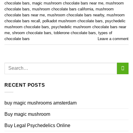
chocolate bars
,
magic mushroom chocolate bars near me
,
mushroom
chocolate bars
,
mushroom chocolate bars california
,
mushroom
chocolate bars near me
,
mushroom chocolate bars nearby
,
mushroom
chocolate bars recall
,
polkadot mushroom chocolate bars
,
psychedelic
mushroom chocolate bars
,
psychedelic mushroom chocolate bars near
me
,
shroom chocolate bars
,
toblerone chocolate bars
,
types of
chocolate bars
Leave a comment
RECENT POSTS
buy magic mushrooms amsterdam
Buy magic mushroom
Buy Legal Psychedelics Online