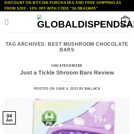
DISCOUNT ON BITCOIN PURCHASES AND FREE SHIPPING AS
Skip
FROM $200 - 10% OFF WITH CODE "GLOBALWA5"
to
content
0
TAG ARCHIVES:
BEST MUSHROOM CHOCOLATE
BARS
UNCATEGORIZED
Just a Tickle Shroom Bars Review
POSTED ON
JUNE 4, 2025
BY
BALLACK
04
Jun