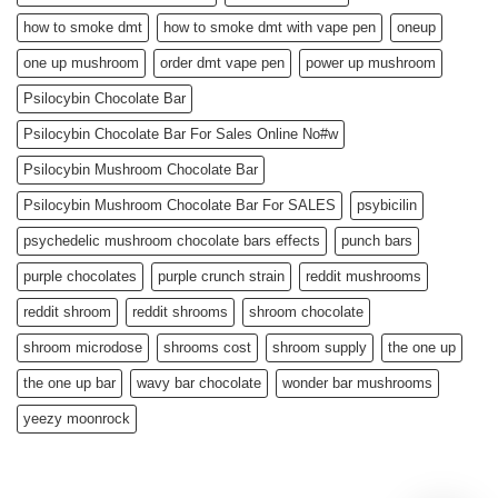
how to smoke dmt
how to smoke dmt with vape pen
oneup
one up mushroom
order dmt vape pen
power up mushroom
Psilocybin Chocolate Bar
Psilocybin Chocolate Bar For Sales Online No#w
Psilocybin Mushroom Chocolate Bar
Psilocybin Mushroom Chocolate Bar For SALES
psybicilin
psychedelic mushroom chocolate bars effects
punch bars
purple chocolates
purple crunch strain
reddit mushrooms
reddit shroom
reddit shrooms
shroom chocolate
shroom microdose
shrooms cost
shroom supply
the one up
the one up bar
wavy bar chocolate
wonder bar mushrooms
yeezy moonrock