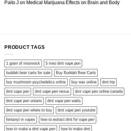
Paito J
on
Medical Marijuana Effects on Brain and Body
PRODUCT TAGS
1 gram of moonrock
5 meo dmt vape pen
buddah bear carts for sale
Buy Buddah Bear Carts
buy mushroom psychedelics online
buy wax online
dmt trip
dmt vape pen
dmt vape pen nexus
dmt vape pen online canada
dmt vape pen ontario
dmt vape pen watts
dmt vape pen where to buy
dmt vape pen youtube
fentanyl in vapes
how to extract dmt for vape pen
how to make a dmt vape pen
how to make dmt