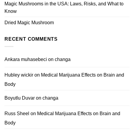
Magic Mushrooms in the USA: Laws, Risks, and What to
Know
Dried Magic Mushroom
RECENT COMMENTS
Ankara muhasebeci
on
changa
Hubley wickir
on
Medical Marijuana Effects on Brain and
Body
Boyutlu Duvar
on
changa
Russ Sheel
on
Medical Marijuana Effects on Brain and
Body