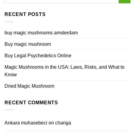
RECENT POSTS
buy magic mushrooms amsterdam
Buy magic mushroom
Buy Legal Psychedelics Online
Magic Mushrooms in the USA: Laws, Risks, and What to
Know
Dried Magic Mushroom
RECENT COMMENTS
Ankara muhasebeci
on
changa