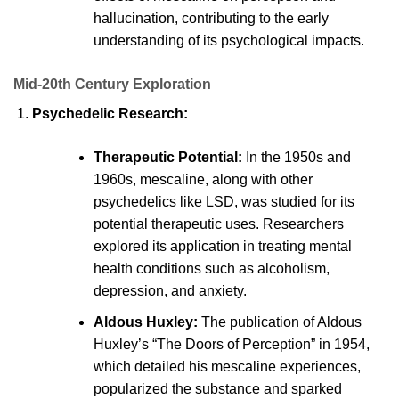
hallucination, contributing to the early
understanding of its psychological impacts.
Mid-20th Century Exploration
Psychedelic Research:
Therapeutic Potential:
In the 1950s and
1960s, mescaline, along with other
psychedelics like LSD, was studied for its
potential therapeutic uses. Researchers
explored its application in treating mental
health conditions such as alcoholism,
depression, and anxiety.
Aldous Huxley:
The publication of Aldous
Huxley’s “The Doors of Perception” in 1954,
which detailed his mescaline experiences,
popularized the substance and sparked