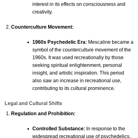
interest in its effects on consciousness and
creativity.
Counterculture Movement:
1960s
Psychedelic
Era:
Mescaline
became a
symbol of the counterculture movement of the
1960s. It was used recreationally by those
seeking spiritual enlightenment, personal
insight, and artistic inspiration. This period
also saw an increase in recreational use,
contributing to its cultural prominence.
Legal and Cultural Shifts
Regulation and Prohibition:
Controlled Substance:
In response to the
widespread recreational use of psychedelics,