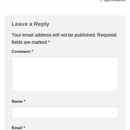
Leave a Reply
Your email address will not be published.
Required
fields are marked
*
Comment
*
Name
*
Email
*