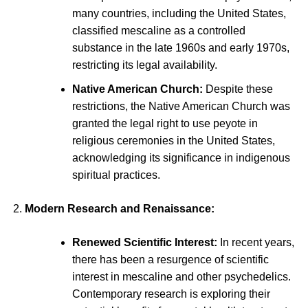
many countries, including the United States,
classified mescaline as a controlled
substance in the late 1960s and early 1970s,
restricting its legal availability.
Native American Church:
Despite these
restrictions, the Native American Church was
granted the legal right to use peyote in
religious ceremonies in the United States,
acknowledging its significance in indigenous
spiritual practices.
Modern Research and Renaissance:
Renewed Scientific Interest:
In recent years,
there has been a resurgence of scientific
interest in mescaline and other psychedelics.
Contemporary research is exploring their