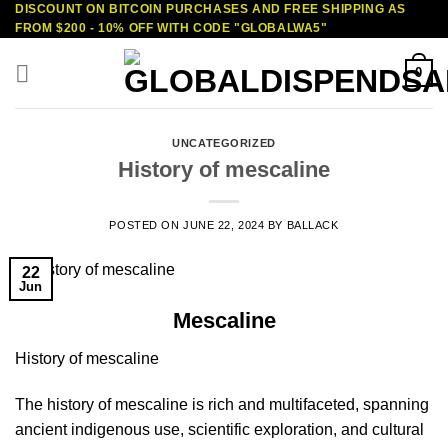
DISCOUNT ON BITCOIN PURCHASES AND FREE SHIPPING AS
Skip
FROM $200 - 10% OFF WITH CODE "GLOBALWA5"
to
content
0
UNCATEGORIZED
History of mescaline
POSTED ON
JUNE 22, 2024
BY
BALLACK
22
Jun
Mescaline
History of mescaline
The history of mescaline is rich and multifaceted, spanning
ancient indigenous use, scientific exploration, and cultural