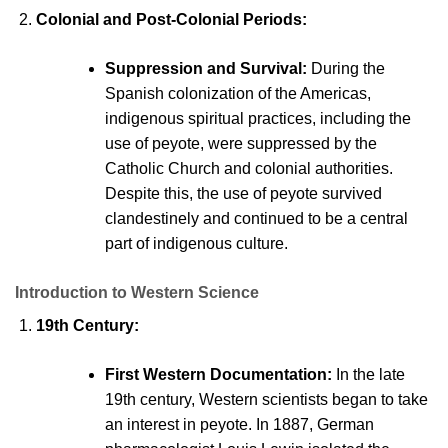
Colonial and Post-Colonial
Periods:
Suppression and Survival:
During the
Spanish colonization of the Americas,
indigenous spiritual practices, including the
use of peyote, were suppressed by the
Catholic Church and colonial authorities.
Despite this, the use of peyote survived
clandestinely and continued to be a central
part of indigenous cultur
e.
Introduction to Western Science
19th Century:
First Western Documentation:
In the late
19th century, Western scientists began to take
an interest in peyote. In 1887, German