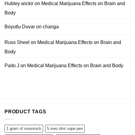
Hubley wickir
on
Medical Marijuana Effects on Brain and
Body
Boyutlu Duvar
on
changa
Russ Sheel
on
Medical Marijuana Effects on Brain and
Body
Paito J
on
Medical Marijuana Effects on Brain and Body
PRODUCT TAGS
1 gram of moonrock
5 meo dmt vape pen