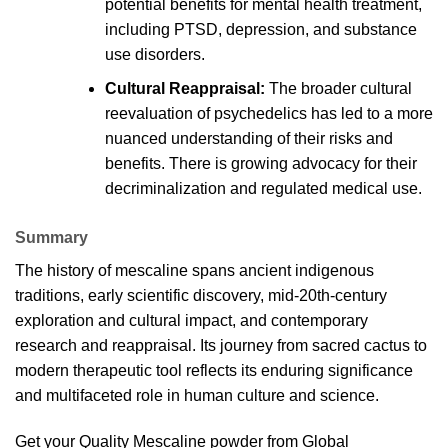
potential benefits for mental health treatment,
including PTSD, depression, and substance
use
disorders
.
Cultural Reappraisa
l:
The broader cultural
reevaluation of psychedelics has led to a more
nuanced understanding of their risks and
benefits. There is growing advocacy for their
decriminalization and regulated medical
use
.
Summary
The
history
of mescaline spans ancient indigenous
traditions, early scientific discovery, mid-20th-century
exploration and cultural impact, and contemporary
research and reappraisal. Its journey from sacred cactus to
modern therapeutic tool reflects its enduring significance
and multifaceted role in human culture and
science
.
Get your Quality
Mescaline powder
from
Global