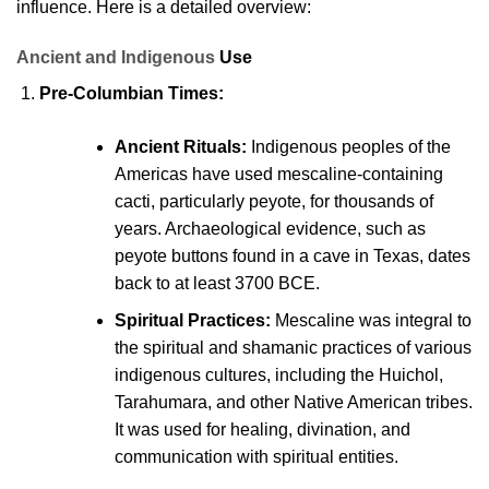
influence. Here is a detailed overview:
Ancient and Indigenous
Use
Pre-Columbian Times:
Ancient Rituals:
Indigenous peoples of the
Americas have used mescaline-containing
cacti, particularly peyote, for thousands of
years. Archaeological evidence, such as
peyote
buttons found in a cave in Texas, dates
back to at least 3700 BCE.
Spiritual Practices:
Mescaline was integral to
the spiritual and shamanic practices of various
indigenous cultures, including the Huichol,
Tarahumara, and other Native American tribes.
It was used for healing, divination, and
communication with
spiritual entities.