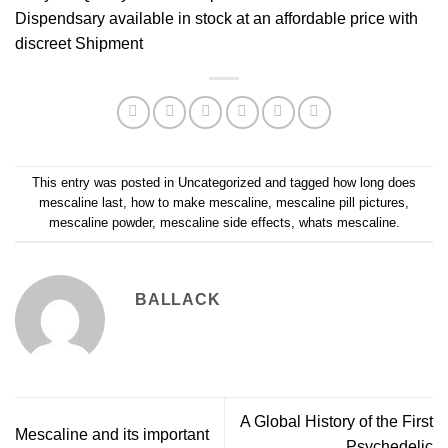
Dispendsary
available in stock at an affordable price with
discreet Shipment
This entry was posted in
Uncategorized
and tagged
how long does
mescaline last
,
how to make mescaline
,
mescaline pill pictures
,
mescaline powder
,
mescaline side effects
,
whats mescaline
.
BALLACK
A Global History of the First
Mescaline and its important
Psychedelic