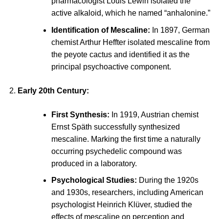
pharmacologist Louis Lewin isolated the
active alkaloid, which he named “
anhalonine
.”
Identification of Mescaline:
In 1897, German
chemist Arthur Heffter isolated mescaline from
the peyote cactus and identified it as the
principal psychoactive component.
Early 20th Century:
First Synthesis:
In 1919, Austrian chemist
Ernst Späth successfully synthesized
mescaline. Marking the first time a naturally
occurring psychedelic compound was
produced in a laboratory.
Psychological Studies:
During the 1920s
and 1930s, researchers, including American
psychologist Heinrich Klüver, studied the
effects of mescaline on perception and