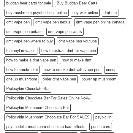
buddah bear carts for sale
Buy Buddah Bear Carts
buy mushroom psychedelics online
buy wax online
dmt trip
dmt vape pen
dmt vape pen nexus
dmt vape pen online canada
dmt vape pen ontario
dmt vape pen watts
dmt vape pen where to buy
dmt vape pen youtube
fentanyl in vapes
how to extract dmt for vape pen
how to make a dmt vape pen
how to make dmt
how to smoke dmt
how to smoke dmt with vape pen
oneup
one up mushroom
order dmt vape pen
power up mushroom
Psilocybin Chocolate Bar
Psilocybin Chocolate Bar For Sales Online No#w
Psilocybin Mushroom Chocolate Bar
Psilocybin Mushroom Chocolate Bar For SALES
psybicilin
psychedelic mushroom chocolate bars effects
punch bars