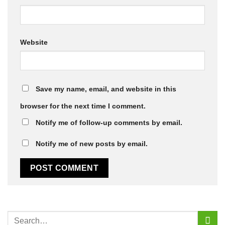
Website
Save my name, email, and website in this
browser for the next time I comment.
Notify me of follow-up comments by email.
Notify me of new posts by email.