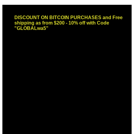
Skip
Email: sales@globaldispendsary.com
to
DISCOUNT ON BITCOIN PURCHASES and Free
content
shipping as from $200 - 10% off with Code
"GLOBALwa5"
Newsletter