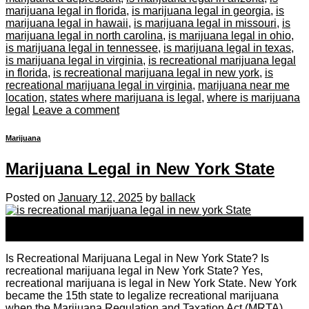
marijuana legal in florida
,
is marijuana legal in georgia
,
is
marijuana legal in hawaii
,
is marijuana legal in missouri
,
is
marijuana legal in north carolina
,
is marijuana legal in ohio
,
is marijuana legal in tennessee
,
is marijuana legal in texas
,
is marijuana legal in virginia
,
is recreational marijuana legal
in florida
,
is recreational marijuana legal in new york
,
is
recreational marijuana legal in virginia
,
marijuana near me
location
,
states where marijuana is legal
,
where is marijuana
legal
Leave a comment
Marijuana
Marijuana Legal in New York State
Posted on
January 12, 2025
by
ballack
12
Jan
Is Recreational Marijuana Legal in New York State? Is
recreational marijuana legal in New York State? Yes,
recreational marijuana is legal in New York State. New York
became the 15th state to legalize recreational marijuana
when the Marijuana Regulation and Taxation Act (MRTA)