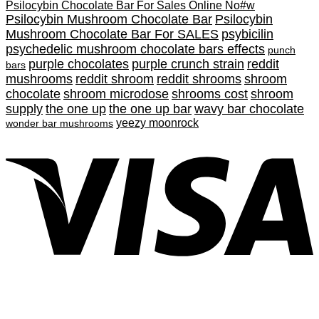
Psilocybin Chocolate Bar For Sales Online No#w
Psilocybin Mushroom Chocolate Bar
Psilocybin
Mushroom Chocolate Bar For SALES
psybicilin
psychedelic mushroom chocolate bars effects
punch
purple chocolates
purple crunch strain
reddit
bars
mushrooms
reddit shroom
reddit shrooms
shroom
chocolate
shroom microdose
shrooms cost
shroom
supply
the one up
the one up bar
wavy bar chocolate
yeezy moonrock
wonder bar mushrooms