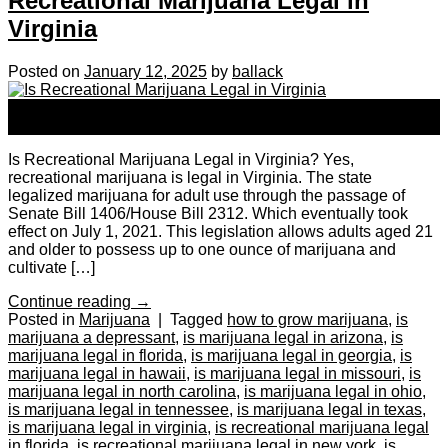
Recreational Marijuana Legal in
Virginia
Posted on
January 12, 2025
by
ballack
12
Jan
Is Recreational Marijuana Legal in Virginia? Yes,
recreational marijuana is legal in Virginia. The state
legalized marijuana for adult use through the passage of
Senate Bill 1406/House Bill 2312. Which eventually took
effect on July 1, 2021. This legislation allows adults aged 21
and older to possess up to one ounce of marijuana and
cultivate […]
Continue reading
→
Posted in
Marijuana
|
Tagged
how to grow marijuana
,
is
marijuana a depressant
,
is marijuana legal in arizona
,
is
marijuana legal in florida
,
is marijuana legal in georgia
,
is
marijuana legal in hawaii
,
is marijuana legal in missouri
,
is
marijuana legal in north carolina
,
is marijuana legal in ohio
,
is marijuana legal in tennessee
,
is marijuana legal in texas
,
is marijuana legal in virginia
,
is recreational marijuana legal
in florida
,
is recreational marijuana legal in new york
,
is