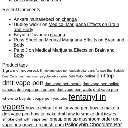
Recent Comments
Ankara muhasebeci
on
changa
Hubley wickir
on
Medical Marijuana Effects on Brain
and Body
Boyutlu Duvar
on
changa
Russ Sheel
on
Medical Marijuana Effects on Brain and
Body
Paito J
on
Medical Marijuana Effects on Brain and
Body
Product tags
1 gram of moonrock
5 meo dmt vape pen
buddah bear carts for sale
Buy Buddah
dmt trip
buy wax online
Bear Carts
buy mushroom psychedelics online
dmt vape pen
dmt vape pen nexus
dmt vape pen online
canada
dmt vape pen ontario
dmt vape pen watts
dmt vape pen
fentanyl in
where to buy
dmt vape pen youtube
vapes
how to extract dmt for vape pen
how to make a
dmt vape pen
how to make dmt
how to smoke dmt
how to
oneup
one up mushroom
order dmt
smoke dmt with vape pen
Psilocybin Chocolate Bar
vape pen
power up mushroom