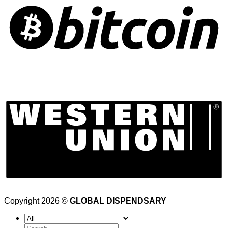
Copyright 2026 ©
GLOBAL DISPENDSARY
Search