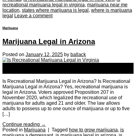
recreational marijuana legal in virginia
,
marijuana near me
location
,
states where marijuana is legal
,
where is marijuana
legal
Leave a comment
Marijuana
Marijuana Legal in Arizona
Posted on
January 12, 2025
by
ballack
12
Jan
Is Recreational Marijuana Legal in Arizona? Is Recreational
Marijuana Legal in Arizona? Yes, recreational marijuana is
legal in Arizona. Voters approved Proposition 207 in
November 2020, which legalized the recreational use of
marijuana for adults aged 21 and older. The law allows
adults to possess up to one ounce of marijuana or up to five
[…]
Continue reading
→
Posted in
Marijuana
|
Tagged
how to grow marijuana
,
is
marijuana a depressant
,
is marijuana legal in arizona
,
is