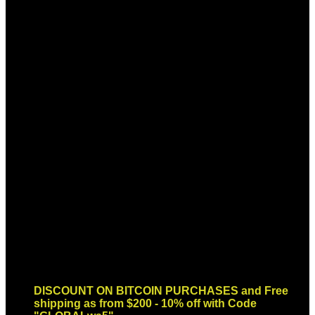
Sign up for Newsletter
Signup for our newsletter to get
notified about sales and new
products. Add any text here or
remove it.
Error:
Contact form not found.
DISCOUNT ON BITCOIN PURCHASES and Free
shipping as from $200 - 10% off with Code