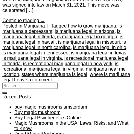
was signed into law on March 31, 2021. This move was
celebrated […]
Continue reading
→
Posted in
Marijuana
|
Tagged
how to grow marijuana
,
is
marijuana a depressant
,
is marijuana legal in arizona
,
is
marijuana legal in florida
,
is marijuana legal in georgia
,
is
marijuana legal in hawaii
,
is marijuana legal in missouri
,
is
marijuana legal in north carolina
,
is marijuana legal in ohio
,
is marijuana legal in tennessee
,
is marijuana legal in texas
,
is marijuana legal in virginia
,
is recreational marijuana legal
in florida
,
is recreational marijuana legal in new york
,
is
recreational marijuana legal in virginia
,
marijuana near me
location
,
states where marijuana is legal
,
where is marijuana
legal
Leave a comment
Recent Posts
buy magic mushrooms amsterdam
Buy magic mushroom
Buy Legal Psychedelics Online
Magic Mushrooms in the USA: Laws, Risks, and What
to Know
Dried Magic Mushroom