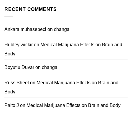
RECENT COMMENTS
Ankara muhasebeci
on
changa
Hubley wickir
on
Medical Marijuana Effects on Brain and
Body
Boyutlu Duvar
on
changa
Russ Sheel
on
Medical Marijuana Effects on Brain and
Body
Paito J
on
Medical Marijuana Effects on Brain and Body