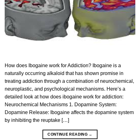
How does Ibogaine work for Addiction? Ibogaine is a
naturally occurring alkaloid that has shown promise in
treating addiction through a combination of neurochemical,
neuroplastic, and psychological mechanisms. Here’s a
detailed look at how does ibogaine work for addiction:
Neurochemical Mechanisms 1. Dopamine System:
Dopamine Release: Ibogaine affects the dopamine system
by inhibiting the reuptake […]
CONTINUE READING
→