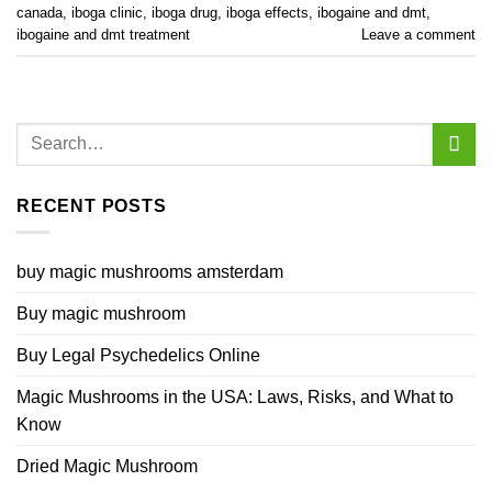
canada
,
iboga clinic
,
iboga drug
,
iboga effects
,
ibogaine and dmt
,
ibogaine and dmt treatment
Leave a comment
RECENT POSTS
buy magic mushrooms amsterdam
Buy magic mushroom
Buy Legal Psychedelics Online
Magic Mushrooms in the USA: Laws, Risks, and What to
Know
Dried Magic Mushroom