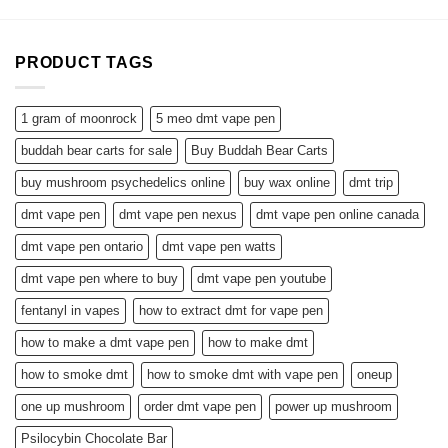
PRODUCT TAGS
1 gram of moonrock
5 meo dmt vape pen
buddah bear carts for sale
Buy Buddah Bear Carts
buy mushroom psychedelics online
buy wax online
dmt trip
dmt vape pen
dmt vape pen nexus
dmt vape pen online canada
dmt vape pen ontario
dmt vape pen watts
dmt vape pen where to buy
dmt vape pen youtube
fentanyl in vapes
how to extract dmt for vape pen
how to make a dmt vape pen
how to make dmt
how to smoke dmt
how to smoke dmt with vape pen
oneup
one up mushroom
order dmt vape pen
power up mushroom
Psilocybin Chocolate Bar