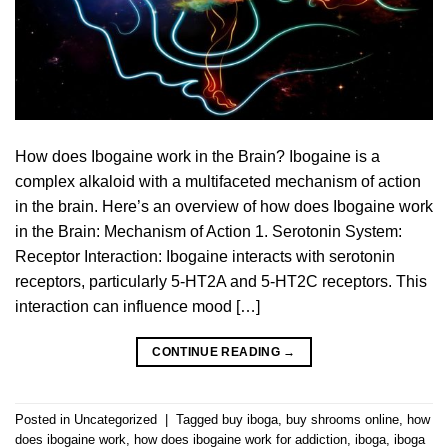
How does Ibogaine work in the Brain? Ibogaine is a
complex alkaloid with a multifaceted mechanism of action
in the brain. Here’s an overview of how does Ibogaine work
in the Brain: Mechanism of Action 1. Serotonin System:
Receptor Interaction: Ibogaine interacts with serotonin
receptors, particularly 5-HT2A and 5-HT2C receptors. This
interaction can influence mood […]
CONTINUE READING
→
Posted in
Uncategorized
|
Tagged
buy iboga
,
buy shrooms online
,
how
does ibogaine work
,
how does ibogaine work for addiction
,
iboga
,
iboga