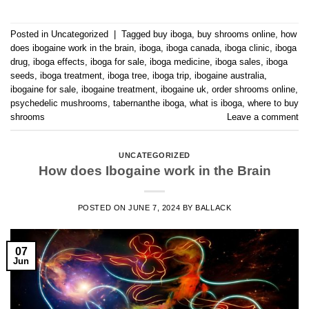
Posted in
Uncategorized
|
Tagged
buy iboga
,
buy shrooms online
,
how
does ibogaine work in the brain
,
iboga
,
iboga canada
,
iboga clinic
,
iboga
drug
,
iboga effects
,
iboga for sale
,
iboga medicine
,
iboga sales
,
iboga
seeds
,
iboga treatment
,
iboga tree
,
iboga trip
,
ibogaine australia
,
ibogaine for sale
,
ibogaine treatment
,
ibogaine uk
,
order shrooms online
,
psychedelic mushrooms
,
tabernanthe iboga
,
what is iboga
,
where to buy
shrooms
Leave a comment
UNCATEGORIZED
How does Ibogaine work in the Brain
POSTED ON
JUNE 7, 2024
BY
BALLACK
07
Jun