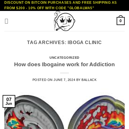
DISCOUNT ON BITCOIN PURCHASES AND FREE SHIPPING AS
Skip
FROM $200 - 10% OFF WITH CODE "GLOBALWA5"
to
content
0
TAG ARCHIVES:
IBOGA CLINIC
UNCATEGORIZED
How does Ibogaine work for Addiction
POSTED ON
JUNE 7, 2024
BY
BALLACK
07
Jun