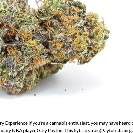
y Experience If you’re a cannabis enthusiast, you may have heard 
endary NBA player Gary Payton. This hybrid strain(Payton strain g