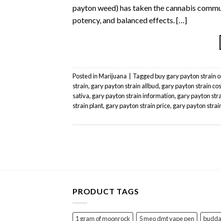
payton weed) has taken the cannabis communi
potency, and balanced effects. […]
Posted in
Marijuana
|
Tagged
buy gary payton strain o
strain
,
gary payton strain allbud
,
gary payton strain cos
sativa
,
gary payton strain information
,
gary payton stra
strain plant
,
gary payton strain price
,
gary payton strai
PRODUCT TAGS
1 gram of moonrock
5 meo dmt vape pen
buddah