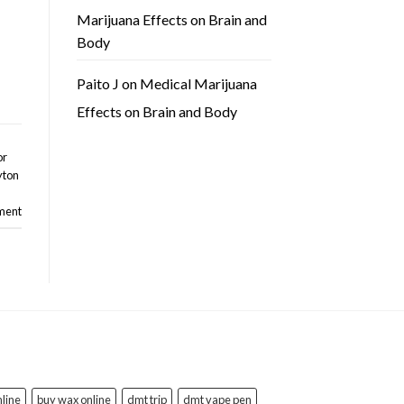
Marijuana Effects on Brain and
Body
Paito J
on
Medical Marijuana
Effects on Brain and Body
or
yton
ment
line
buy wax online
dmt trip
dmt vape pen