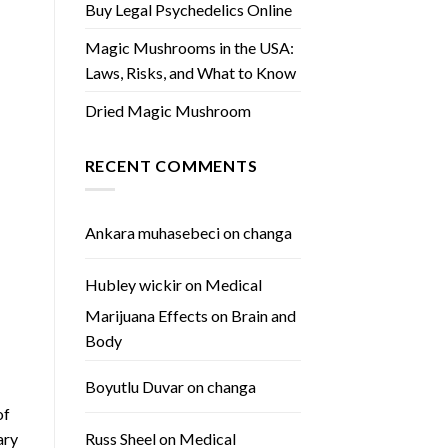
Buy Legal Psychedelics Online
Magic Mushrooms in the USA:
Laws, Risks, and What to Know
Dried Magic Mushroom
RECENT COMMENTS
Ankara muhasebeci
on
changa
Hubley wickir
on
Medical
Marijuana Effects on Brain and
Body
Boyutlu Duvar
on
changa
of
ary
Russ Sheel
on
Medical