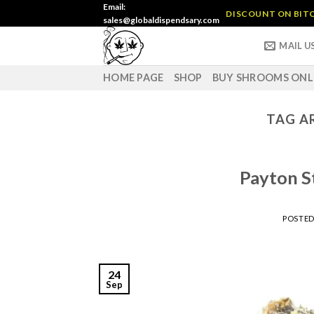
Skip
Email:
DISCOUNT ON BITC
sales@globaldispendsary.com
to
content
MAIL U
HOME PAGE
SHOP
BUY SHROOMS ONL
TAG A
Payton S
POSTE
24
Sep