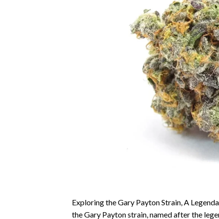
Exploring the Gary Payton Strain, A Legendar
the Gary Payton strain, named after the leg