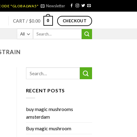
Newsletter
 CODE "GLOBALWA5"
0
CART /
$
0.00
CHECKOUT
Search
for:
STRAIN
RECENT POSTS
buy magic mushrooms
amsterdam
Buy magic mushroom