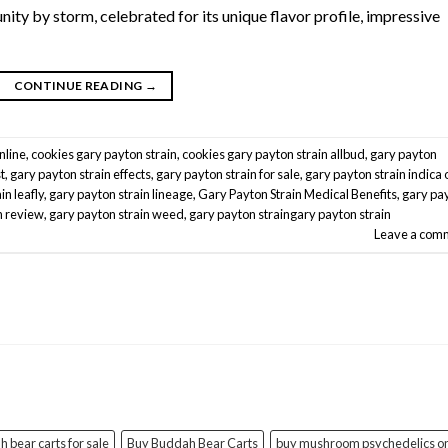
ty by storm, celebrated for its unique flavor profile, impressive
CONTINUE READING
→
nline
,
cookies gary payton strain
,
cookies gary payton strain allbud
,
gary payton
t
,
gary payton strain effects
,
gary payton strain for sale
,
gary payton strain indica 
in leafly
,
gary payton strain lineage
,
Gary Payton Strain Medical Benefits
,
gary pa
n review
,
gary payton strain weed
,
gary payton straingary payton strain
Leave a com
 bear carts for sale
Buy Buddah Bear Carts
buy mushroom psychedelics on