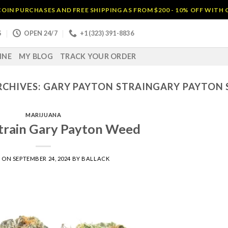
OIN PURCHASES AND FREE SHIPPING AS FROM $200 - 10% OFF WITH
S
OPEN 24/7
+1 (323) 391-8836
INE
MY BLOG
TRACK YOUR ORDER
RCHIVES:
GARY PAYTON STRAINGARY PAYTON 
MARIJUANA
train Gary Payton Weed
D ON
SEPTEMBER 24, 2024
BY
BALLACK