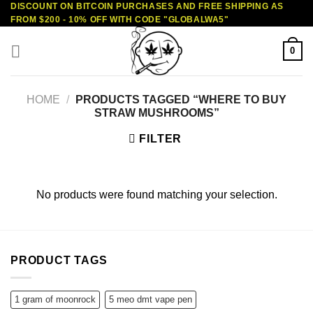
DISCOUNT ON BITCOIN PURCHASES AND FREE SHIPPING AS
Skip
FROM $200 - 10% OFF WITH CODE "GLOBALWA5"
to
content
0
HOME
/
PRODUCTS TAGGED “WHERE TO BUY
STRAW MUSHROOMS”
FILTER
No products were found matching your selection.
PRODUCT TAGS
1 gram of moonrock
5 meo dmt vape pen