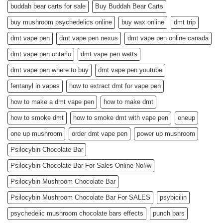
buddah bear carts for sale
Buy Buddah Bear Carts
buy mushroom psychedelics online
buy wax online
dmt trip
dmt vape pen
dmt vape pen nexus
dmt vape pen online canada
dmt vape pen ontario
dmt vape pen watts
dmt vape pen where to buy
dmt vape pen youtube
fentanyl in vapes
how to extract dmt for vape pen
how to make a dmt vape pen
how to make dmt
how to smoke dmt
how to smoke dmt with vape pen
oneup
one up mushroom
order dmt vape pen
power up mushroom
Psilocybin Chocolate Bar
Psilocybin Chocolate Bar For Sales Online No#w
Psilocybin Mushroom Chocolate Bar
Psilocybin Mushroom Chocolate Bar For SALES
psybicilin
psychedelic mushroom chocolate bars effects
punch bars