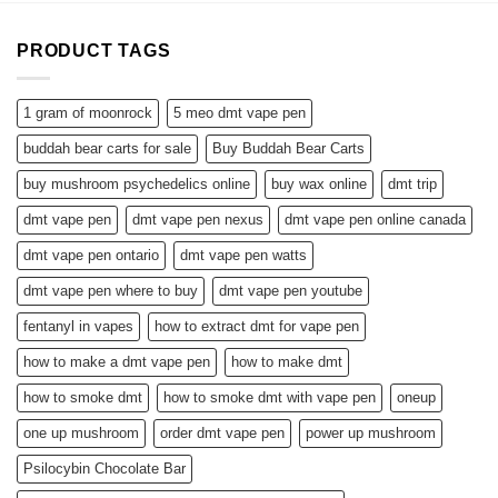
PRODUCT TAGS
1 gram of moonrock
5 meo dmt vape pen
buddah bear carts for sale
Buy Buddah Bear Carts
buy mushroom psychedelics online
buy wax online
dmt trip
dmt vape pen
dmt vape pen nexus
dmt vape pen online canada
dmt vape pen ontario
dmt vape pen watts
dmt vape pen where to buy
dmt vape pen youtube
fentanyl in vapes
how to extract dmt for vape pen
how to make a dmt vape pen
how to make dmt
how to smoke dmt
how to smoke dmt with vape pen
oneup
one up mushroom
order dmt vape pen
power up mushroom
Psilocybin Chocolate Bar