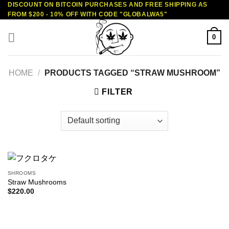
DISCOUNT ON BITCOIN PURCHASES AND FREE SHIPPING AS
Skip
FROM $200 - 10% OFF WITH CODE "GLOBALWA5"
to
content
0
HOME
/
PRODUCTS TAGGED “STRAW MUSHROOM”
FILTER
SHROOMS
Straw Mushrooms
$
220.00