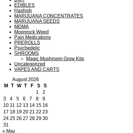
EDIBLES
Hashish
MARIJUANA CONCENTRATES
MARIJUANA SEEDS
MDMA
Moonrock Weed
Pain Medications
PREROLLS
Psychedelic
SHROOMS
Magic Mushroom Grow Kits
Uncategorized
VAPES AND CARTS
August 2026
M
T
W
T
F
S
S
1
2
3
4
5
6
7
8
9
10
11
12
13
14
15
16
17
18
19
20
21
22
23
24
25
26
27
28
29
30
31
« May