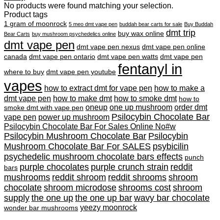
No products were found matching your selection.
Product tags
1 gram of moonrock
5 meo dmt vape pen
buddah bear carts for sale
Buy Buddah
dmt trip
buy wax online
Bear Carts
buy mushroom psychedelics online
dmt vape pen
dmt vape pen nexus
dmt vape pen online
canada
dmt vape pen ontario
dmt vape pen watts
dmt vape pen
fentanyl in
where to buy
dmt vape pen youtube
vapes
how to extract dmt for vape pen
how to make a
dmt vape pen
how to make dmt
how to smoke dmt
how to
oneup
one up mushroom
order dmt
smoke dmt with vape pen
Psilocybin Chocolate Bar
vape pen
power up mushroom
Psilocybin Chocolate Bar For Sales Online No#w
Psilocybin Mushroom Chocolate Bar
Psilocybin
Mushroom Chocolate Bar For SALES
psybicilin
psychedelic mushroom chocolate bars effects
punch
purple chocolates
purple crunch strain
reddit
bars
mushrooms
reddit shroom
reddit shrooms
shroom
chocolate
shroom microdose
shrooms cost
shroom
supply
the one up
the one up bar
wavy bar chocolate
yeezy moonrock
wonder bar mushrooms