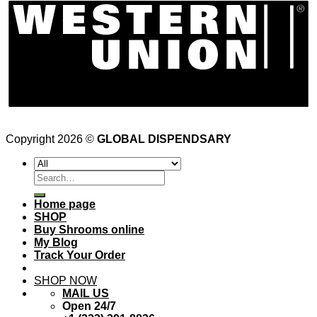
Copyright 2026 ©
GLOBAL DISPENDSARY
Search
for:
Home page
SHOP
Buy Shrooms online
My Blog
Track Your Order
SHOP NOW
MAIL US
Open 24/7