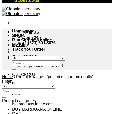
"GLOBALwa5"
Home page
MAIL US
SHOP
Open 24/7
Buy Shrooms online
+1 (323) 391-8836
My Blog
Track Your Order
Cart /
$
0.00
0
Search
No products in the cart.
for:
CHECKOUT
Home
/
Products tagged “porcini mushroom risotto”
Filter
0
Search
Cart
for:
Product categories
No products in the cart.
BUY MARIJUANA ONLINE
DMT