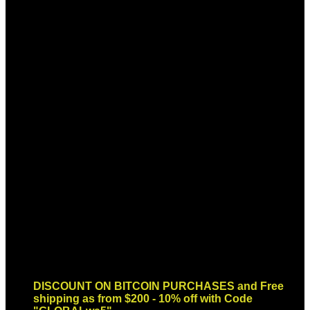
Sign up for Newsletter
Signup for our newsletter to get
notified about sales and new
products. Add any text here or
remove it.
Error:
Contact form not found.
DISCOUNT ON BITCOIN PURCHASES and Free
shipping as from $200 - 10% off with Code