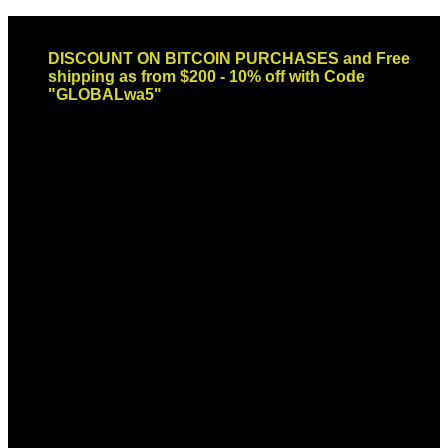
Skip
Email: sales@globaldispendsary.com
to
DISCOUNT ON BITCOIN PURCHASES and Free
content
shipping as from $200 - 10% off with Code
"GLOBALwa5"
Newsletter