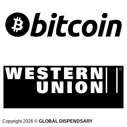
Copyright 2026 ©
GLOBAL DISPENDSARY