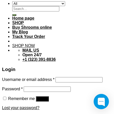
Search
for:
Home page
SHOP
Buy Shrooms online
My Blog
Track Your Order
SHOP NOW
MAIL US
Open 24/7
+1 (323) 391-8836
Login
Username or email address
*
Password
*
Remember me
Log in
Lost your password?