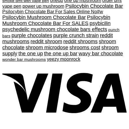
oneup
one up mushroom
order dmt
smoke dmt with vape pen
Psilocybin Chocolate Bar
vape pen
power up mushroom
Psilocybin Chocolate Bar For Sales Online No#w
Psilocybin Mushroom Chocolate Bar
Psilocybin
Mushroom Chocolate Bar For SALES
psybicilin
psychedelic mushroom chocolate bars effects
punch
purple chocolates
purple crunch strain
reddit
bars
mushrooms
reddit shroom
reddit shrooms
shroom
chocolate
shroom microdose
shrooms cost
shroom
supply
the one up
the one up bar
wavy bar chocolate
yeezy moonrock
wonder bar mushrooms