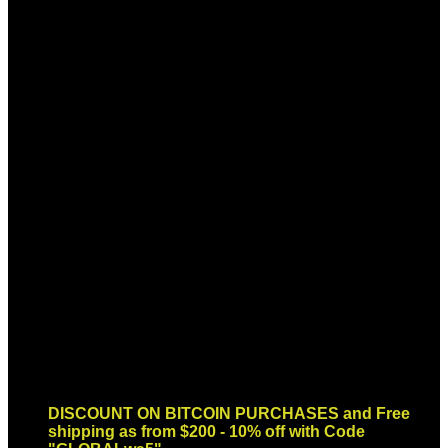
Sign up for Newsletter
Signup for our newsletter to get
notified about sales and new
products. Add any text here or
remove it.
Error:
Contact form not found.
DISCOUNT ON BITCOIN PURCHASES and Free
shipping as from $200 - 10% off with Code