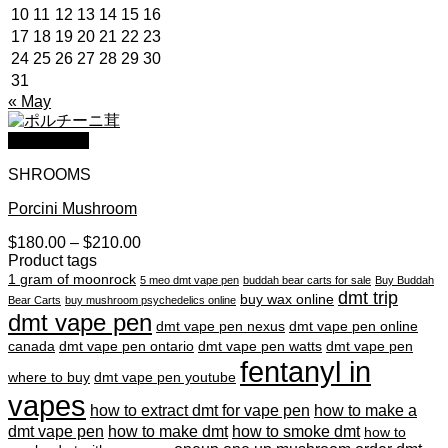
10
11
12
13
14
15
16
17
18
19
20
21
22
23
24
25
26
27
28
29
30
31
« May
Quick View
SHROOMS
Porcini Mushroom
Price
$
180.00
–
$
210.00
range:
Product tags
$180.00
1 gram of moonrock
5 meo dmt vape pen
buddah bear carts for sale
Buy Buddah
through
dmt trip
buy wax online
Bear Carts
buy mushroom psychedelics online
$210.00
dmt vape pen
dmt vape pen nexus
dmt vape pen online
canada
dmt vape pen ontario
dmt vape pen watts
dmt vape pen
fentanyl in
where to buy
dmt vape pen youtube
vapes
how to extract dmt for vape pen
how to make a
dmt vape pen
how to make dmt
how to smoke dmt
how to