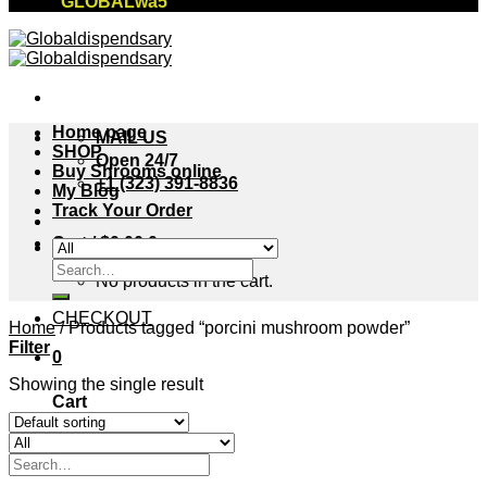
"GLOBALwa5"
Home page
MAIL US
SHOP
Open 24/7
Buy Shrooms online
+1 (323) 391-8836
My Blog
Track Your Order
Cart /
$
0.00
0
Search
No products in the cart.
for:
CHECKOUT
Home
/
Products tagged “porcini mushroom powder”
Filter
0
Showing the single result
Cart
No products in the cart.
Search
for: