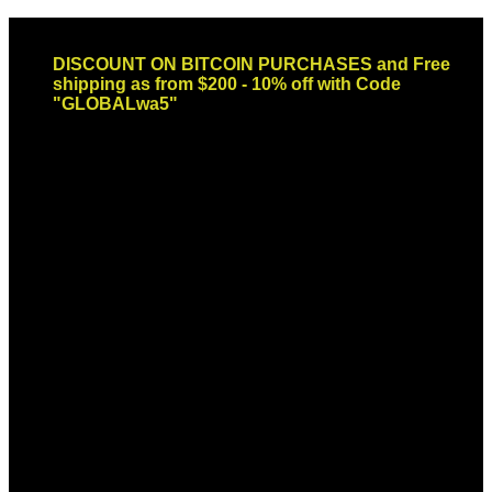
Skip
Email: sales@globaldispendsary.com
to
DISCOUNT ON BITCOIN PURCHASES and Free
content
shipping as from $200 - 10% off with Code
"GLOBALwa5"
Newsletter