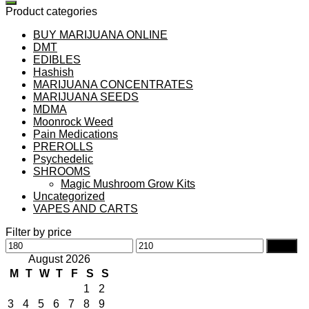
Product categories
BUY MARIJUANA ONLINE
DMT
EDIBLES
Hashish
MARIJUANA CONCENTRATES
MARIJUANA SEEDS
MDMA
Moonrock Weed
Pain Medications
PREROLLS
Psychedelic
SHROOMS
Magic Mushroom Grow Kits
Uncategorized
VAPES AND CARTS
Filter by price
Min
Max
Filter
price
price
August 2026
M
T
W
T
F
S
S
1
2
3
4
5
6
7
8
9