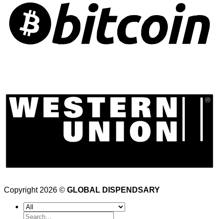
Copyright 2026 ©
GLOBAL DISPENDSARY
Search