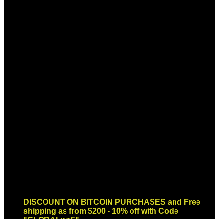
Sign up for Newsletter
Signup for our newsletter to get
notified about sales and new
products. Add any text here or
remove it.
Error:
Contact form not found.
DISCOUNT ON BITCOIN PURCHASES and Free
shipping as from $200 - 10% off with Code