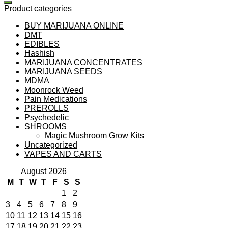
Product categories
BUY MARIJUANA ONLINE
DMT
EDIBLES
Hashish
MARIJUANA CONCENTRATES
MARIJUANA SEEDS
MDMA
Moonrock Weed
Pain Medications
PREROLLS
Psychedelic
SHROOMS
Magic Mushroom Grow Kits
Uncategorized
VAPES AND CARTS
August 2026
M
T
W
T
F
S
S
1
2
3
4
5
6
7
8
9
10
11
12
13
14
15
16
17
18
19
20
21
22
23