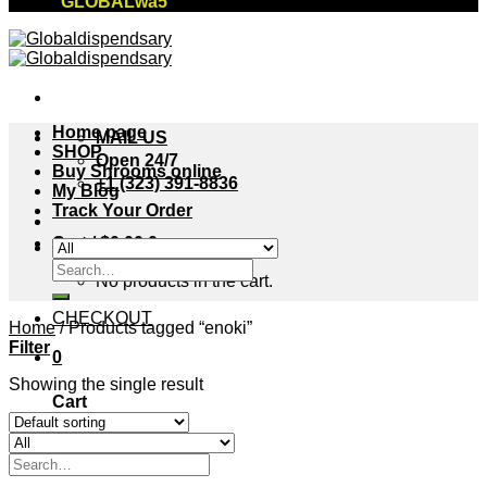
"GLOBALwa5"
Home page
MAIL US
SHOP
Open 24/7
Buy Shrooms online
+1 (323) 391-8836
My Blog
Track Your Order
Cart /
$
0.00
0
Search
No products in the cart.
for:
CHECKOUT
Home
/
Products tagged “enoki”
Filter
0
Showing the single result
Cart
No products in the cart.
Search
for: