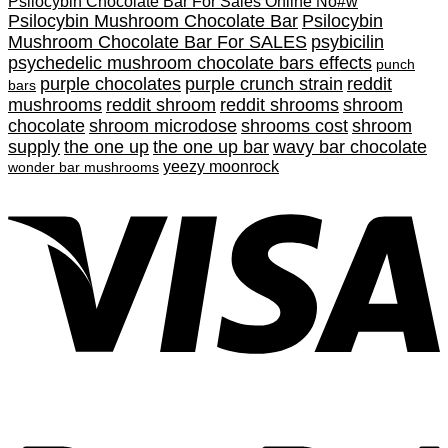
Psilocybin Chocolate Bar For Sales Online No#w
Psilocybin Mushroom Chocolate Bar
Psilocybin
Mushroom Chocolate Bar For SALES
psybicilin
psychedelic mushroom chocolate bars effects
punch
purple chocolates
purple crunch strain
reddit
bars
mushrooms
reddit shroom
reddit shrooms
shroom
chocolate
shroom microdose
shrooms cost
shroom
supply
the one up
the one up bar
wavy bar chocolate
yeezy moonrock
wonder bar mushrooms