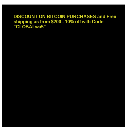
Skip
Email: sales@globaldispendsary.com
to
DISCOUNT ON BITCOIN PURCHASES and Free
content
shipping as from $200 - 10% off with Code
"GLOBALwa5"
Newsletter