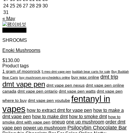
24
25
26
27
28
29
30
31
« May
Quick View
SHROOMS
Enoki Mushrooms
$
130.00
Product tags
1 gram of moonrock
5 meo dmt vape pen
buddah bear carts for sale
Buy Buddah
dmt trip
buy wax online
Bear Carts
buy mushroom psychedelics online
dmt vape pen
dmt vape pen nexus
dmt vape pen online
canada
dmt vape pen ontario
dmt vape pen watts
dmt vape pen
fentanyl in
where to buy
dmt vape pen youtube
vapes
how to extract dmt for vape pen
how to make a
dmt vape pen
how to make dmt
how to smoke dmt
how to
oneup
one up mushroom
order dmt
smoke dmt with vape pen
Psilocybin Chocolate Bar
vape pen
power up mushroom