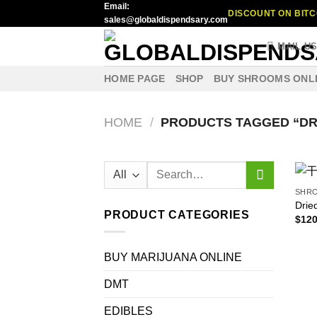
Email:
Skip
DISCOUNT ON BITC
sales@globaldispendsary.com
to
content
MAIL U
HOME PAGE
SHOP
BUY SHROOMS ONL
HOME
/
PRODUCTS TAGGED “DR
Search
for:
SHR
Drie
PRODUCT CATEGORIES
$
120
BUY MARIJUANA ONLINE
DMT
EDIBLES