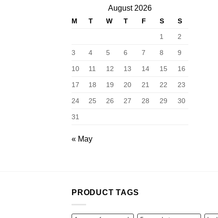
August 2026
M
T
W
T
F
S
S
1
2
3
4
5
6
7
8
9
10
11
12
13
14
15
16
17
18
19
20
21
22
23
24
25
26
27
28
29
30
31
« May
PRODUCT TAGS