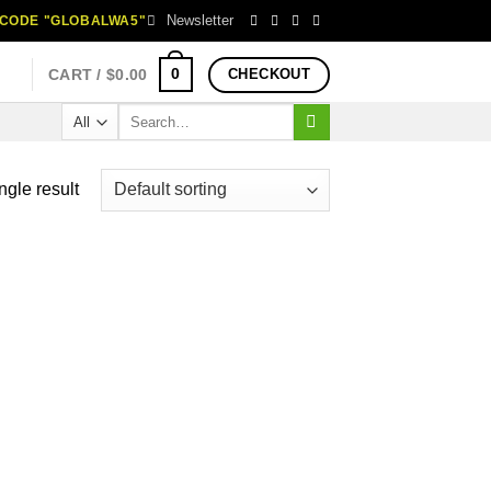
Newsletter
H CODE "GLOBALWA5"
0
CART /
$
0.00
CHECKOUT
Search
for:
ngle result