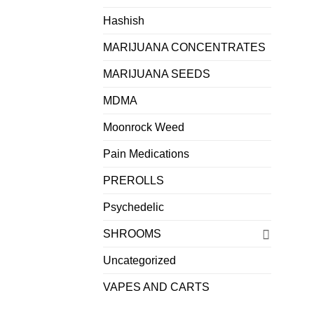
Hashish
MARIJUANA CONCENTRATES
MARIJUANA SEEDS
MDMA
Moonrock Weed
Pain Medications
PREROLLS
Psychedelic
SHROOMS
Uncategorized
VAPES AND CARTS