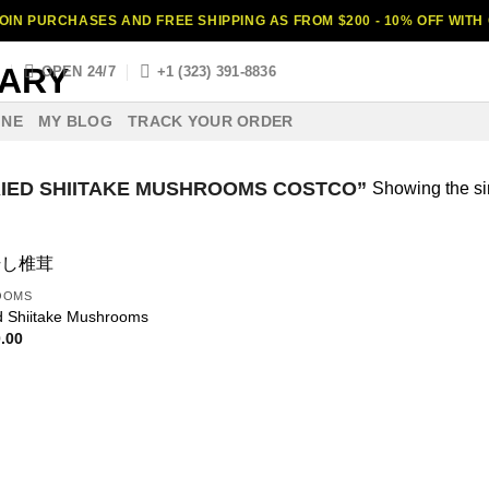
OIN PURCHASES AND FREE SHIPPING AS FROM $200 - 10% OFF WIT
S
OPEN 24/7
+1 (323) 391-8836
INE
MY BLOG
TRACK YOUR ORDER
IED SHIITAKE MUSHROOMS COSTCO”
Showing the si
OOMS
d Shiitake Mushrooms
.00