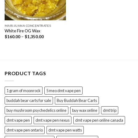
MARIJUANA CONCENTRATES
White Fire OG Wax
Price
$
160.00
–
$
1,350.00
range:
$160.00
through
$1,350.00
PRODUCT TAGS
1 gram of moonrock
5 meo dmt vape pen
buddah bear carts for sale
Buy Buddah Bear Carts
buy mushroom psychedelics online
buy wax online
dmt trip
dmt vape pen
dmt vape pen nexus
dmt vape pen online canada
dmt vape pen ontario
dmt vape pen watts