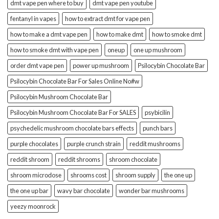
dmt vape pen where to buy
dmt vape pen youtube
fentanyl in vapes
how to extract dmt for vape pen
how to make a dmt vape pen
how to make dmt
how to smoke dmt
how to smoke dmt with vape pen
oneup
one up mushroom
order dmt vape pen
power up mushroom
Psilocybin Chocolate Bar
Psilocybin Chocolate Bar For Sales Online No#w
Psilocybin Mushroom Chocolate Bar
Psilocybin Mushroom Chocolate Bar For SALES
psybicilin
psychedelic mushroom chocolate bars effects
punch bars
purple chocolates
purple crunch strain
reddit mushrooms
reddit shroom
reddit shrooms
shroom chocolate
shroom microdose
shrooms cost
shroom supply
the one up
the one up bar
wavy bar chocolate
wonder bar mushrooms
yeezy moonrock