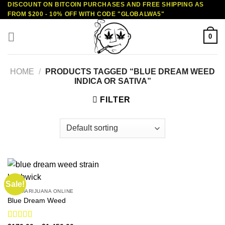
DISCOUNT ON BITCOIN PURCHASES AND FREE SHIPPING AS
Skip
FROM $200 - 10% OFF WITH CODE "GLOBALWA5"
to
content
0
HOME
/
PRODUCTS TAGGED “BLUE DREAM WEED
INDICA OR SATIVA”
FILTER
Sale!
BUY MARIJUANA ONLINE
Blue Dream Weed