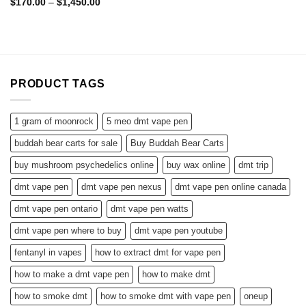
Rated
4.57
Price
$
170.00
–
$
1,450.00
range:
out of 5
$170.00
through
$1,450.00
PRODUCT TAGS
1 gram of moonrock
5 meo dmt vape pen
buddah bear carts for sale
Buy Buddah Bear Carts
buy mushroom psychedelics online
buy wax online
dmt trip
dmt vape pen
dmt vape pen nexus
dmt vape pen online canada
dmt vape pen ontario
dmt vape pen watts
dmt vape pen where to buy
dmt vape pen youtube
fentanyl in vapes
how to extract dmt for vape pen
how to make a dmt vape pen
how to make dmt
how to smoke dmt
how to smoke dmt with vape pen
oneup