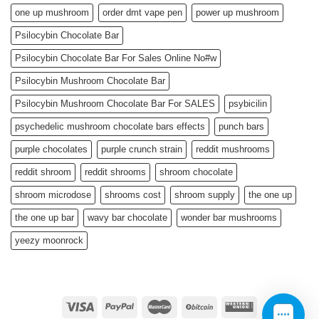
one up mushroom
order dmt vape pen
power up mushroom
Psilocybin Chocolate Bar
Psilocybin Chocolate Bar For Sales Online No#w
Psilocybin Mushroom Chocolate Bar
Psilocybin Mushroom Chocolate Bar For SALES
psybicilin
psychedelic mushroom chocolate bars effects
punch bars
purple chocolates
purple crunch strain
reddit mushrooms
reddit shroom
reddit shrooms
shroom chocolate
shroom microdose
shrooms cost
shroom supply
the one up
the one up bar
wavy bar chocolate
wonder bar mushrooms
yeezy moonrock