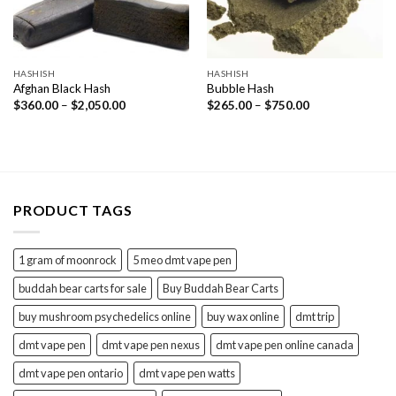
HASHISH
HASHISH
Afghan Black Hash
Bubble Hash
Price
Price
$
360.00
–
$
2,050.00
$
265.00
–
$
750.00
range:
range:
$360.00
$265.00
through
through
$2,050.00
$750.00
PRODUCT TAGS
1 gram of moonrock
5 meo dmt vape pen
buddah bear carts for sale
Buy Buddah Bear Carts
buy mushroom psychedelics online
buy wax online
dmt trip
dmt vape pen
dmt vape pen nexus
dmt vape pen online canada
dmt vape pen ontario
dmt vape pen watts