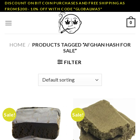
Skip
DISCOUNT ON BITCOIN PURCHASES AND FREE SHIPPING AS
FROM $200 - 10% OFF WITH CODE "GLOBALWA5"
to
content
0
HOME
/
PRODUCTS TAGGED “AFGHAN HASH FOR
SALE”
FILTER
Sale!
Sale!