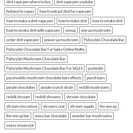
dmt vape pen where to buy
dmt vape pen youtube
fentanyl in vapes
how to extract dmt for vape pen
how to make a dmt vape pen
how to make dmt
how to smoke dmt
how to smoke dmt with vape pen
oneup
one up mushroom
order dmt vape pen
power up mushroom
Psilocybin Chocolate Bar
Psilocybin Chocolate Bar For Sales Online No#w
Psilocybin Mushroom Chocolate Bar
Psilocybin Mushroom Chocolate Bar For SALES
psybicilin
psychedelic mushroom chocolate bars effects
punch bars
purple chocolates
purple crunch strain
reddit mushrooms
reddit shroom
reddit shrooms
shroom chocolate
shroom microdose
shrooms cost
shroom supply
the one up
the one up bar
wavy bar chocolate
wonder bar mushrooms
yeezy moonrock