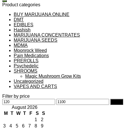
Product categories
BUY MARIJUANA ONLINE
DMT
EDIBLES
Hashish
MARIJUANA CONCENTRATES
MARIJUANA SEEDS
MDMA
Moonrock Weed
Pain Medications
PREROLLS
Psychedelic
SHROOMS
Magic Mushroom Grow Kits
Uncategorized
VAPES AND CARTS
Filter by price
Min
Max
Filter
price
price
August 2026
M
T
W
T
F
S
S
1
2
3
4
5
6
7
8
9