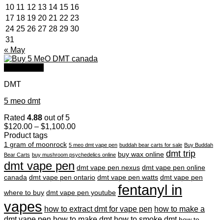
10
11
12
13
14
15
16
17
18
19
20
21
22
23
24
25
26
27
28
29
30
31
« May
Quick View
DMT
5 meo dmt
Rated
4.88
out of 5
Price
$
120.00
–
$
1,100.00
range:
Product tags
$120.00
1 gram of moonrock
5 meo dmt vape pen
buddah bear carts for sale
Buy Buddah
through
dmt trip
buy wax online
Bear Carts
buy mushroom psychedelics online
$1,100.00
dmt vape pen
dmt vape pen nexus
dmt vape pen online
canada
dmt vape pen ontario
dmt vape pen watts
dmt vape pen
fentanyl in
where to buy
dmt vape pen youtube
vapes
how to extract dmt for vape pen
how to make a
dmt vape pen
how to make dmt
how to smoke dmt
how to