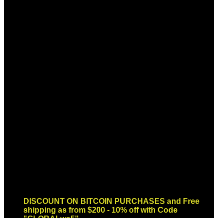
Sign up for Newsletter
Signup for our newsletter to get
notified about sales and new
products. Add any text here or
remove it.
Error:
Contact form not found.
DISCOUNT ON BITCOIN PURCHASES and Free
shipping as from $200 - 10% off with Code