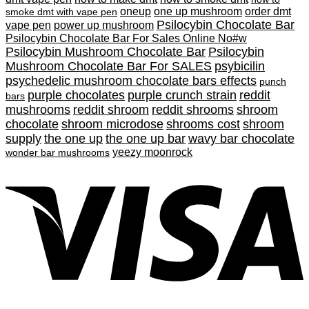
oneup
one up mushroom
order dmt
smoke dmt with vape pen
Psilocybin Chocolate Bar
vape pen
power up mushroom
Psilocybin Chocolate Bar For Sales Online No#w
Psilocybin Mushroom Chocolate Bar
Psilocybin
Mushroom Chocolate Bar For SALES
psybicilin
psychedelic mushroom chocolate bars effects
punch
purple chocolates
purple crunch strain
reddit
bars
mushrooms
reddit shroom
reddit shrooms
shroom
chocolate
shroom microdose
shrooms cost
shroom
supply
the one up
the one up bar
wavy bar chocolate
yeezy moonrock
wonder bar mushrooms