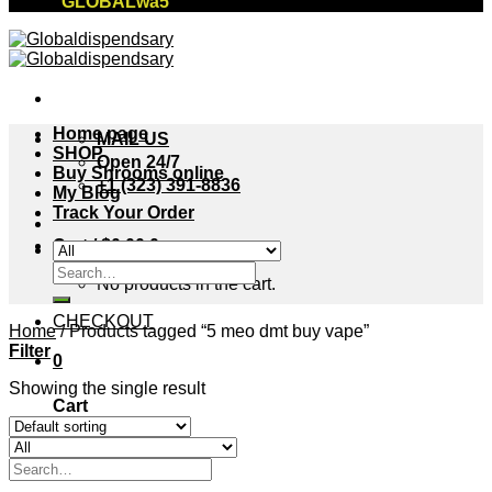
"GLOBALwa5"
Home page
MAIL US
SHOP
Open 24/7
Buy Shrooms online
+1 (323) 391-8836
My Blog
Track Your Order
Cart /
$
0.00
0
Search
No products in the cart.
for:
CHECKOUT
Home
/
Products tagged “5 meo dmt buy vape”
Filter
0
Showing the single result
Cart
No products in the cart.
Search
for: