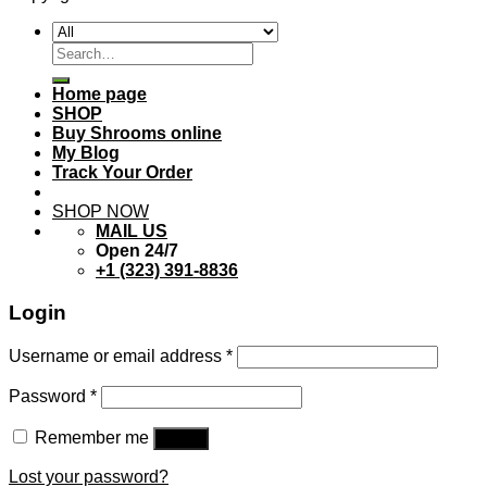
Search
for:
Home page
SHOP
Buy Shrooms online
My Blog
Track Your Order
SHOP NOW
MAIL US
Open 24/7
+1 (323) 391-8836
Login
Username or email address
*
Password
*
Remember me
Log in
Lost your password?