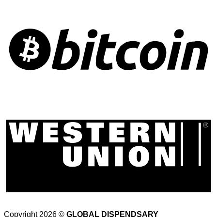
Copyright 2026 ©
GLOBAL DISPENDSARY