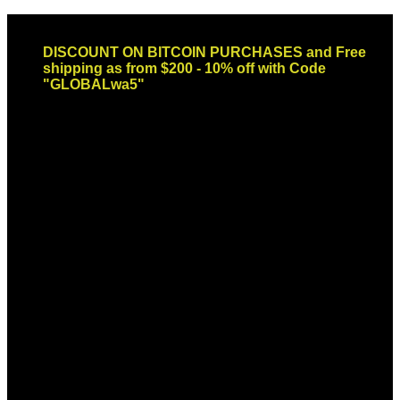
Skip
Email: sales@globaldispendsary.com
to
DISCOUNT ON BITCOIN PURCHASES and Free
content
shipping as from $200 - 10% off with Code
"GLOBALwa5"
Newsletter