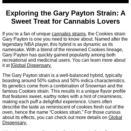
Sep
Exploring the Gary Payton Strain: A
Sweet Treat for Cannabis Lovers
If you’re a fan of unique
cannabis strains
, the Cookies strain
Gary Payton is one you need to know about. Named after the
legendary NBA player, this hybrid is as dynamic as its
namesake. With a blend of the renowned Cookies lineage,
Gary Payton has quickly gained popularity among both
recreational and medicinal users. You can learn more about
it at [
Global Dispensary.
The Gary Payton strain is a well-balanced hybrid, typically
boasting around 50% sativa and 50% indica characteristics.
Its genetics come from a combination of Snowman and the
famous Cookies strain. This results in a unique flavor profile
that features sweet, earthy notes with a hint of creaminess,
making each puff a delightful experience. Users often
describe the taste as reminiscent of cookies fresh out of the
oven, hence the name “Cookies strain.” For those curious
about its effects, you can check out more details on
Global
Dispensary.