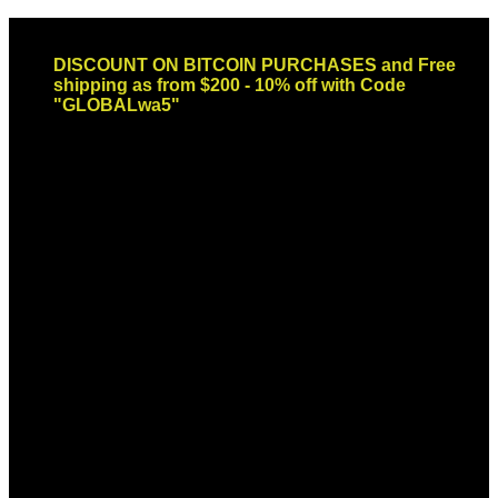
Skip
Email: sales@globaldispendsary.com
to
DISCOUNT ON BITCOIN PURCHASES and Free
content
shipping as from $200 - 10% off with Code
"GLOBALwa5"
Newsletter