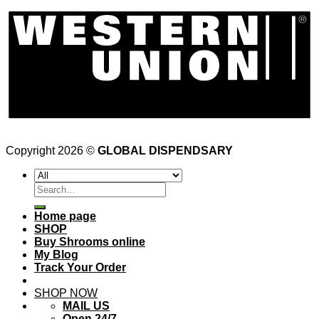
Copyright 2026 ©
GLOBAL DISPENDSARY
Search
for:
Home page
SHOP
Buy Shrooms online
My Blog
Track Your Order
SHOP NOW
MAIL US
Open 24/7