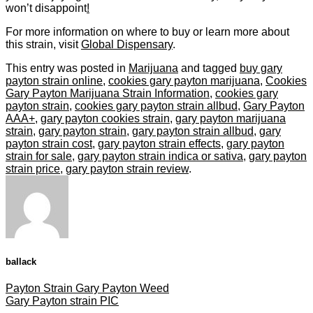
won’t disappoint
!
For more information on where to buy or learn more about
this strain, visit
Global Dispensary
.
This entry was posted in
Marijuana
and tagged
buy gary
payton strain online
,
cookies gary payton marijuana
,
Cookies
Gary Payton Marijuana Strain Information
,
cookies gary
payton strain
,
cookies gary payton strain allbud
,
Gary Payton
AAA+
,
gary payton cookies strain
,
gary payton marijuana
strain
,
gary payton strain
,
gary payton strain allbud
,
gary
payton strain cost
,
gary payton strain effects
,
gary payton
strain for sale
,
gary payton strain indica or sativa
,
gary payton
strain price
,
gary payton strain review
.
ballack
Payton Strain Gary Payton Weed
Gary Payton strain PIC