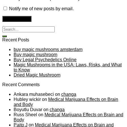
Notify me of new posts by email.
Recent Posts
buy magic mushrooms amsterdam
Buy magic mushroom
Buy Legal Psychedelics Online
Magic Mushrooms in the USA: Laws, Risks, and What
to Know
Dried Magic Mushroom
Recent Comments
Ankara muhasebeci
on
changa
Hubley wickir
on
Medical Marijuana Effects on Brain
and Body
Boyutlu Duvar
on
changa
Russ Sheel
on
Medical Marijuana Effects on Brain and
Body
Paito J
on
Medical Marijuana Effects on Brain and