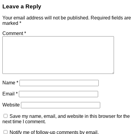
Leave a Reply
Your email address will not be published.
Required fields are
marked
*
Comment
*
Name
*
Email
*
Website
Save my name, email, and website in this browser for the
next time I comment.
Notify me of follow-up comments by email.