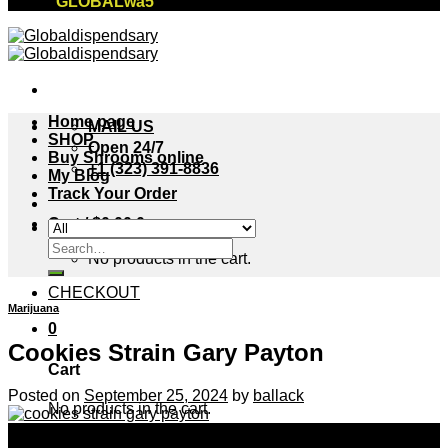
"GLOBALwa5"
Home page
MAIL US
SHOP
Open 24/7
Buy Shrooms online
+1 (323) 391-8836
My Blog
Track Your Order
Cart /
$
0.00
0
Search
No products in the cart.
for:
CHECKOUT
Marijuana
0
Cookies Strain Gary Payton
Cart
Posted on
September 25, 2024
by
ballack
No products in the cart.
25