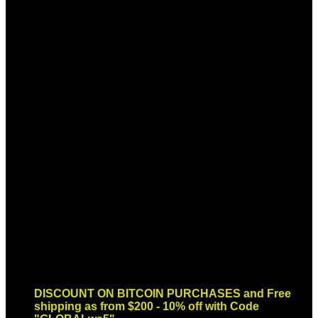
Sign up for Newsletter
Signup for our newsletter to get
notified about sales and new
products. Add any text here or
remove it.
Error:
Contact form not found.
DISCOUNT ON BITCOIN PURCHASES and Free
shipping as from $200 - 10% off with Code