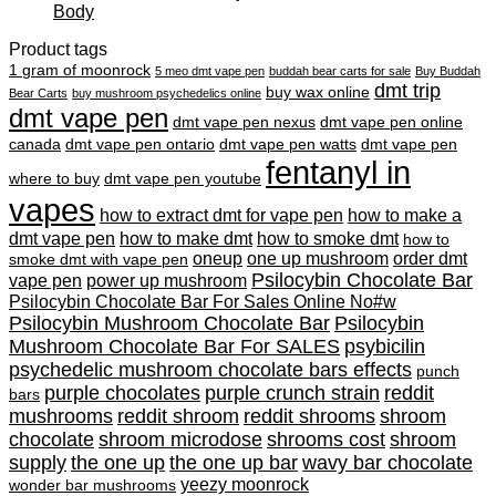
Body
Product tags
1 gram of moonrock
5 meo dmt vape pen
buddah bear carts for sale
Buy Buddah
dmt trip
buy wax online
Bear Carts
buy mushroom psychedelics online
dmt vape pen
dmt vape pen nexus
dmt vape pen online
canada
dmt vape pen ontario
dmt vape pen watts
dmt vape pen
fentanyl in
where to buy
dmt vape pen youtube
vapes
how to extract dmt for vape pen
how to make a
dmt vape pen
how to make dmt
how to smoke dmt
how to
oneup
one up mushroom
order dmt
smoke dmt with vape pen
Psilocybin Chocolate Bar
vape pen
power up mushroom
Psilocybin Chocolate Bar For Sales Online No#w
Psilocybin Mushroom Chocolate Bar
Psilocybin
Mushroom Chocolate Bar For SALES
psybicilin
psychedelic mushroom chocolate bars effects
punch
purple chocolates
purple crunch strain
reddit
bars
mushrooms
reddit shroom
reddit shrooms
shroom
chocolate
shroom microdose
shrooms cost
shroom
supply
the one up
the one up bar
wavy bar chocolate
yeezy moonrock
wonder bar mushrooms