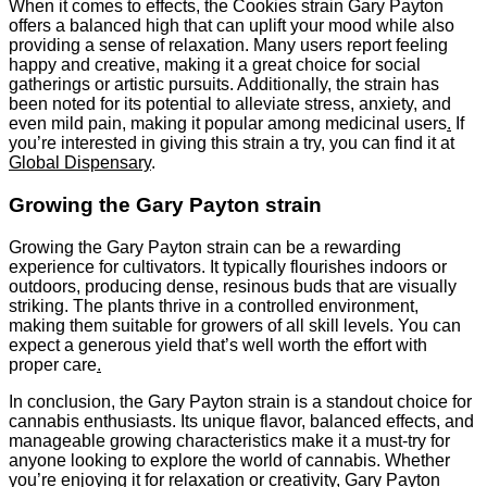
When it comes to effects, the Cookies strain Gary Payton
offers a balanced high that can uplift your mood while also
providing a sense of relaxation. Many users report feeling
happy and creative, making it a great choice for social
gatherings or artistic pursuits. Additionally, the strain has
been noted for its potential to alleviate stress, anxiety, and
even mild pain, making it popular among medicinal users
.
If
you’re interested in giving this strain a try, you can find it at
Global Dispensary
.
Growing the Gary Payton strain
Growing the Gary Payton strain can be a rewarding
experience for cultivators. It typically flourishes indoors or
outdoors, producing dense, resinous buds that are visually
striking. The plants thrive in a controlled environment,
making them suitable for growers of all skill levels. You can
expect a generous yield that’s well worth the effort with
proper care
.
In conclusion, the Gary Payton strain is a standout choice for
cannabis enthusiasts. Its unique flavor, balanced effects, and
manageable growing characteristics make it a must-try for
anyone looking to explore the world of cannabis. Whether
you’re enjoying it for relaxation or creativity, Gary Payton