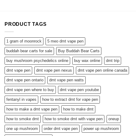
$650.00
PRODUCT TAGS
1 gram of moonrock
5 meo dmt vape pen
buddah bear carts for sale
Buy Buddah Bear Carts
buy mushroom psychedelics online
buy wax online
dmt trip
dmt vape pen
dmt vape pen nexus
dmt vape pen online canada
dmt vape pen ontario
dmt vape pen watts
dmt vape pen where to buy
dmt vape pen youtube
fentanyl in vapes
how to extract dmt for vape pen
how to make a dmt vape pen
how to make dmt
how to smoke dmt
how to smoke dmt with vape pen
oneup
one up mushroom
order dmt vape pen
power up mushroom