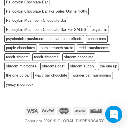
Psilocybin Chocolate Bar
Psilocybin Chocolate Bar For Sales Online No#w
Psilocybin Mushroom Chocolate Bar
Psilocybin Mushroom Chocolate Bar For SALES
psybicilin
psychedelic mushroom chocolate bars effects
punch bars
purple chocolates
purple crunch strain
reddit mushrooms
reddit shroom
reddit shrooms
shroom chocolate
shroom microdose
shrooms cost
shroom supply
the one up
the one up bar
wavy bar chocolate
wonder bar mushrooms
yeezy moonrock
Copyright 2026 ©
GLOBAL DISPENDSARY