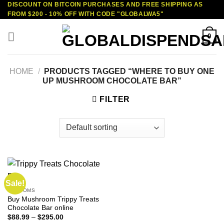
DISCOUNT ON BITCOIN PURCHASES AND FREE SHIPPING AS
Skip
FROM $200 - 10% OFF WITH CODE "GLOBALWA5"
to
content
0
HOME
/
PRODUCTS TAGGED “WHERE TO BUY ONE
UP MUSHROOM CHOCOLATE BAR”
FILTER
Sale!
SHROOMS
Buy Mushroom Trippy Treats
Chocolate Bar online
Price
$
88.99
–
$
295.00
range: