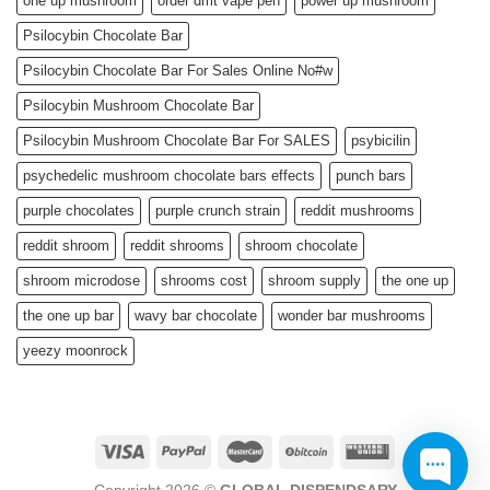
one up mushroom
order dmt vape pen
power up mushroom
Psilocybin Chocolate Bar
Psilocybin Chocolate Bar For Sales Online No#w
Psilocybin Mushroom Chocolate Bar
Psilocybin Mushroom Chocolate Bar For SALES
psybicilin
psychedelic mushroom chocolate bars effects
punch bars
purple chocolates
purple crunch strain
reddit mushrooms
reddit shroom
reddit shrooms
shroom chocolate
shroom microdose
shrooms cost
shroom supply
the one up
the one up bar
wavy bar chocolate
wonder bar mushrooms
yeezy moonrock
Copyright 2026 ©
GLOBAL DISPENDSARY