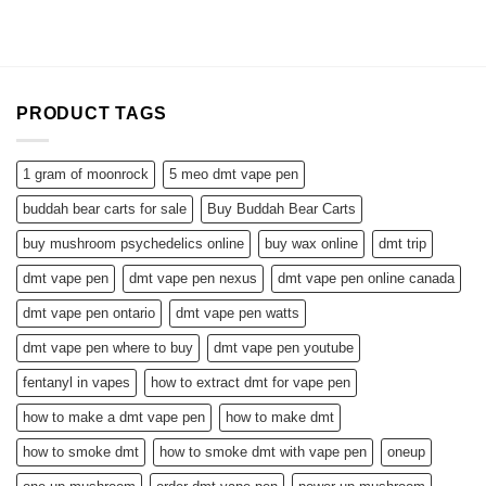
$88.99
through
$295.00
PRODUCT TAGS
1 gram of moonrock
5 meo dmt vape pen
buddah bear carts for sale
Buy Buddah Bear Carts
buy mushroom psychedelics online
buy wax online
dmt trip
dmt vape pen
dmt vape pen nexus
dmt vape pen online canada
dmt vape pen ontario
dmt vape pen watts
dmt vape pen where to buy
dmt vape pen youtube
fentanyl in vapes
how to extract dmt for vape pen
how to make a dmt vape pen
how to make dmt
how to smoke dmt
how to smoke dmt with vape pen
oneup