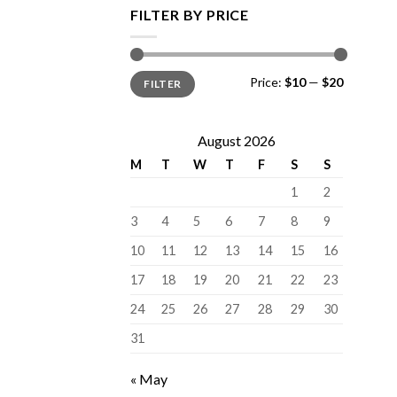
FILTER BY PRICE
Min
Max
Price:
$10
—
$20
FILTER
price
price
August 2026
M
T
W
T
F
S
S
1
2
3
4
5
6
7
8
9
10
11
12
13
14
15
16
17
18
19
20
21
22
23
24
25
26
27
28
29
30
31
« May