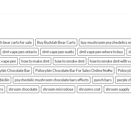
 bear carts for sale
Buy Buddah Bear Carts
buy mushroom psychedelics on
dmt vape pen ontario
dmt vape pen watts
dmt vape pen where to buy
d
t vape pen
how to make dmt
how to smoke dmt
how to smoke dmt with v
cybin Chocolate Bar
Psilocybin Chocolate Bar For Sales Online No#w
Psilocy
bicilin
psychedelic mushroom chocolate bars effects
punch bars
purple c
ms
shroom chocolate
shroom microdose
shrooms cost
shroom supply