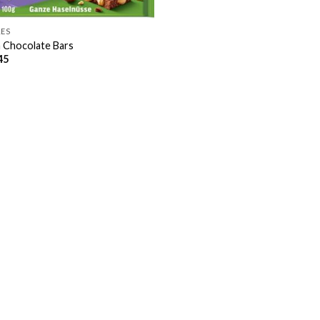
LES
a Chocolate Bars
45