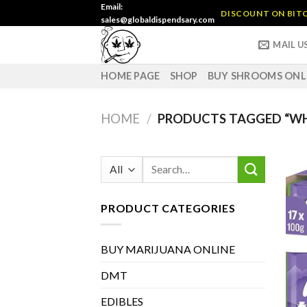
Skip
Email:
DISCOUNT ON BITC
sales@globaldispendsary.com
to
content
MAIL U
HOME PAGE
SHOP
BUY SHROOMS ONL
HOME
/
PRODUCTS TAGGED “WH
Search
for:
PRODUCT CATEGORIES
BUY MARIJUANA ONLINE
DMT
EDIBLES