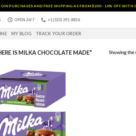
OIN PURCHASES AND FREE SHIPPING AS FROM $200 - 10% OFF WITH
S
OPEN 24/7
+1 (323) 391-8836
INE
MY BLOG
TRACK YOUR ORDER
Showing the s
ERE IS MILKA CHOCOLATE MADE”