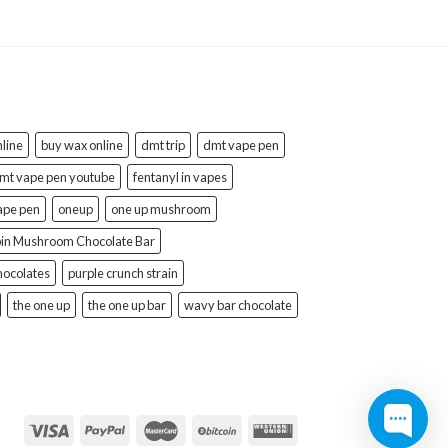
line
buy wax online
dmt trip
dmt vape pen
mt vape pen youtube
fentanyl in vapes
ape pen
oneup
one up mushroom
bin Mushroom Chocolate Bar
hocolates
purple crunch strain
the one up
the one up bar
wavy bar chocolate