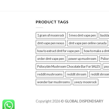
PRODUCT TAGS
1 gram of moonrock
5 meo dmt vape pen
buddah
dmt vape pen nexus
dmt vape pen online canada
how to extract dmt for vape pen
how to make a dm
order dmt vape pen
power up mushroom
Psilo
Psilocybin Mushroom Chocolate Bar For SALES
psy
reddit mushrooms
reddit shroom
reddit shroo
wonder bar mushrooms
yeezy moonrock
Copyright 2026 ©
GLOBAL DISPENDSARY