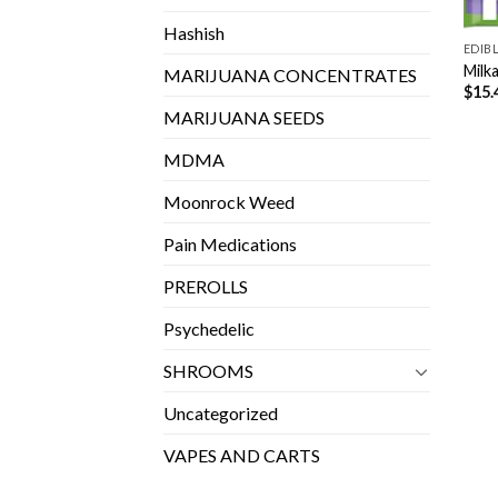
Hashish
EDIB
Milk
MARIJUANA CONCENTRATES
$
15.
MARIJUANA SEEDS
MDMA
Moonrock Weed
Pain Medications
PREROLLS
Psychedelic
SHROOMS
Uncategorized
VAPES AND CARTS