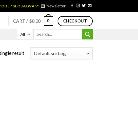
Newsletter
 CODE "GLOBALWA5"
0
CART /
$
0.00
CHECKOUT
Search
for:
ingle result