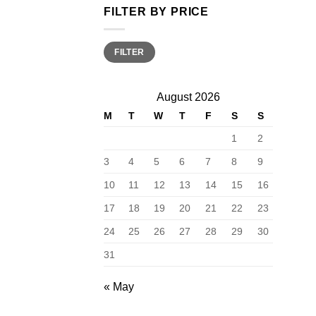
FILTER BY PRICE
Min
Max
FILTER
price
price
August 2026
M
T
W
T
F
S
S
1
2
3
4
5
6
7
8
9
10
11
12
13
14
15
16
17
18
19
20
21
22
23
24
25
26
27
28
29
30
31
« May