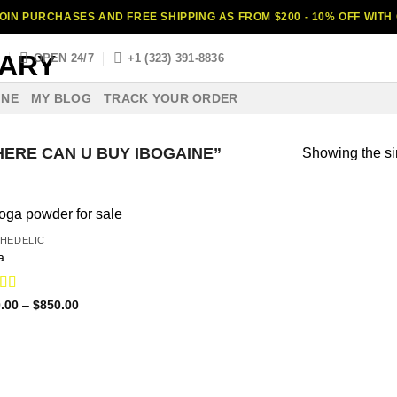
OIN PURCHASES AND FREE SHIPPING AS FROM $200 - 10% OFF WIT
S
OPEN 24/7
+1 (323) 391-8836
INE
MY BLOG
TRACK YOUR ORDER
ERE CAN U BUY IBOGAINE”
Showing the si
HEDELIC
a
ed
4.75
Price
.00
–
$
850.00
range:
f 5
$110.00
through
$850.00