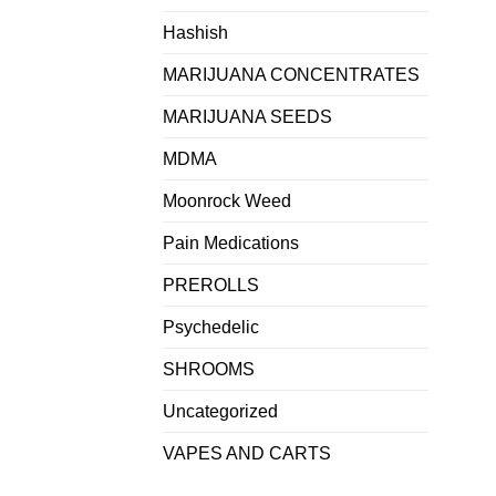
Hashish
MARIJUANA CONCENTRATES
MARIJUANA SEEDS
MDMA
Moonrock Weed
Pain Medications
PREROLLS
Psychedelic
SHROOMS
Uncategorized
VAPES AND CARTS