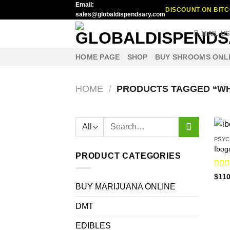
Email:
Skip
DISCOUNT ON BITC
sales@globaldispendsary.com
to
content
MAIL U
HOME PAGE
SHOP
BUY SHROOMS ONL
HOME
/
PRODUCTS TAGGED “WH
Search
for:
PSYC
Ibog
PRODUCT CATEGORIES
Rat
$
110
out o
BUY MARIJUANA ONLINE
DMT
EDIBLES