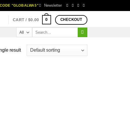
Newsletter
H CODE "GLOBALWA5"
0
CART /
$
0.00
CHECKOUT
Search
for:
ngle result