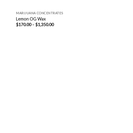
MARIJUANA CONCENTRATES
Lemon OG Wax
Price
$
170.00
–
$
1,350.00
range:
$170.00
through
$1,350.00