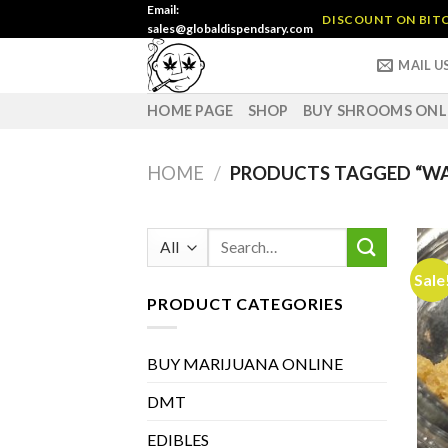
Skip
Email:
DISCOUNT ON BITC
sales@globaldispendsary.com
to
content
MAIL U
HOME PAGE
SHOP
BUY SHROOMS ONL
HOME
/
PRODUCTS TAGGED “W
Search
for:
Sale
PRODUCT CATEGORIES
BUY MARIJUANA ONLINE
DMT
EDIBLES