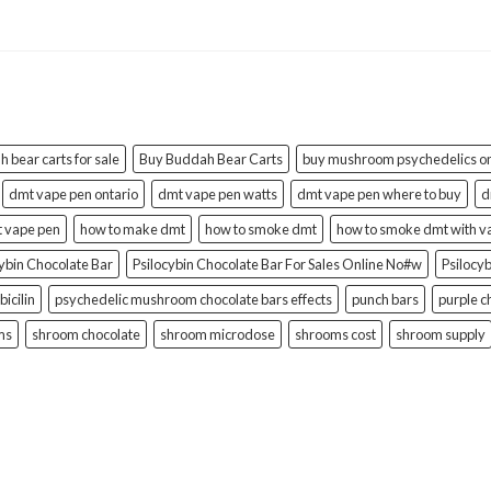
 bear carts for sale
Buy Buddah Bear Carts
buy mushroom psychedelics on
dmt vape pen ontario
dmt vape pen watts
dmt vape pen where to buy
d
t vape pen
how to make dmt
how to smoke dmt
how to smoke dmt with v
cybin Chocolate Bar
Psilocybin Chocolate Bar For Sales Online No#w
Psilocy
bicilin
psychedelic mushroom chocolate bars effects
punch bars
purple c
ms
shroom chocolate
shroom microdose
shrooms cost
shroom supply