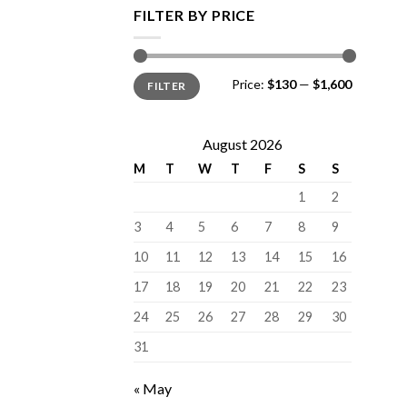
FILTER BY PRICE
Min
Max
Price:
$130
—
$1,600
FILTER
price
price
August 2026
M
T
W
T
F
S
S
1
2
3
4
5
6
7
8
9
10
11
12
13
14
15
16
17
18
19
20
21
22
23
24
25
26
27
28
29
30
31
« May