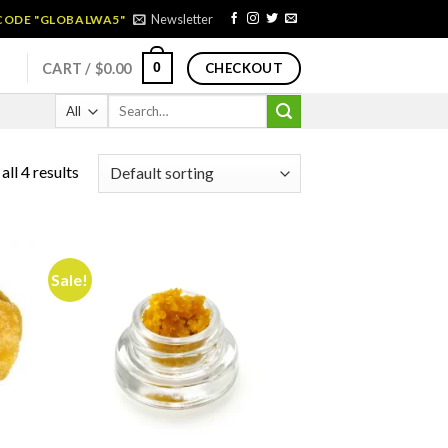
Newsletter
 CODE "GLOBALWA5"
0
CART /
$
0.00
CHECKOUT
Search
for:
ll 4 results
Sale!