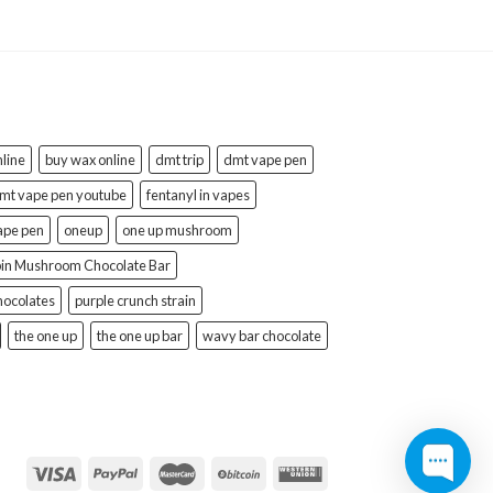
line
buy wax online
dmt trip
dmt vape pen
mt vape pen youtube
fentanyl in vapes
ape pen
oneup
one up mushroom
bin Mushroom Chocolate Bar
hocolates
purple crunch strain
the one up
the one up bar
wavy bar chocolate