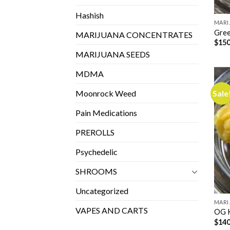
Hashish
MARI
Gree
MARIJUANA CONCENTRATES
$
150
MARIJUANA SEEDS
MDMA
Sale
Moonrock Weed
Pain Medications
PREROLLS
Psychedelic
SHROOMS
Uncategorized
MARI
VAPES AND CARTS
OG 
$
140