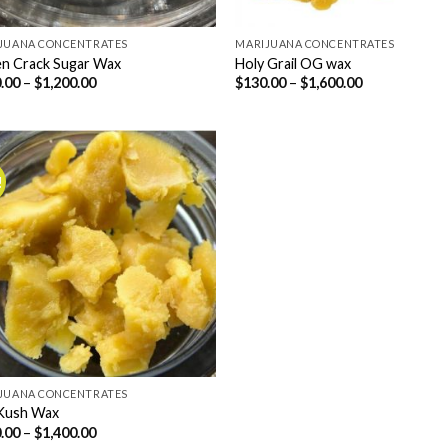
JUANA CONCENTRATES
MARIJUANA CONCENTRATES
n Crack Sugar Wax
Holy Grail OG wax
Price
Price
.00
–
$
1,200.00
$
130.00
–
$
1,600.00
range:
range:
$150.00
$130.00
through
through
$1,200.00
$1,600.00
!
JUANA CONCENTRATES
Kush Wax
Price
.00
–
$
1,400.00
range: