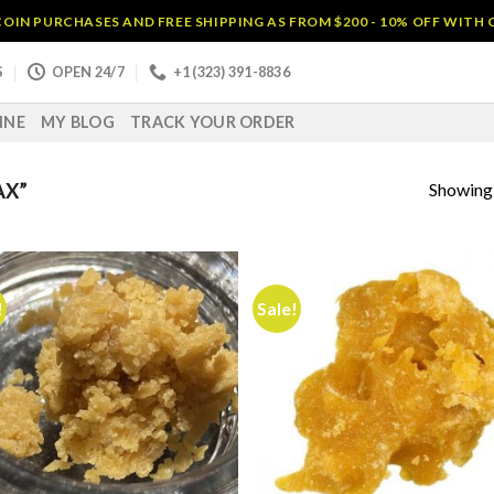
OIN PURCHASES AND FREE SHIPPING AS FROM $200 - 10% OFF WITH
S
OPEN 24/7
+1 (323) 391-8836
INE
MY BLOG
TRACK YOUR ORDER
Showing a
AX”
!
Sale!