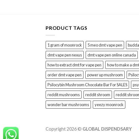
PRODUCT TAGS
1 gram of moonrock
5 meo dmt vape pen
buddah
dmt vape pen nexus
dmt vape pen online canada
how to extract dmt for vape pen
how to make a dm
order dmt vape pen
power up mushroom
Psilo
Psilocybin Mushroom Chocolate Bar For SALES
psy
reddit mushrooms
reddit shroom
reddit shroo
wonder bar mushrooms
yeezy moonrock
Copyright 2026 ©
GLOBAL DISPENDSARY