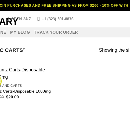
OIN PURCHASES AND FREE SHIPPING AS FROM $200 - 10% OFF WIT
S
OPEN 24/7
+1 (323) 391-8836
INE
MY BLOG
TRACK YOUR ORDER
C CARTS”
Showing the si
!
S AND CARTS
z Carts-Disposable 1000mg
Original
Current
00
$
20.00
price
price
was:
is:
$30.00.
$20.00.