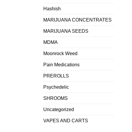
Hashish
MARIJUANA CONCENTRATES
MARIJUANA SEEDS
MDMA
Moonrock Weed
Pain Medications
PREROLLS
Psychedelic
SHROOMS
Uncategorized
VAPES AND CARTS