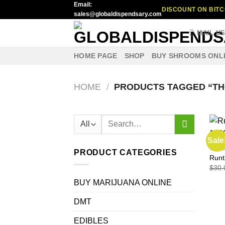
Email:
Skip
DISCOUNT ON BITC
sales@globaldispendsary.com
to
content
MAIL U
HOME PAGE
SHOP
BUY SHROOMS ONL
HOME
/
PRODUCTS TAGGED “TH
Search
for:
Sale
VAPE
PRODUCT CATEGORIES
Runt
$
30.
BUY MARIJUANA ONLINE
DMT
EDIBLES