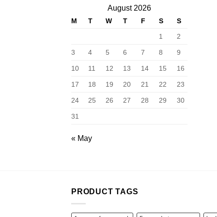
August 2026
M
T
W
T
F
S
S
1
2
3
4
5
6
7
8
9
10
11
12
13
14
15
16
17
18
19
20
21
22
23
24
25
26
27
28
29
30
31
« May
PRODUCT TAGS