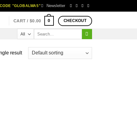
Newsletter
H CODE "GLOBALWA5"
0
CART /
$
0.00
CHECKOUT
Search
for:
ngle result