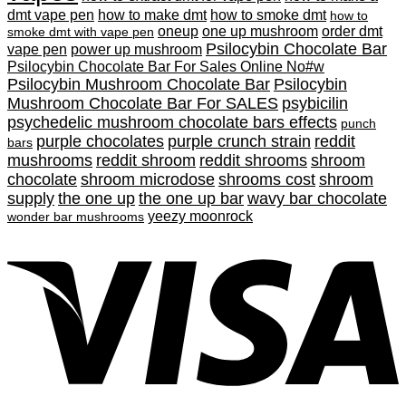
dmt vape pen
how to make dmt
how to smoke dmt
how to
oneup
one up mushroom
order dmt
smoke dmt with vape pen
Psilocybin Chocolate Bar
vape pen
power up mushroom
Psilocybin Chocolate Bar For Sales Online No#w
Psilocybin Mushroom Chocolate Bar
Psilocybin
Mushroom Chocolate Bar For SALES
psybicilin
psychedelic mushroom chocolate bars effects
punch
purple chocolates
purple crunch strain
reddit
bars
mushrooms
reddit shroom
reddit shrooms
shroom
chocolate
shroom microdose
shrooms cost
shroom
supply
the one up
the one up bar
wavy bar chocolate
yeezy moonrock
wonder bar mushrooms