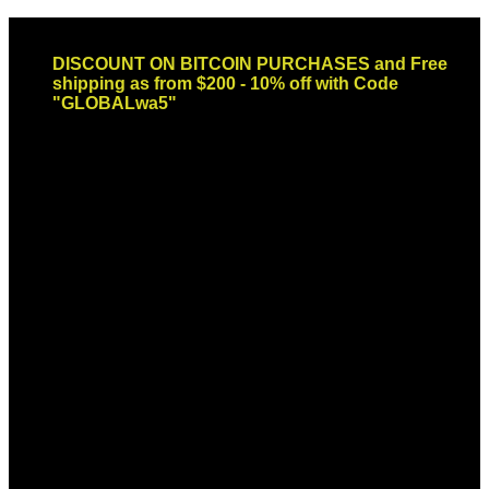
Skip
Email: sales@globaldispendsary.com
to
DISCOUNT ON BITCOIN PURCHASES and Free
content
shipping as from $200 - 10% off with Code
"GLOBALwa5"
Newsletter