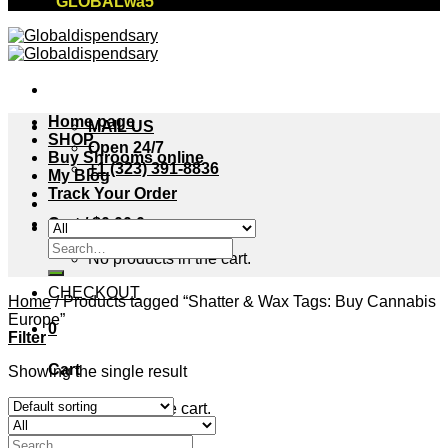
"GLOBALwa5"
Home page
MAIL US
SHOP
Open 24/7
Buy Shrooms online
+1 (323) 391-8836
My Blog
Track Your Order
Cart /
$
0.00
0
Search
No products in the cart.
for:
CHECKOUT
Home
/
Products tagged “Shatter & Wax Tags: Buy Cannabis
Europe”
0
Filter
Cart
Showing the single result
No products in the cart.
Search