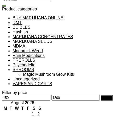
for:
Product categories
BUY MARIJUANA ONLINE
DMT
EDIBLES
Hashish
MARIJUANA CONCENTRATES
MARIJUANA SEEDS
MDMA
Moonrock Weed
Pain Medications
PREROLLS
Psychedelic
SHROOMS
Magic Mushroom Grow Kits
Uncategorized
VAPES AND CARTS
Filter by price
Min
Max
Filter
price
price
August 2026
M
T
W
T
F
S
S
1
2