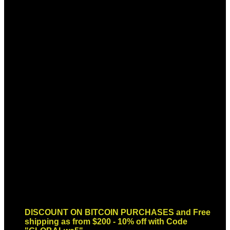
Sign up for Newsletter
Signup for our newsletter to get
notified about sales and new
products. Add any text here or
remove it.
Error:
Contact form not found.
DISCOUNT ON BITCOIN PURCHASES and Free
shipping as from $200 - 10% off with Code