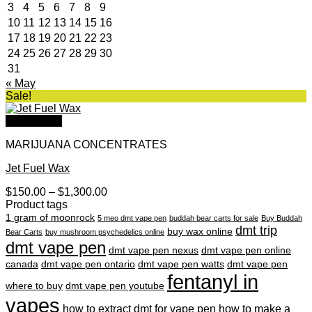
3
4
5
6
7
8
9
10
11
12
13
14
15
16
17
18
19
20
21
22
23
24
25
26
27
28
29
30
31
« May
Sale!
Quick View
MARIJUANA CONCENTRATES
Jet Fuel Wax
Price
$
150.00
–
$
1,300.00
range:
Product tags
$150.00
1 gram of moonrock
5 meo dmt vape pen
buddah bear carts for sale
Buy Buddah
through
dmt trip
buy wax online
Bear Carts
buy mushroom psychedelics online
$1,300.00
dmt vape pen
dmt vape pen nexus
dmt vape pen online
canada
dmt vape pen ontario
dmt vape pen watts
dmt vape pen
fentanyl in
where to buy
dmt vape pen youtube
vapes
how to extract dmt for vape pen
how to make a