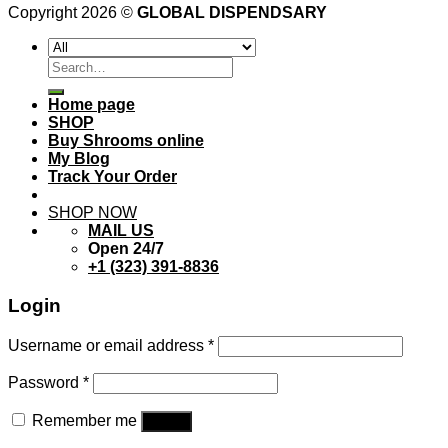
Copyright 2026 ©
GLOBAL DISPENDSARY
Search
for:
Home page
SHOP
Buy Shrooms online
My Blog
Track Your Order
SHOP NOW
MAIL US
Open 24/7
+1 (323) 391-8836
Login
Username or email address
*
Password
*
Remember me
Log in