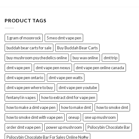
PRODUCT TAGS
1 gram of moonrock
5 meo dmt vape pen
buddah bear carts for sale
Buy Buddah Bear Carts
buy mushroom psychedelics online
buy wax online
dmt trip
dmt vape pen
dmt vape pen nexus
dmt vape pen online canada
dmt vape pen ontario
dmt vape pen watts
dmt vape pen where to buy
dmt vape pen youtube
fentanyl in vapes
how to extract dmt for vape pen
how to make a dmt vape pen
how to make dmt
how to smoke dmt
how to smoke dmt with vape pen
oneup
one up mushroom
order dmt vape pen
power up mushroom
Psilocybin Chocolate Bar
Psilocybin Chocolate Bar For Sales Online No#w