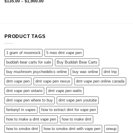
Rated
4.60
Price
$
135.00
–
$
1,900.00
range:
out of 5
$135.00
through
$1,900.00
PRODUCT TAGS
1 gram of moonrock
5 meo dmt vape pen
buddah bear carts for sale
Buy Buddah Bear Carts
buy mushroom psychedelics online
buy wax online
dmt trip
dmt vape pen
dmt vape pen nexus
dmt vape pen online canada
dmt vape pen ontario
dmt vape pen watts
dmt vape pen where to buy
dmt vape pen youtube
fentanyl in vapes
how to extract dmt for vape pen
how to make a dmt vape pen
how to make dmt
how to smoke dmt
how to smoke dmt with vape pen
oneup