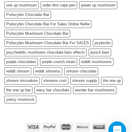
one up mushroom
order dmt vape pen
power up mushroom
Psilocybin Chocolate Bar
Psilocybin Chocolate Bar For Sales Online No#w
Psilocybin Mushroom Chocolate Bar
Psilocybin Mushroom Chocolate Bar For SALES
psybicilin
psychedelic mushroom chocolate bars effects
punch bars
purple chocolates
purple crunch strain
reddit mushrooms
reddit shroom
reddit shrooms
shroom chocolate
shroom microdose
shrooms cost
shroom supply
the one up
the one up bar
wavy bar chocolate
wonder bar mushrooms
yeezy moonrock