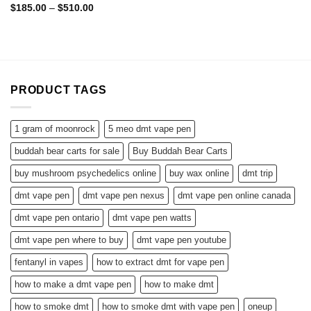
Price
$
185.00
–
$
510.00
range:
$185.00
through
$510.00
PRODUCT TAGS
1 gram of moonrock
5 meo dmt vape pen
buddah bear carts for sale
Buy Buddah Bear Carts
buy mushroom psychedelics online
buy wax online
dmt trip
dmt vape pen
dmt vape pen nexus
dmt vape pen online canada
dmt vape pen ontario
dmt vape pen watts
dmt vape pen where to buy
dmt vape pen youtube
fentanyl in vapes
how to extract dmt for vape pen
how to make a dmt vape pen
how to make dmt
how to smoke dmt
how to smoke dmt with vape pen
oneup