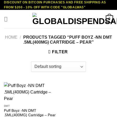
DISCOUNT ON BITCOIN PURCHASES AND FREE SHIPPING AS
Skip
FROM $200 - 10% OFF WITH CODE "GLOBALWA5"
to
content
0
HOME
/
PRODUCTS TAGGED “PUFF BOYZ -NN DMT
.5ML(400MG) CARTRIDGE – PEAR”
FILTER
DMT
Puff Boyz -NN DMT
.5ML(400MG) Cartridge – Pear