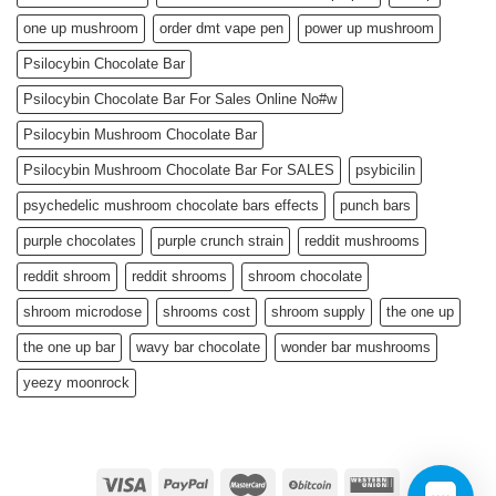
one up mushroom
order dmt vape pen
power up mushroom
Psilocybin Chocolate Bar
Psilocybin Chocolate Bar For Sales Online No#w
Psilocybin Mushroom Chocolate Bar
Psilocybin Mushroom Chocolate Bar For SALES
psybicilin
psychedelic mushroom chocolate bars effects
punch bars
purple chocolates
purple crunch strain
reddit mushrooms
reddit shroom
reddit shrooms
shroom chocolate
shroom microdose
shrooms cost
shroom supply
the one up
the one up bar
wavy bar chocolate
wonder bar mushrooms
yeezy moonrock