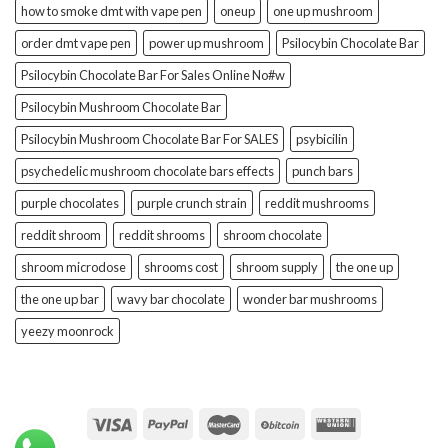
how to smoke dmt with vape pen
oneup
one up mushroom
order dmt vape pen
power up mushroom
Psilocybin Chocolate Bar
Psilocybin Chocolate Bar For Sales Online No#w
Psilocybin Mushroom Chocolate Bar
Psilocybin Mushroom Chocolate Bar For SALES
psybicilin
psychedelic mushroom chocolate bars effects
punch bars
purple chocolates
purple crunch strain
reddit mushrooms
reddit shroom
reddit shrooms
shroom chocolate
shroom microdose
shrooms cost
shroom supply
the one up
the one up bar
wavy bar chocolate
wonder bar mushrooms
yeezy moonrock