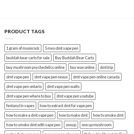
$88.99
through
$295.00
PRODUCT TAGS
1 gram of moonrock
5 meo dmt vape pen
buddah bear carts for sale
Buy Buddah Bear Carts
buy mushroom psychedelics online
buy wax online
dmt trip
dmt vape pen
dmt vape pen nexus
dmt vape pen online canada
dmt vape pen ontario
dmt vape pen watts
dmt vape pen where to buy
dmt vape pen youtube
fentanyl in vapes
how to extract dmt for vape pen
how to make a dmt vape pen
how to make dmt
how to smoke dmt
how to smoke dmt with vape pen
oneup
one up mushroom