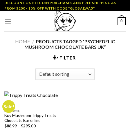
Skip
DISCOUNT ON BITCOIN PURCHASES AND FREE SHIPPING AS
FROM $200 - 10% OFF WITH CODE "GLOBALWA5"
to
content
0
HOME
/
PRODUCTS TAGGED “PSYCHEDELIC
MUSHROOM CHOCOLATE BARS UK”
FILTER
Sale!
SHROOMS
Buy Mushroom Trippy Treats
Chocolate Bar online
Price
$
88.99
–
$
295.00
range: